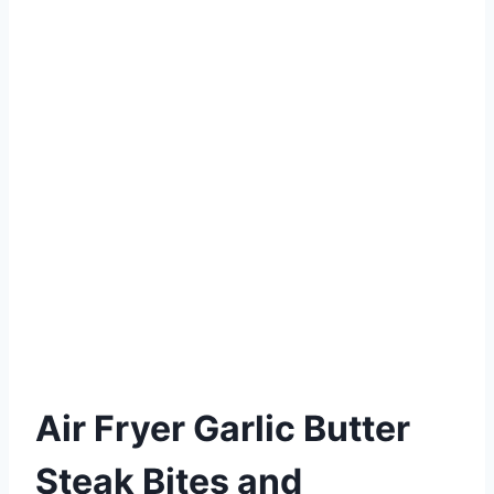
Air Fryer Garlic Butter
Steak Bites and