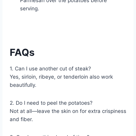
Parmesan over the potatoes before
serving.
FAQs
1. Can I use another cut of steak?
Yes, sirloin, ribeye, or tenderloin also work
beautifully.
2. Do I need to peel the potatoes?
Not at all—leave the skin on for extra crispiness
and fiber.