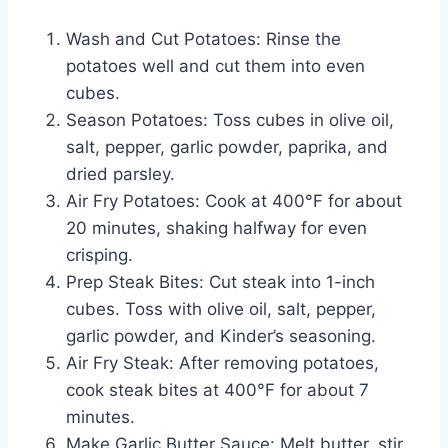
Wash and Cut Potatoes: Rinse the
potatoes well and cut them into even
cubes.
Season Potatoes: Toss cubes in olive oil,
salt, pepper, garlic powder, paprika, and
dried parsley.
Air Fry Potatoes: Cook at 400°F for about
20 minutes, shaking halfway for even
crisping.
Prep Steak Bites: Cut steak into 1-inch
cubes. Toss with olive oil, salt, pepper,
garlic powder, and Kinder’s seasoning.
Air Fry Steak: After removing potatoes,
cook steak bites at 400°F for about 7
minutes.
Make Garlic Butter Sauce: Melt butter, stir