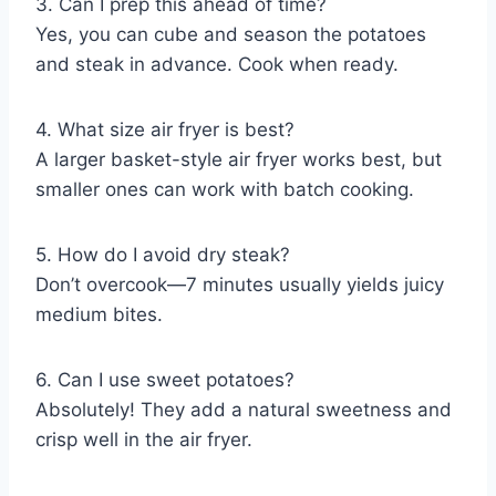
3. Can I prep this ahead of time?
Yes, you can cube and season the potatoes
and steak in advance. Cook when ready.
4. What size air fryer is best?
A larger basket-style air fryer works best, but
smaller ones can work with batch cooking.
5. How do I avoid dry steak?
Don’t overcook—7 minutes usually yields juicy
medium bites.
6. Can I use sweet potatoes?
Absolutely! They add a natural sweetness and
crisp well in the air fryer.