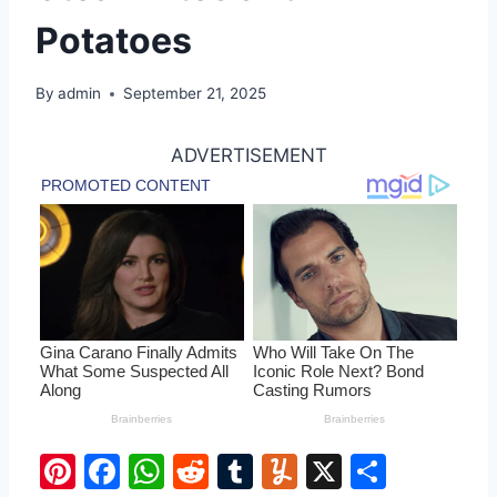
Potatoes
By
admin
September 21, 2025
ADVERTISEMENT
Pi
F
W
R
T
Y
X
S