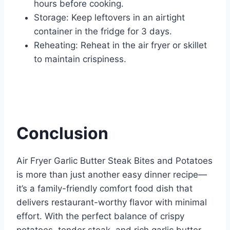
hours before cooking.
Storage: Keep leftovers in an airtight
container in the fridge for 3 days.
Reheating: Reheat in the air fryer or skillet
to maintain crispiness.
Conclusion
Air Fryer Garlic Butter Steak Bites and Potatoes
is more than just another easy dinner recipe—
it’s a family-friendly comfort food dish that
delivers restaurant-worthy flavor with minimal
effort. With the perfect balance of crispy