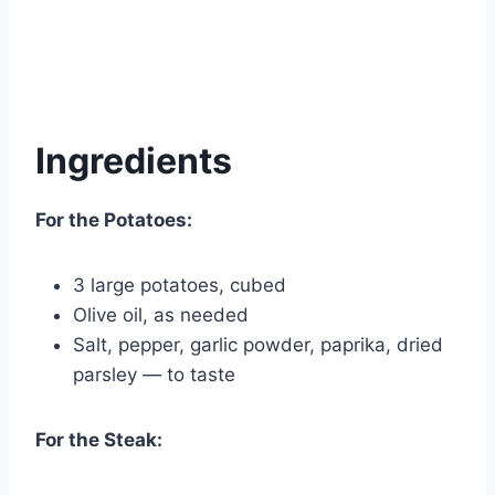
Ingredients
For the Potatoes:
3 large potatoes, cubed
Olive oil, as needed
Salt, pepper, garlic powder, paprika, dried
parsley — to taste
For the Steak: