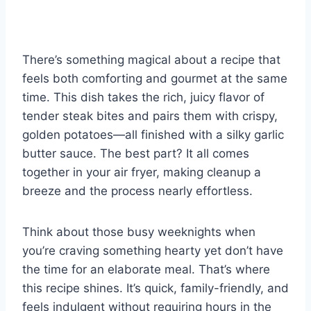
nt
a
h
e
u
u
h
er
c
at
d
m
m
ar
e
e
s
di
bl
m
e
There’s something magical about a recipe that
st
b
A
t
r
ly
feels both comforting and gourmet at the same
o
p
time. This dish takes the rich, juicy flavor of
o
p
tender steak bites and pairs them with crispy,
k
golden potatoes—all finished with a silky garlic
butter sauce. The best part? It all comes
together in your air fryer, making cleanup a
breeze and the process nearly effortless.
Think about those busy weeknights when
you’re craving something hearty yet don’t have
the time for an elaborate meal. That’s where
this recipe shines. It’s quick, family-friendly, and
feels indulgent without requiring hours in the