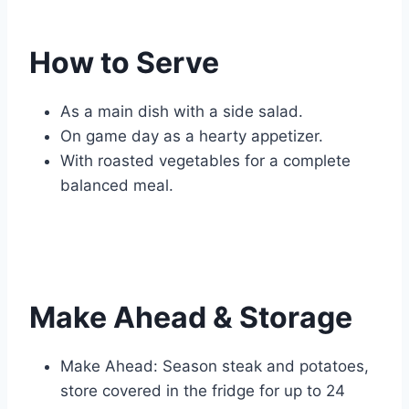
How to Serve
As a main dish with a side salad.
On game day as a hearty appetizer.
With roasted vegetables for a complete
balanced meal.
Make Ahead & Storage
Make Ahead: Season steak and potatoes,
store covered in the fridge for up to 24