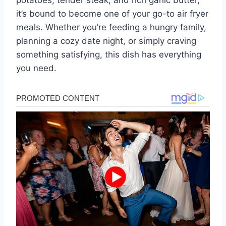
potatoes, tender steak, and rich garlic butter,
it’s bound to become one of your go-to air fryer
meals. Whether you’re feeding a hungry family,
planning a cozy date night, or simply craving
something satisfying, this dish has everything
you need.