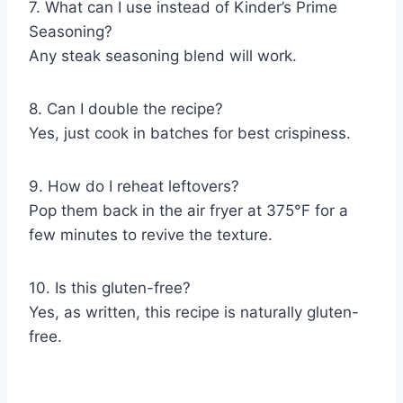
7. What can I use instead of Kinder’s Prime
Seasoning?
Any steak seasoning blend will work.
8. Can I double the recipe?
Yes, just cook in batches for best crispiness.
9. How do I reheat leftovers?
Pop them back in the air fryer at 375°F for a
few minutes to revive the texture.
10. Is this gluten-free?
Yes, as written, this recipe is naturally gluten-
free.