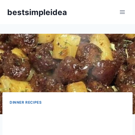
Skip
bestsimpleidea
to
content
DINNER RECIPES