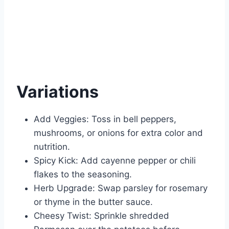
Variations
Add Veggies: Toss in bell peppers,
mushrooms, or onions for extra color and
nutrition.
Spicy Kick: Add cayenne pepper or chili
flakes to the seasoning.
Herb Upgrade: Swap parsley for rosemary
or thyme in the butter sauce.
Cheesy Twist: Sprinkle shredded