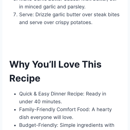
in minced garlic and parsley.
Serve: Drizzle garlic butter over steak bites
and serve over crispy potatoes.
Why You’ll Love This
Recipe
Quick & Easy Dinner Recipe: Ready in
under 40 minutes.
Family-Friendly Comfort Food: A hearty
dish everyone will love.
Budget-Friendly: Simple ingredients with