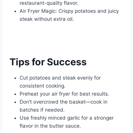
restaurant-quality flavor.
Air Fryer Magic: Crispy potatoes and juicy
steak without extra oil.
Tips for Success
Cut potatoes and steak evenly for
consistent cooking.
Preheat your air fryer for best results.
Don’t overcrowd the basket—cook in
batches if needed.
Use freshly minced garlic for a stronger
flavor in the butter sauce.