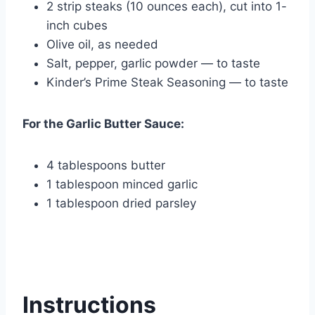
2 strip steaks (10 ounces each), cut into 1-
inch cubes
Olive oil, as needed
Salt, pepper, garlic powder — to taste
Kinder’s Prime Steak Seasoning — to taste
For the Garlic Butter Sauce:
4 tablespoons butter
1 tablespoon minced garlic
1 tablespoon dried parsley
Instructions