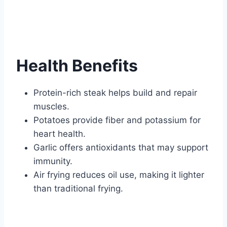
Health Benefits
Protein-rich steak helps build and repair
muscles.
Potatoes provide fiber and potassium for
heart health.
Garlic offers antioxidants that may support
immunity.
Air frying reduces oil use, making it lighter
than traditional frying.