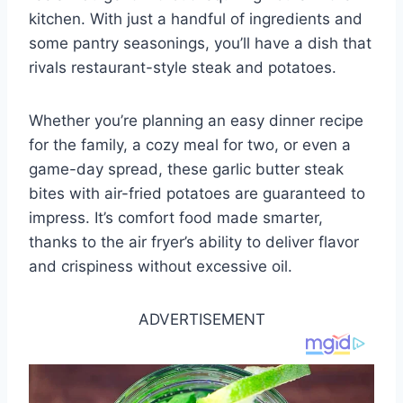
kitchen. With just a handful of ingredients and
some pantry seasonings, you’ll have a dish that
rivals restaurant-style steak and potatoes.
Whether you’re planning an easy dinner recipe
for the family, a cozy meal for two, or even a
game-day spread, these garlic butter steak
bites with air-fried potatoes are guaranteed to
impress. It’s comfort food made smarter,
thanks to the air fryer’s ability to deliver flavor
and crispiness without excessive oil.
ADVERTISEMENT