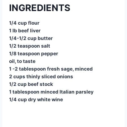
INGREDIENTS
1/4 cup flour
1 lb beef liver
1/4-1/2 cup butter
1/2 teaspoon salt
1/8 teaspoon pepper
oil, to taste
1 -2 tablespoon fresh sage, minced
2 cups thinly sliced onions
1/2 cup beef stock
1 tablespoon minced Italian parsley
1/4 cup dry white wine