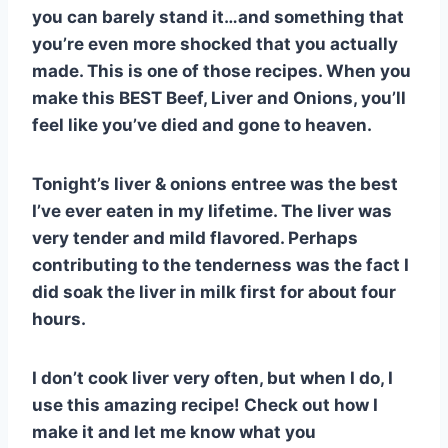
st
b
A
t
r
ly
you can barely stand it…and something that
o
p
you’re even more shocked that you actually
o
p
made. This is one of those recipes. When you
k
make this BEST Beef, Liver and Onions, you’ll
feel like you’ve died and gone to heaven.
Tonight’s liver & onions entree was the best
I’ve ever eaten in my lifetime. The liver was
very tender and mild flavored. Perhaps
contributing to the tenderness was the fact I
did soak the liver in milk first for about four
hours.
I don’t cook liver very often, but when I do, I
use this amazing recipe! Check out how I
make it and let me know what you