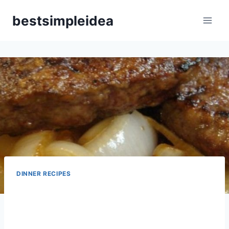
Skip
bestsimpleidea
to
content
DINNER RECIPES