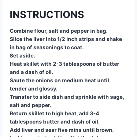
INSTRUCTIONS
Combine flour, salt and pepper in bag.
Slice the liver into 1/2 inch strips and shake
in bag of seasonings to coat.
Set aside.
Heat skillet with 2-3 tablespoons of butter
and a dash of oil.
Saute the onions on medium heat until
tender and glossy.
Transfer to side dish and sprinkle with sage,
salt and pepper.
Return skillet to high heat, add 3-4
tablespoons butter and dash of oil.
Add liver and sear five mins until brown.