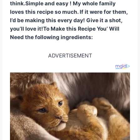
think.Simple and easy ! My whole family
loves this recipe so much. If it were for them,
I’d be making this every day! Give it a shot,
you’ll love it!To Make this Recipe You’ Will
Need the following ingredients:
ADVERTISEMENT