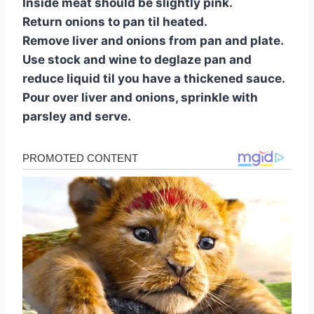
Inside meat should be slightly pink.
Return onions to pan til heated.
Remove liver and onions from pan and plate.
Use stock and wine to deglaze pan and
reduce liquid til you have a thickened sauce.
Pour over liver and onions, sprinkle with
parsley and serve.