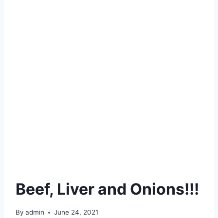
Beef, Liver and Onions!!!
By
admin
June 24, 2021