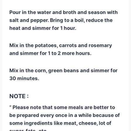
Pour in the water and broth and season with
salt and pepper. Bring to a boil, reduce the
heat and simmer for 1 hour.
Mix in the potatoes, carrots and rosemary
and simmer for 1 to 2 more hours.
Mix in the corn, green beans and simmer for
30 minutes.
NOTE :
” Please note that some meals are better to
be prepared every once in a while because of
some ingredients like meat, cheese, lot of
sugar, fats..etc.