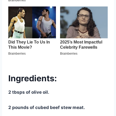
Ingredients:
2 tbsps of olive oil.
2 pounds of cubed beef stew meat.