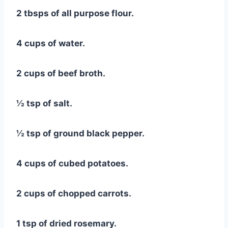
2 tbsps of all purpose flour.
4 cups of water.
2 cups of beef broth.
½ tsp of salt.
½ tsp of ground black pepper.
4 cups of cubed potatoes.
2 cups of chopped carrots.
1 tsp of dried rosemary.