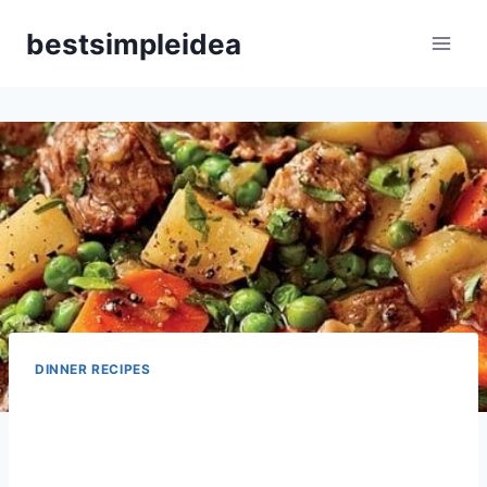
Skip
bestsimpleidea
to
content
DINNER RECIPES