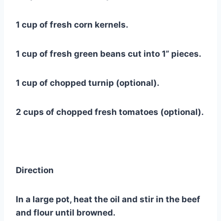
1 cup of fresh corn kernels.
1 cup of fresh green beans cut into 1” pieces.
1 cup of chopped turnip (optional).
2 cups of chopped fresh tomatoes (optional).
Direction
In a large pot, heat the oil and stir in the beef
and flour until browned.