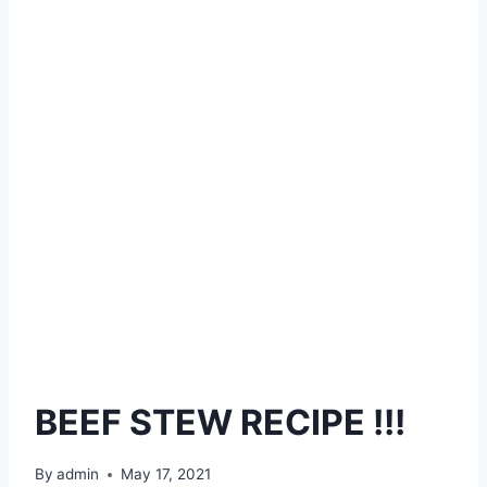
BEEF STEW RECIPE !!!
By
admin
May 17, 2021