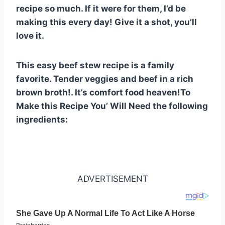
st
b
A
t
r
ly
recipe so much. If it were for them, I’d be
o
p
making this every day! Give it a shot, you’ll
o
p
love it.
k
This easy beef stew recipe is a family
favorite. Tender veggies and beef in a rich
brown broth!. It’s comfort food heaven!To
Make this Recipe You’ Will Need the following
ingredients:
ADVERTISEMENT