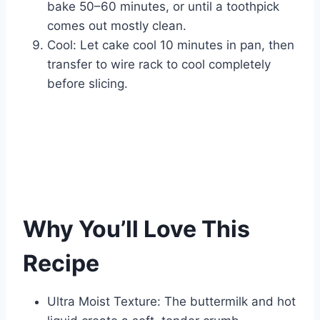
bake 50–60 minutes, or until a toothpick
comes out mostly clean.
Cool: Let cake cool 10 minutes in pan, then
transfer to wire rack to cool completely
before slicing.
Why You’ll Love This
Recipe
Ultra Moist Texture: The buttermilk and hot