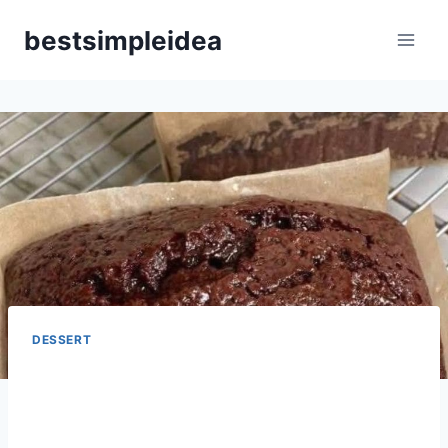
Skip
bestsimpleidea
to
content
DESSERT