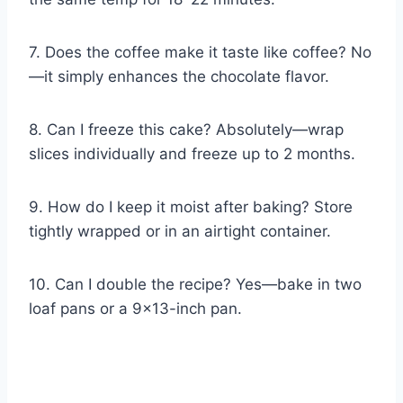
7. Does the coffee make it taste like coffee? No
—it simply enhances the chocolate flavor.
8. Can I freeze this cake? Absolutely—wrap
slices individually and freeze up to 2 months.
9. How do I keep it moist after baking? Store
tightly wrapped or in an airtight container.
10. Can I double the recipe? Yes—bake in two
loaf pans or a 9×13-inch pan.