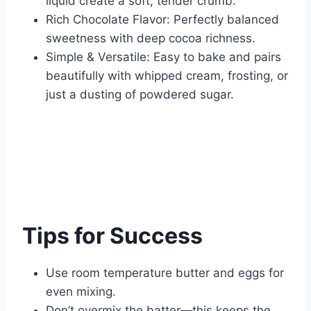
liquid create a soft, tender crumb.
Rich Chocolate Flavor: Perfectly balanced
sweetness with deep cocoa richness.
Simple & Versatile: Easy to bake and pairs
beautifully with whipped cream, frosting, or
just a dusting of powdered sugar.
Tips for Success
Use room temperature butter and eggs for
even mixing.
Don’t overmix the batter—this keeps the