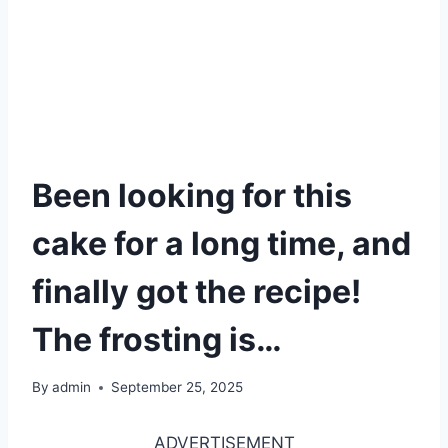
Been looking for this
cake for a long time, and
finally got the recipe!
The frosting is…
By
admin
September 25, 2025
ADVERTISEMENT