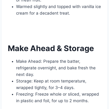
Warmed slightly and topped with vanilla ice
cream for a decadent treat.
Make Ahead & Storage
Make Ahead: Prepare the batter,
refrigerate overnight, and bake fresh the
next day.
Storage: Keep at room temperature,
wrapped tightly, for 3–4 days.
Freezing: Freeze whole or sliced, wrapped
in plastic and foil, for up to 2 months.