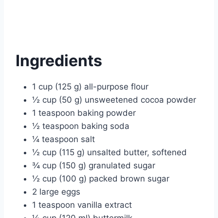
Ingredients
1 cup (125 g) all-purpose flour
½ cup (50 g) unsweetened cocoa powder
1 teaspoon baking powder
½ teaspoon baking soda
¼ teaspoon salt
½ cup (115 g) unsalted butter, softened
¾ cup (150 g) granulated sugar
½ cup (100 g) packed brown sugar
2 large eggs
1 teaspoon vanilla extract
½ cup (120 ml) buttermilk