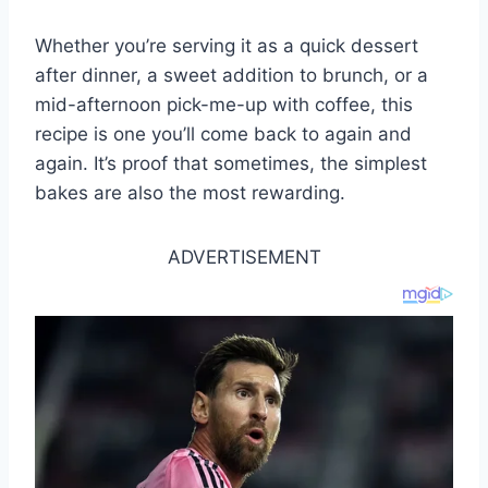
Whether you’re serving it as a quick dessert
after dinner, a sweet addition to brunch, or a
mid-afternoon pick-me-up with coffee, this
recipe is one you’ll come back to again and
again. It’s proof that sometimes, the simplest
bakes are also the most rewarding.
ADVERTISEMENT