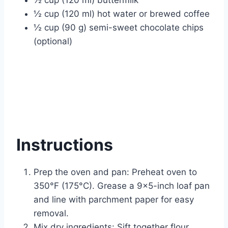
½ cup (120 ml) hot water or brewed coffee
½ cup (90 g) semi-sweet chocolate chips
(optional)
Instructions
Prep the oven and pan: Preheat oven to
350°F (175°C). Grease a 9×5-inch loaf pan
and line with parchment paper for easy
removal.
Mix dry ingredients: Sift together flour,