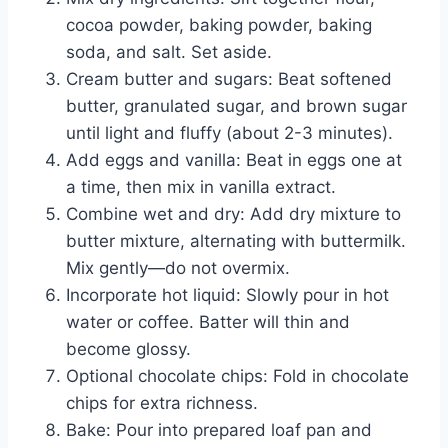
cocoa powder, baking powder, baking
soda, and salt. Set aside.
Cream butter and sugars: Beat softened
butter, granulated sugar, and brown sugar
until light and fluffy (about 2-3 minutes).
Add eggs and vanilla: Beat in eggs one at
a time, then mix in vanilla extract.
Combine wet and dry: Add dry mixture to
butter mixture, alternating with buttermilk.
Mix gently—do not overmix.
Incorporate hot liquid: Slowly pour in hot
water or coffee. Batter will thin and
become glossy.
Optional chocolate chips: Fold in chocolate
chips for extra richness.
Bake: Pour into prepared loaf pan and