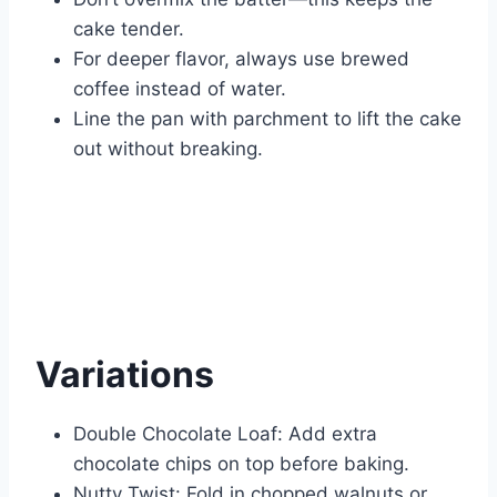
cake tender.
For deeper flavor, always use brewed
coffee instead of water.
Line the pan with parchment to lift the cake
out without breaking.
Variations
Double Chocolate Loaf: Add extra
chocolate chips on top before baking.
Nutty Twist: Fold in chopped walnuts or