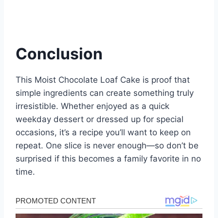
Conclusion
This Moist Chocolate Loaf Cake is proof that
simple ingredients can create something truly
irresistible. Whether enjoyed as a quick
weekday dessert or dressed up for special
occasions, it’s a recipe you’ll want to keep on
repeat. One slice is never enough—so don’t be
surprised if this becomes a family favorite in no
time.