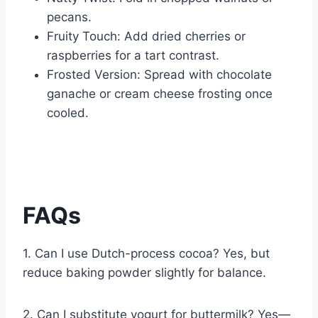
pecans.
Fruity Touch: Add dried cherries or
raspberries for a tart contrast.
Frosted Version: Spread with chocolate
ganache or cream cheese frosting once
cooled.
FAQs
1. Can I use Dutch-process cocoa? Yes, but
reduce baking powder slightly for balance.
2. Can I substitute yogurt for buttermilk? Yes—