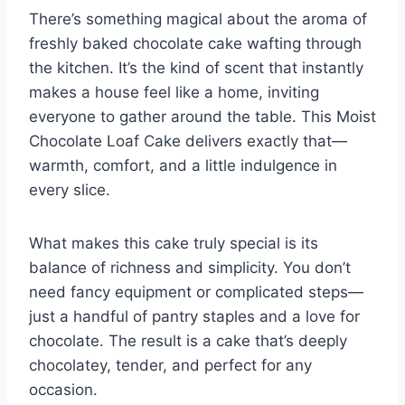
o
p
There’s something magical about the aroma of
k
freshly baked chocolate cake wafting through
the kitchen. It’s the kind of scent that instantly
makes a house feel like a home, inviting
everyone to gather around the table. This Moist
Chocolate Loaf Cake delivers exactly that—
warmth, comfort, and a little indulgence in
every slice.
What makes this cake truly special is its
balance of richness and simplicity. You don’t
need fancy equipment or complicated steps—
just a handful of pantry staples and a love for
chocolate. The result is a cake that’s deeply
chocolatey, tender, and perfect for any
occasion.