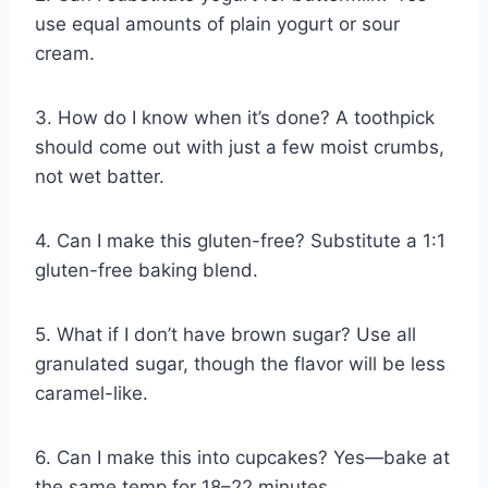
use equal amounts of plain yogurt or sour
cream.
3. How do I know when it’s done? A toothpick
should come out with just a few moist crumbs,
not wet batter.
4. Can I make this gluten-free? Substitute a 1:1
gluten-free baking blend.
5. What if I don’t have brown sugar? Use all
granulated sugar, though the flavor will be less
caramel-like.
6. Can I make this into cupcakes? Yes—bake at
the same temp for 18–22 minutes.