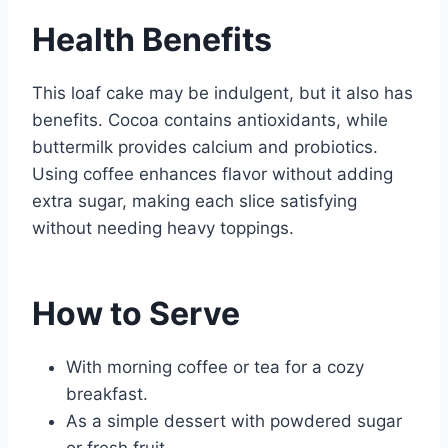
Health Benefits
This loaf cake may be indulgent, but it also has
benefits. Cocoa contains antioxidants, while
buttermilk provides calcium and probiotics.
Using coffee enhances flavor without adding
extra sugar, making each slice satisfying
without needing heavy toppings.
How to Serve
With morning coffee or tea for a cozy
breakfast.
As a simple dessert with powdered sugar
or fresh fruit.