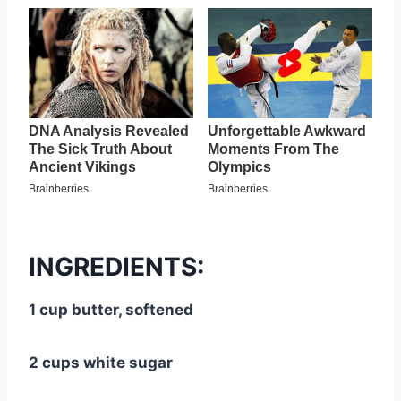
INGREDIENTS:
1 cup butter, softened
2 cups white sugar