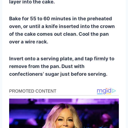
layer into the cake.
Bake for 55 to 60 minutes in the preheated
oven, or until a knife inserted into the crown
of the cake comes out clean. Cool the pan
over a wire rack.
Invert onto a serving plate, and tap firmly to
remove from the pan. Dust with
confectioners’ sugar just before serving.