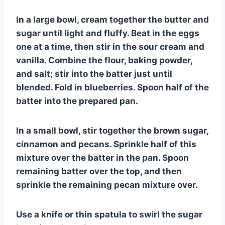
In a large bowl, cream together the butter and
sugar until light and fluffy. Beat in the eggs
one at a time, then stir in the sour cream and
vanilla. Combine the flour, baking powder,
and salt; stir into the batter just until
blended. Fold in blueberries. Spoon half of the
batter into the prepared pan.
In a small bowl, stir together the brown sugar,
cinnamon and pecans. Sprinkle half of this
mixture over the batter in the pan. Spoon
remaining batter over the top, and then
sprinkle the remaining pecan mixture over.
Use a knife or thin spatula to swirl the sugar