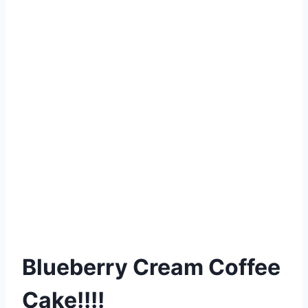
Blueberry Cream Coffee
Cake!!!!