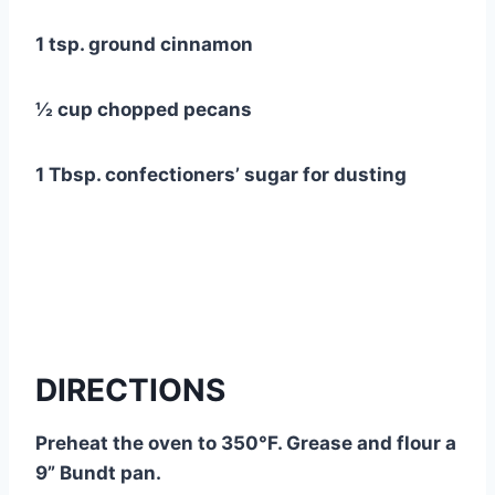
1 tsp. ground cinnamon
½ cup chopped pecans
1 Tbsp. confectioners’ sugar for dusting
DIRECTIONS
Preheat the oven to 350°F. Grease and flour a
9” Bundt pan.