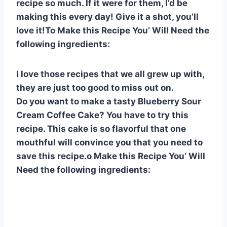
recipe so much. If it were for them, I’d be
e
e
s
di
bl
m
e
making this every day! Give it a shot, you’ll
st
b
A
t
r
ly
love it!To Make this Recipe You’ Will Need the
o
p
following ingredients:
o
p
k
I love those recipes that we all grew up with,
they are just too good to miss out on.
Do you want to make a tasty Blueberry Sour
Cream Coffee Cake? You have to try this
recipe. This cake is so flavorful that one
mouthful will convince you that you need to
save this recipe.o Make this Recipe You’ Will
Need the following ingredients: