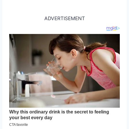
ADVERTISEMENT