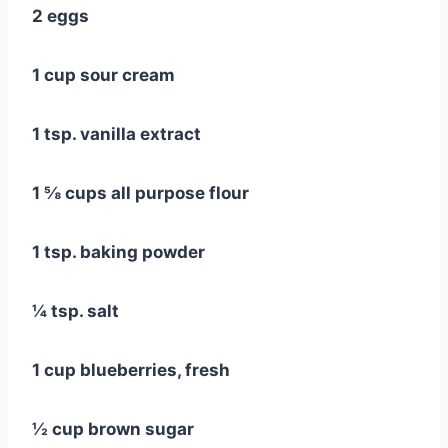
2 eggs
1 cup sour cream
1 tsp. vanilla extract
1 ⅝ cups all purpose flour
1 tsp. baking powder
¼ tsp. salt
1 cup blueberries, fresh
½ cup brown sugar