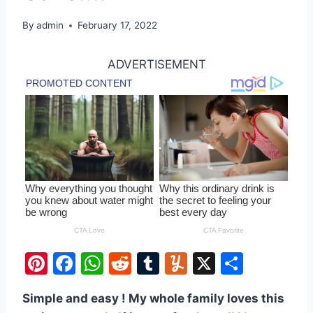
By
admin
February 17, 2022
ADVERTISEMENT
Pi
F
W
R
T
Y
X
S
nt
a
h
e
u
u
h
Simple and easy ! My whole family loves this
er
c
at
d
m
m
ar