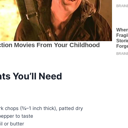
ts You’ll Need
k chops (¾–1 inch thick), patted dry
pepper to taste
il or butter