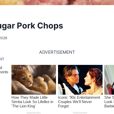
ugar Pork Chops
2026
ADVERTISEMENT