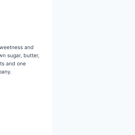
sweetness and
n sugar, butter,
nts and one
pany.