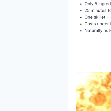
Only 5 ingre
25 minutes to
One skillet =
Costs under
Naturally nut