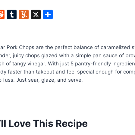
W
R
T
Y
X
S
e
u
u
h
t
d
m
m
ar
di
bl
m
e
r Pork Chops are the perfect balance of caramelized 
t
r
ly
er, juicy chops glazed with a simple pan sauce of brow
ash of tangy vinegar. With just 5 pantry-friendly ingredie
ready faster than takeout and feel special enough for com
 fuss. Just sear, glaze, and serve.
ll Love This Recipe