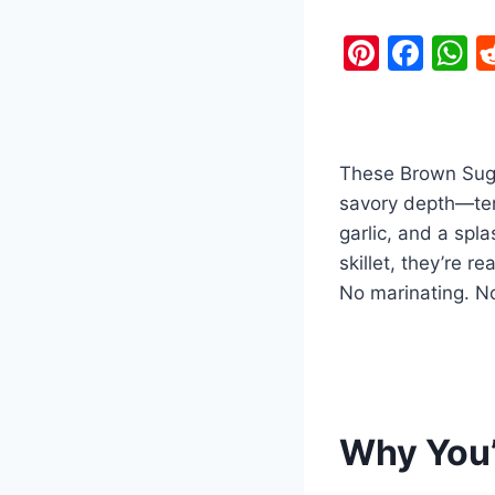
Pi
F
nt
a
h
er
c
a
e
e
s
These Brown Suga
st
b
A
savory depth—tend
o
p
garlic, and a spl
o
p
skillet, they’re 
k
No marinating. No
Why You’