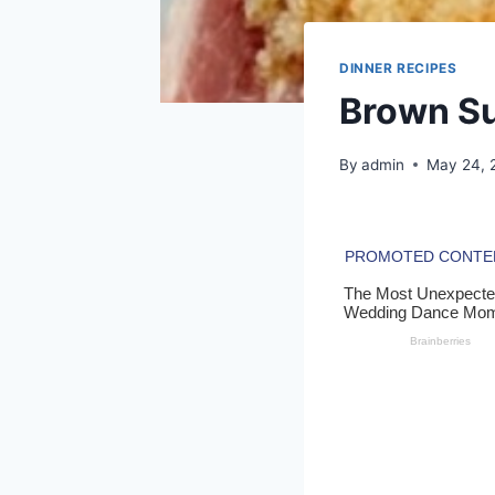
DINNER RECIPES
Brown S
By
admin
May 24, 