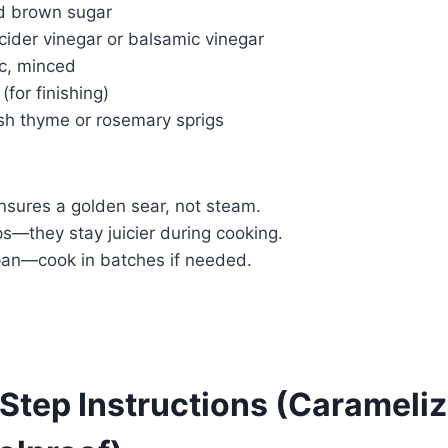
d brown sugar
cider vinegar or balsamic vinegar
ic, minced
(for finishing)
esh thyme or rosemary sprigs
sures a golden sear, not steam.
s—they stay juicier during cooking.
pan—cook in batches if needed.
Step Instructions (Carameliz