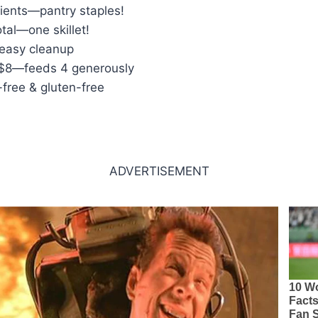
dients—pantry staples!
tal—one skillet!
 easy cleanup
 $8—feeds 4 generously
-free & gluten-free
ADVERTISEMENT