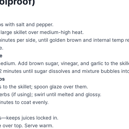
olproof)
s with salt and pepper.
a large skillet over medium-high heat.
nutes per side, until golden brown and internal temp r
e.
e
dium. Add brown sugar, vinegar, and garlic to the skill
–2 minutes until sugar dissolves and mixture bubbles int
ps
 to the skillet; spoon glaze over them.
bs (if using); swirl until melted and glossy.
nutes to coat evenly.
s—keeps juices locked in.
e over top. Serve warm.