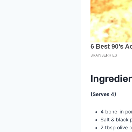
Ingredien
(Serves 4)
4 bone-in por
Salt & black 
2 tbsp olive o