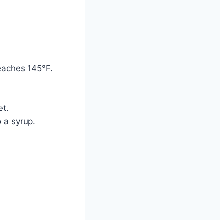
eaches 145°F.
et.
o a syrup.