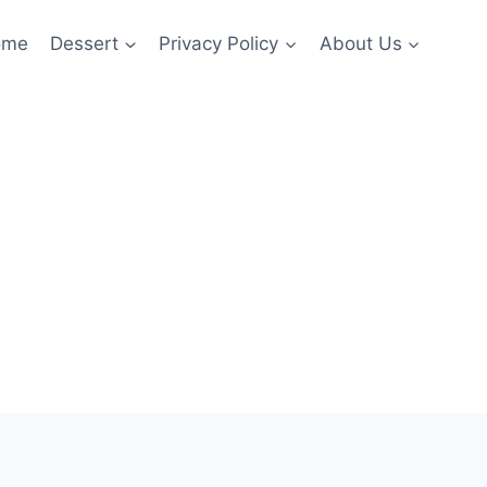
ome
Dessert
Privacy Policy
About Us