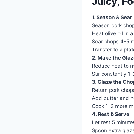
Juicy, Fo
1. Season & Sear
Season pork chop
Heat olive oil in 
Sear chops 4–5 mi
Transfer to a plat
2. Make the Glaz
Reduce heat to me
Stir constantly 1
3. Glaze the Cho
Return pork chops
Add butter and her
Cook 1–2 more mi
4. Rest & Serve
Let rest 5 minute
Spoon extra glaz