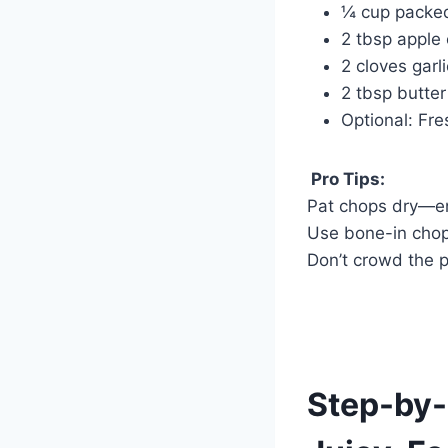
¼ cup packe
2 tbsp apple 
2 cloves garl
2 tbsp butter 
Optional: Fr
Pro Tips:
Pat chops dry—en
Use bone-in chop
Don’t crowd the 
Step-by-