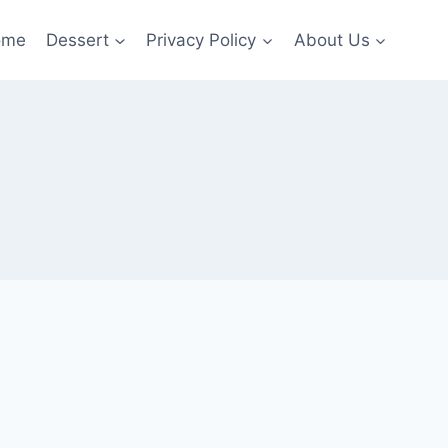
ome
Dessert
Privacy Policy
About Us