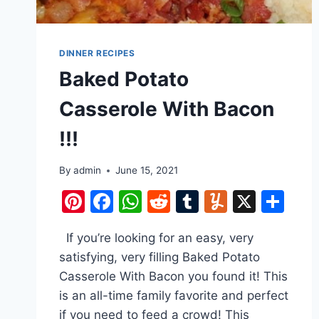
DINNER RECIPES
Baked Potato
Casserole With Bacon
!!!
By
admin
June 15, 2021
Pinterest
Facebook
WhatsApp
Reddit
Tumblr
Yummly
X
Sh
If you’re looking for an easy, very
satisfying, very filling Baked Potato
Casserole With Bacon you found it! This
is an all-time family favorite and perfect
if you need to feed a crowd! This