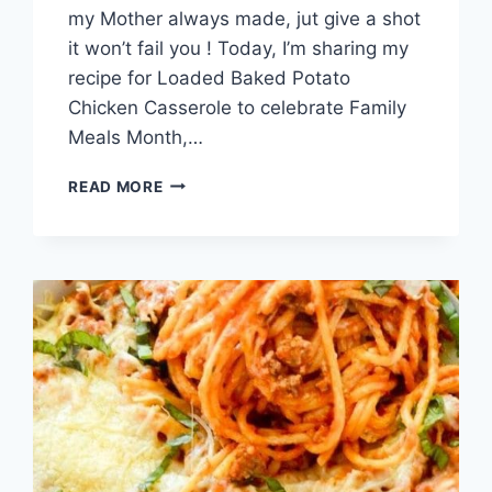
my Mother always made, jut give a shot
it won’t fail you ! Today, I’m sharing my
recipe for Loaded Baked Potato
Chicken Casserole to celebrate Family
Meals Month,…
LOADED
READ MORE
BAKED
POTATO
CHICKEN
CASSEROLE
RECIPE!!!