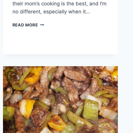
their mom’s cooking is the best, and I’m
no different, especially when it…
MAMA’S
READ MORE
CORNBREAD
DRESSING
!!!