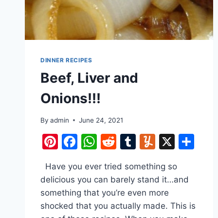
DINNER RECIPES
Beef, Liver and
Onions!!!
By
admin
June 24, 2021
Pinterest
Facebook
WhatsApp
Reddit
Tumblr
Yummly
X
Sh
Have you ever tried something so
delicious you can barely stand it…and
something that you’re even more
shocked that you actually made. This is