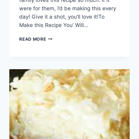
were for them, I’d be making this every
day! Give it a shot, you’ll love it!To
Make this Recipe You’ Will…
MILLION
READ MORE
DOLLAR
SPAGHETTI
CASSEROLE!!!