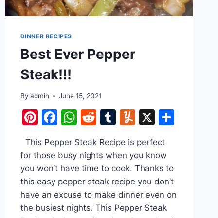
DINNER RECIPES
Best Ever Pepper
Steak!!!
By
admin
June 15, 2021
e
Pinterest
Facebook
WhatsApp
Reddit
Tumblr
Yummly
X
Share
This Pepper Steak Recipe is perfect
for those busy nights when you know
you won’t have time to cook. Thanks to
this easy pepper steak recipe you don’t
have an excuse to make dinner even on
the busiest nights. This Pepper Steak