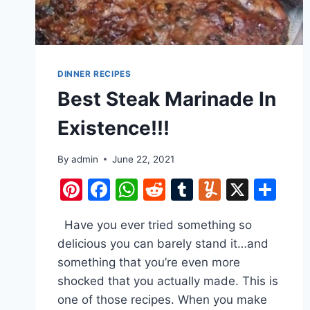
DINNER RECIPES
Best Steak Marinade In
Existence!!!
By
admin
June 22, 2021
Pinterest
Facebook
WhatsApp
Reddit
Tumblr
Yummly
X
Sh
Have you ever tried something so
delicious you can barely stand it…and
something that you’re even more
shocked that you actually made. This is
one of those recipes. When you make