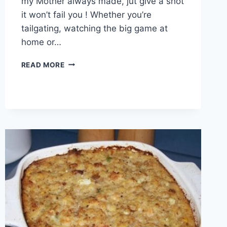
my Mother always made, jut give a shot
it won’t fail you ! Whether you’re
tailgating, watching the big game at
home or…
CHILI
READ MORE
CHEESE
DOG
BAKE
DINNER!!!