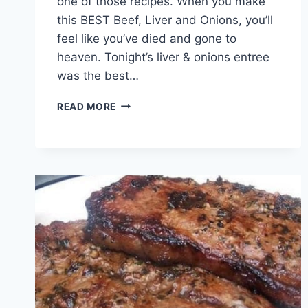
one of those recipes. When you make
this BEST Beef, Liver and Onions, you’ll
feel like you’ve died and gone to
heaven. Tonight’s liver & onions entree
was the best…
BEEF,
READ MORE
LIVER
AND
ONIONS!!!