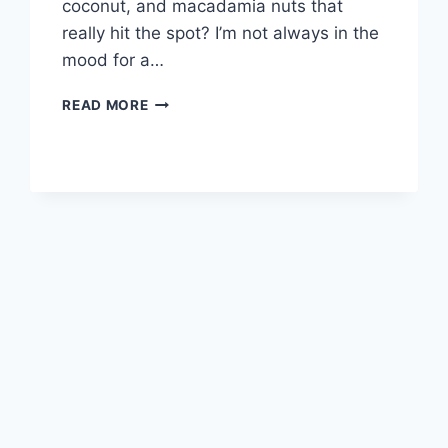
coconut, and macadamia nuts that
really hit the spot? I’m not always in the
mood for a…
HAWAIIAN
READ MORE
CHEESECAKE
BARS!!!