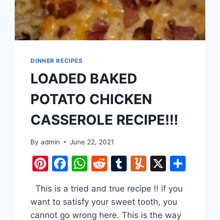
DINNER RECIPES
LOADED BAKED
POTATO CHICKEN
CASSEROLE RECIPE!!!
are
By
admin
June 22, 2021
Pinterest
Facebook
WhatsApp
Reddit
Tumblr
Yummly
X
Shar
This is a tried and true recipe !! if you
want to satisfy your sweet tooth, you
cannot go wrong here. This is the way