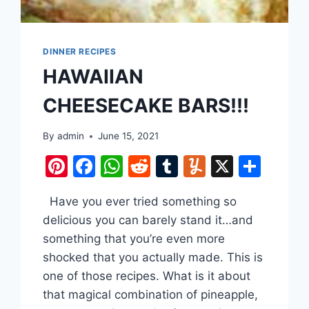
DINNER RECIPES
HAWAIIAN
CHEESECAKE BARS!!!
By
admin
June 15, 2021
Pinterest
Facebook
WhatsApp
Reddit
Tumblr
Yummly
X
Shar
are
Have you ever tried something so
delicious you can barely stand it…and
something that you’re even more
shocked that you actually made. This is
one of those recipes. What is it about
that magical combination of pineapple,