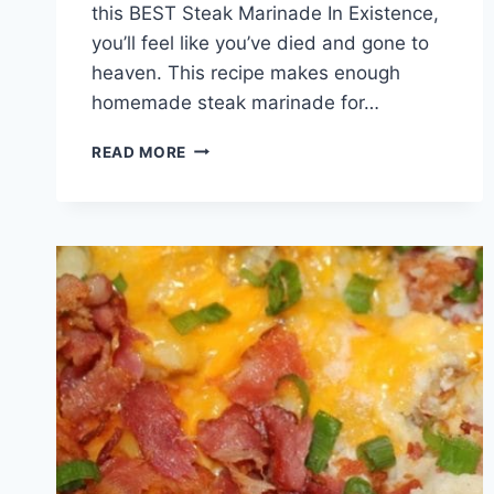
this BEST Steak Marinade In Existence,
you’ll feel like you’ve died and gone to
heaven. This recipe makes enough
homemade steak marinade for…
BEST
READ MORE
STEAK
MARINADE
IN
EXISTENCE!!!