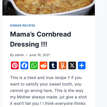
DINNER RECIPES
Mama’s Cornbread
Dressing !!!
By
admin
June 16, 2021
Pinterest
Facebook
WhatsApp
Reddit
Tumblr
Yummly
X
Share
e
This is a tried and true recipe !! if you
want to satisfy your sweet tooth, you
cannot go wrong here. This is the way
my Mother always made, jut give a shot
it won’t fail you ! I think everyone thinks