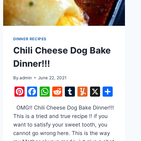
DINNER RECIPES
Chili Cheese Dog Bake
Dinner!!!
By
admin
June 22, 2021
Pinterest
Facebook
WhatsApp
Reddit
Tumblr
Yummly
X
Share
e
OMG!! Chili Cheese Dog Bake Dinner!!!
This is a tried and true recipe !! if you
want to satisfy your sweet tooth, you
cannot go wrong here. This is the way