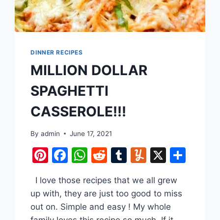
DINNER RECIPES
MILLION DOLLAR
SPAGHETTI
CASSEROLE!!!
are
By
admin
June 17, 2021
Pinterest
Facebook
WhatsApp
Reddit
Tumblr
Yummly
X
Shar
I love those recipes that we all grew
up with, they are just too good to miss
out on. Simple and easy ! My whole
family loves this recipe so much. If it