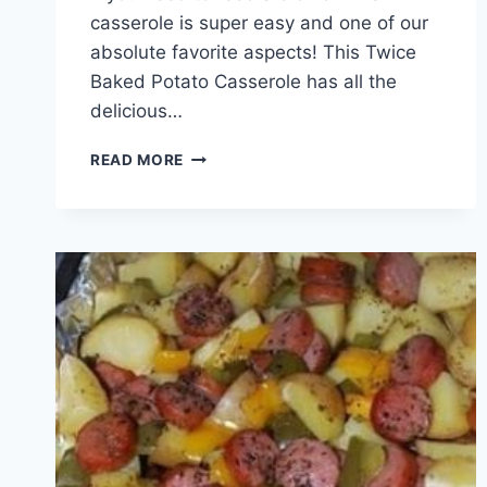
casserole is super easy and one of our
absolute favorite aspects! This Twice
Baked Potato Casserole has all the
delicious…
BAKED
READ MORE
POTATO
CASSEROLE
WITH
BACON
!!!