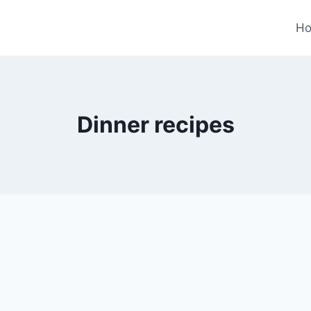
H
Dinner recipes