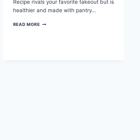
Recipe rivals your favorite takeout but is
healthier and made with pantry…
BEST
READ MORE
EVER
PEPPER
STEAK!!!