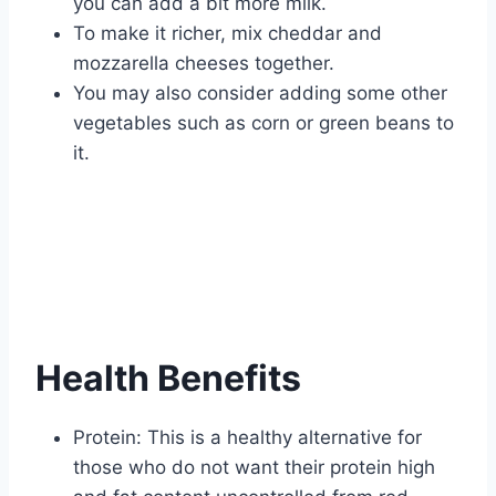
you can add a bit more milk.
To make it richer, mix cheddar and
mozzarella cheeses together.
You may also consider adding some other
vegetables such as corn or green beans to
it.
Health Benefits
Protein: This is a healthy alternative for
those who do not want their protein high