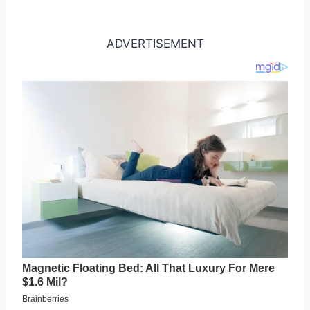
ADVERTISEMENT