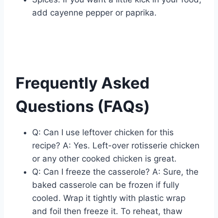
add cayenne pepper or paprika.
Frequently Asked
Questions (FAQs)
Q: Can I use leftover chicken for this
recipe? A: Yes. Left-over rotisserie chicken
or any other cooked chicken is great.
Q: Can I freeze the casserole? A: Sure, the
baked casserole can be frozen if fully
cooled. Wrap it tightly with plastic wrap
and foil then freeze it. To reheat, thaw