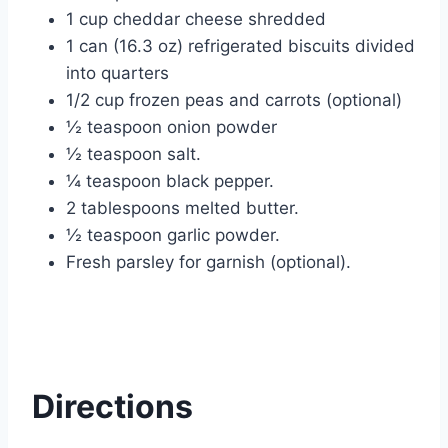
1 cup cheddar cheese shredded
1 can (16.3 oz) refrigerated biscuits divided
into quarters
1/2 cup frozen peas and carrots (optional)
½ teaspoon onion powder
½ teaspoon salt.
¼ teaspoon black pepper.
2 tablespoons melted butter.
½ teaspoon garlic powder.
Fresh parsley for garnish (optional).
Directions