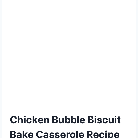
Chicken Bubble Biscuit
Bake Casserole Recipe