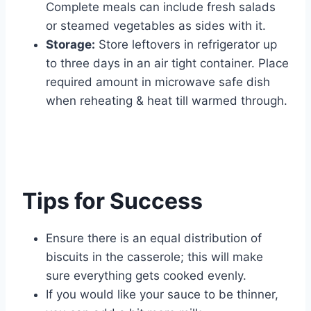
Complete meals can include fresh salads
or steamed vegetables as sides with it.
Storage:
Store leftovers in refrigerator up
to three days in an air tight container. Place
required amount in microwave safe dish
when reheating & heat till warmed through.
Tips for Success
Ensure there is an equal distribution of
biscuits in the casserole; this will make
sure everything gets cooked evenly.
If you would like your sauce to be thinner,