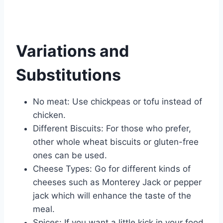
Variations and
Substitutions
No meat: Use chickpeas or tofu instead of
chicken.
Different Biscuits: For those who prefer,
other whole wheat biscuits or gluten-free
ones can be used.
Cheese Types: Go for different kinds of
cheeses such as Monterey Jack or pepper
jack which will enhance the taste of the
meal.
Spices: If you want a little kick in your food,