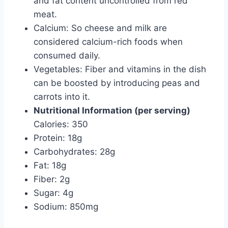
and fat content uncontrolled from red
meat.
Calcium: So cheese and milk are
considered calcium-rich foods when
consumed daily.
Vegetables: Fiber and vitamins in the dish
can be boosted by introducing peas and
carrots into it.
Nutritional Information (per serving)
Calories: 350
Protein: 18g
Carbohydrates: 28g
Fat: 18g
Fiber: 2g
Sugar: 4g
Sodium: 850mg