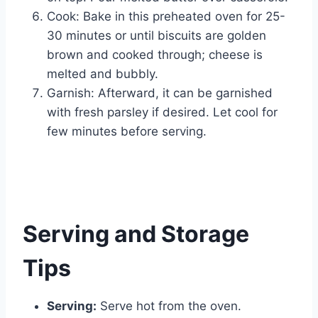
Cook: Bake in this preheated oven for 25-
30 minutes or until biscuits are golden
brown and cooked through; cheese is
melted and bubbly.
Garnish: Afterward, it can be garnished
with fresh parsley if desired. Let cool for
few minutes before serving.
Serving and Storage
Tips
Serving:
Serve hot from the oven.