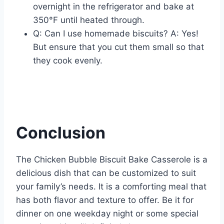
overnight in the refrigerator and bake at
350°F until heated through.
Q: Can I use homemade biscuits? A: Yes!
But ensure that you cut them small so that
they cook evenly.
Conclusion
The Chicken Bubble Biscuit Bake Casserole is a
delicious dish that can be customized to suit
your family’s needs. It is a comforting meal that
has both flavor and texture to offer. Be it for
dinner on one weekday night or some special