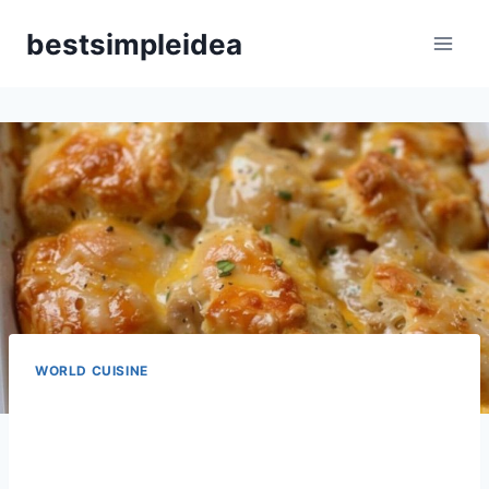
Skip
bestsimpleidea
to
content
WORLD CUISINE