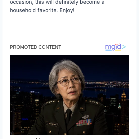
occasion, this will definitely become a
household favorite. Enjoy!