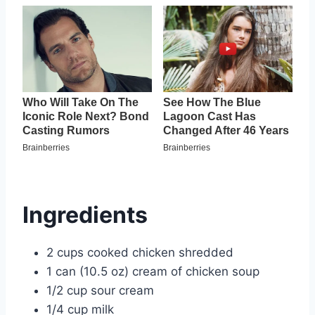
Ingredients
2 cups cooked chicken shredded
1 can (10.5 oz) cream of chicken soup
1/2 cup sour cream
1/4 cup milk