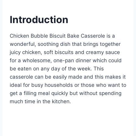
e
e
s
di
bl
m
e
st
b
A
t
r
ly
Introduction
o
p
o
p
Chicken Bubble Biscuit Bake Casserole is a
k
wonderful, soothing dish that brings together
juicy chicken, soft biscuits and creamy sauce
for a wholesome, one-pan dinner which could
be eaten on any day of the week. This
casserole can be easily made and this makes it
ideal for busy households or those who want to
get a filling meal quickly but without spending
much time in the kitchen.