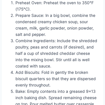
Preheat Oven: Preheat the oven to 350°F
(175°C).
Prepare Sauce: In a big bowl, combine the
condensed creamy chicken soup, sour
cream, milk, garlic powder, onion powder,
salt and pepper.
Combine Ingredients: Include the shredded
poultry, peas and carrots (if desired), and
half a cup of shredded cheddar cheese
into the mixing bowl. Stir until all is well
coated with sauce.
Add Biscuits: Fold in gently the broken
biscuit quarters so that they are dispersed
evenly throughout.
Bake: Empty contents into a greased 9×13
inch baking dish. Spread remaining cheese
on top. Pour melted butter over casserole.