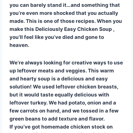
st
b
A
t
r
ly
you can barely stand it…and something that
o
p
you’re even more shocked that you actually
o
p
made. This is one of those recipes. When you
k
make this Deliciously Easy Chicken Soup ,
you’ll feel like you’ve died and gone to
heaven.
We’re always looking for creative ways to use
up leftover meats and veggies. This warm
and hearty soup is a delicious and easy
solution! We used leftover chicken breasts,
but it would taste equally delicious with
leftover turkey. We had potato, onion and a
few carrots on hand, and we tossed in a few
green beans to add texture and flavor.
If you’ve got homemade chicken stock on