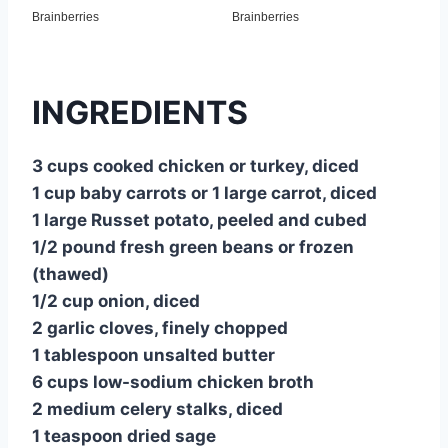
INGREDIENTS
3 cups cooked chicken or turkey, diced
1 cup baby carrots or 1 large carrot, diced
1 large Russet potato, peeled and cubed
1/2 pound fresh green beans or frozen
(thawed)
1/2 cup onion, diced
2 garlic cloves, finely chopped
1 tablespoon unsalted butter
6 cups low-sodium chicken broth
2 medium celery stalks, diced
1 teaspoon dried sage