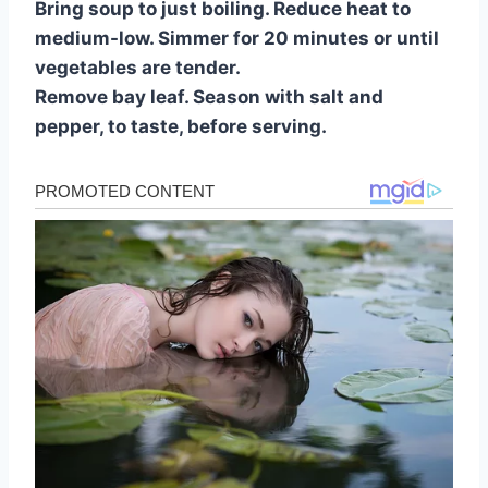
Bring soup to just boiling. Reduce heat to
medium-low. Simmer for 20 minutes or until
vegetables are tender.
Remove bay leaf. Season with salt and
pepper, to taste, before serving.