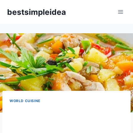
Skip
bestsimpleidea
to
content
WORLD CUISINE