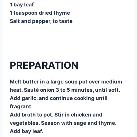
1 bay leaf
1 teaspoon dried thyme
Salt and pepper, to taste
PREPARATION
Melt butter in a large soup pot over medium
heat. Sauté onion 3 to 5 minutes, until soft.
Add garlic, and continue cooking until
fragrant.
Add broth to pot. Stir in chicken and
vegetables. Season with sage and thyme.
Add bay leaf.