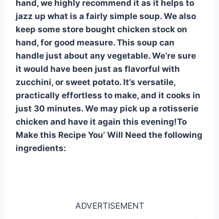
hand, we highly recommend it as it helps to
jazz up what is a fairly simple soup. We also
keep some store bought chicken stock on
hand, for good measure. This soup can
handle just about any vegetable. We’re sure
it would have been just as flavorful with
zucchini, or sweet potato. It’s versatile,
practically effortless to make, and it cooks in
just 30 minutes. We may pick up a rotisserie
chicken and have it again this evening!To
Make this Recipe You’ Will Need the following
ingredients:
ADVERTISEMENT