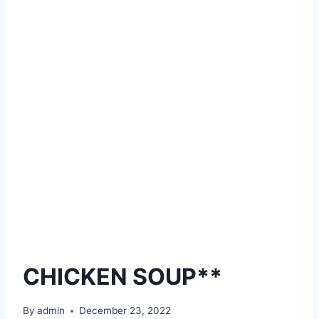
CHICKEN SOUP**
By
admin
December 23, 2022