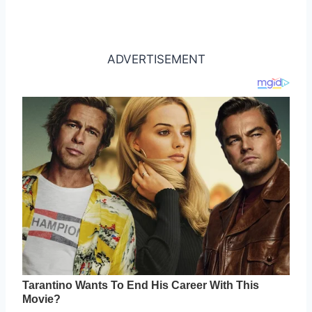
ADVERTISEMENT