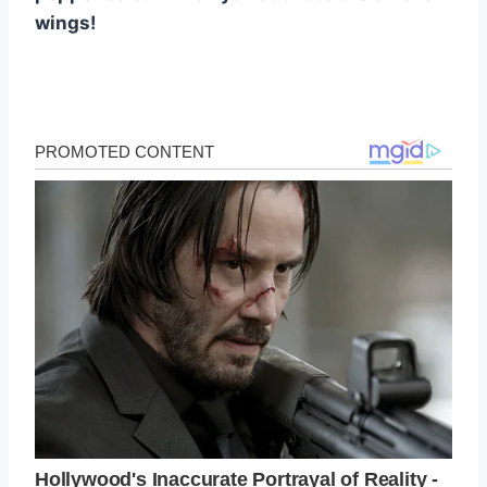
wings!