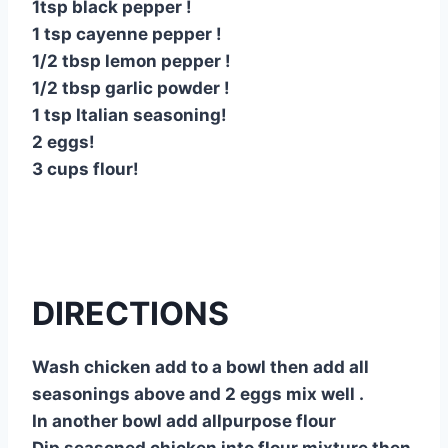
1tsp black pepper !
1 tsp cayenne pepper !
1/2 tbsp lemon pepper !
1/2 tbsp garlic powder !
1 tsp Italian seasoning!
2 eggs!
3 cups flour!
DIRECTIONS
Wash chicken add to a bowl then add all
seasonings above and 2 eggs mix well .
In another bowl add allpurpose flour
Dip seasoned chicken into flour mixture then