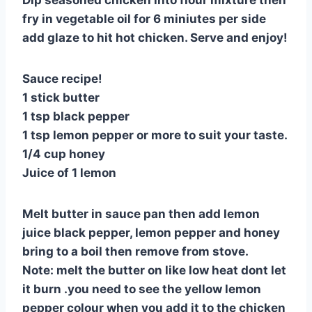
fry in vegetable oil for 6 miniutes per side
add glaze to hit hot chicken. Serve and enjoy!
Sauce recipe!
1 stick butter
1 tsp black pepper
1 tsp lemon pepper or more to suit your taste.
1/4 cup honey
Juice of 1 lemon
Melt butter in sauce pan then add lemon
juice black pepper, lemon pepper and honey
bring to a boil then remove from stove.
Note: melt the butter on like low heat dont let
it burn .you need to see the yellow lemon
pepper colour when you add it to the chicken