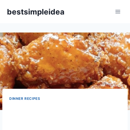
Skip
bestsimpleidea
to
content
DINNER RECIPES