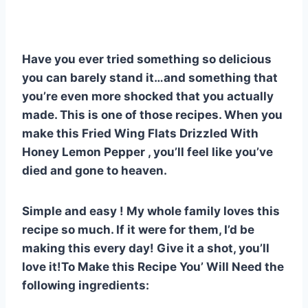
nt
a
h
e
u
u
h
er
c
at
d
m
m
ar
e
e
s
di
bl
m
e
Have you ever tried something so delicious
st
b
A
t
r
ly
you can barely stand it…and something that
o
p
you’re even more shocked that you actually
o
p
made. This is one of those recipes. When you
k
make this Fried Wing Flats Drizzled With
Honey Lemon Pepper , you’ll feel like you’ve
died and gone to heaven.
Simple and easy ! My whole family loves this
recipe so much. If it were for them, I’d be
making this every day! Give it a shot, you’ll
love it!To Make this Recipe You’ Will Need the
following ingredients: