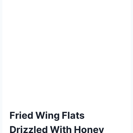
Fried Wing Flats
Drizzled With Honey