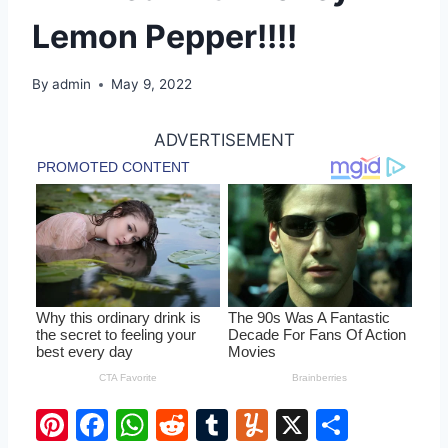
Lemon Pepper!!!!
By
admin
May 9, 2022
ADVERTISEMENT
Pi
F
W
R
T
Y
X
S