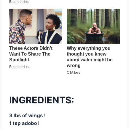
INGREDIENTS:
3 lbs of wings !
1 tsp adobo !