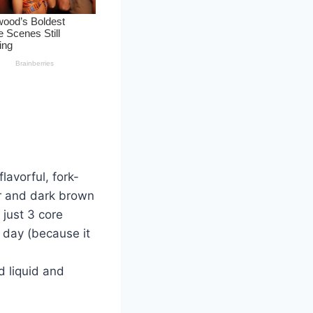
lavorful, fork-
ar and dark brown
 just 3 core
l day (because it
 liquid and