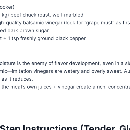
cooker)
 kg) beef chuck roast, well-marbled
h-quality balsamic vinegar (look for “grape must” as firs
ked dark brown sugar
t + 1 tsp freshly ground black pepper
sture is the enemy of flavor development, even in a sl
mic—imitation vinegars are watery and overly sweet. Au
 as it reduces.
he meat’s own juices + vinegar create a rich, concentr
Step Instructions (Tender, Gl