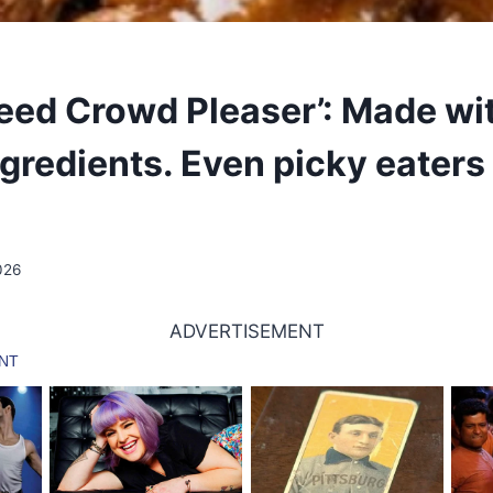
eed Crowd Pleaser’: Made wi
gredients. Even picky eaters 
026
ADVERTISEMENT