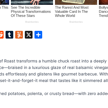
W
R
T
Y
X
S
e
u
u
h
t
d
m
m
ar
di
bl
m
e
f Roast transforms a humble chuck roast into a deeply f
t
r
ly
ce—braised in a luxurious glaze of real balsamic vineg
eds effortlessly and glistens like gourmet barbecue. With
a set-it-and-forget-it meal that tastes like it simmered al
hed potatoes, polenta, or crusty bread—with zero added