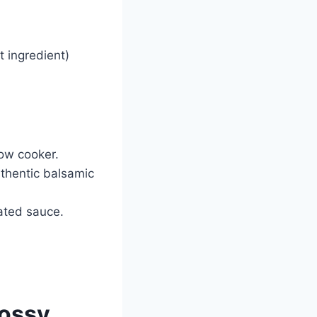
t ingredient)
ow cooker.
thentic balsamic
ated sauce.
ossy,