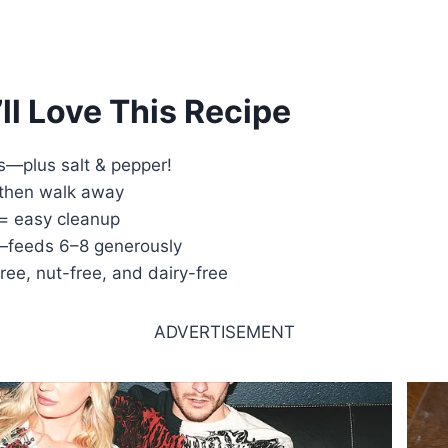
ll Love This Recipe
s—plus salt & pepper!
 then walk away
= easy cleanup
—feeds 6–8 generously
free, nut-free, and dairy-free
ADVERTISEMENT