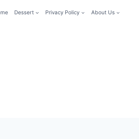
ome
Dessert
Privacy Policy
About Us