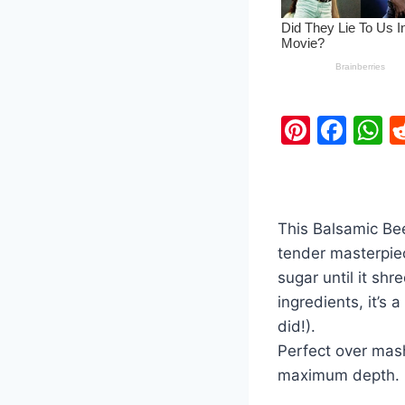
Pi
F
nt
a
h
er
c
a
e
e
s
This Balsamic Bee
st
b
A
tender masterpie
o
p
sugar until it shr
o
p
ingredients, it’s 
k
did!).
Perfect over mas
maximum depth.