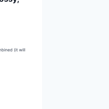
ined (it will