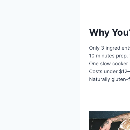
Why You’
Only 3 ingredient
10 minutes prep,
One slow cooker 
Costs under $12
Naturally gluten-