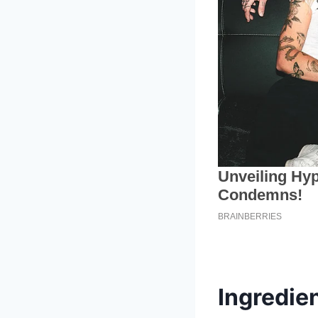
Ingredien