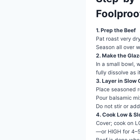
Foolproo
1. Prep the Beef
Pat roast very dr
Season all over w
2. Make the Glaz
In a small bowl, 
fully dissolve as i
3. Layer in Slow
Place seasoned ro
Pour balsamic mixt
Do not stir or add
4. Cook Low & S
Cover; cook on L
—or HIGH for 4–5 