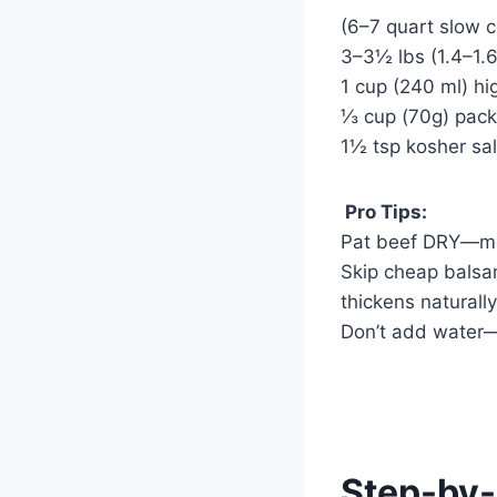
(6–7 quart slow 
3–3½ lbs (1.4–1.6
1 cup (240 ml) hig
⅓ cup (70g) pac
1½ tsp kosher sal
Pro Tips:
Pat beef DRY—moi
Skip cheap balsa
thickens naturally
Don’t add water—t
Step-by-