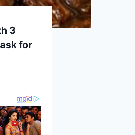
th 3
ask for