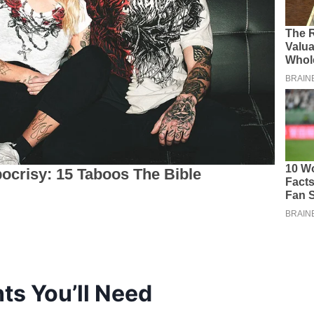
ts You’ll Need