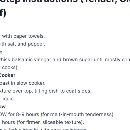
f)
y with paper towels.
ith salt and pepper.
e
whisk balsamic vinegar and brown sugar until mostly comb
t cooks).
 Cooker
ast in slow cooker.
ure over top, tilting dish to coat sides.
 liquid.
low
OW for 8–9 hours (for melt-in-mouth tenderness)
hours (for firmer, sliceable texture).