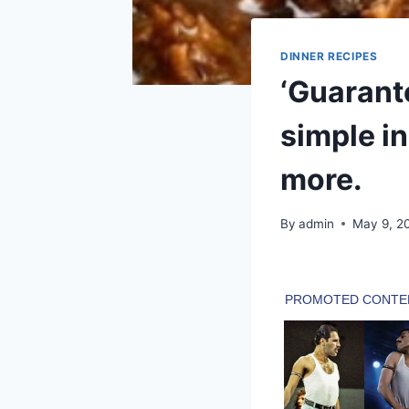
DINNER RECIPES
‘Guarant
simple in
more.
By
admin
May 9, 2