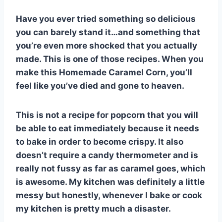
e
e
s
di
bl
m
e
Have you ever tried something so delicious
st
b
A
t
r
ly
you can barely stand it…and something that
o
p
you’re even more shocked that you actually
o
p
made. This is one of those recipes. When you
k
make this Homemade Caramel Corn, you’ll
feel like you’ve died and gone to heaven.
This is not a recipe for popcorn that you will
be able to eat immediately because it needs
to bake in order to become crispy. It also
doesn’t require a candy thermometer and is
really not fussy as far as caramel goes, which
is awesome. My kitchen was definitely a little
messy but honestly, whenever I bake or cook
my kitchen is pretty much a disaster.