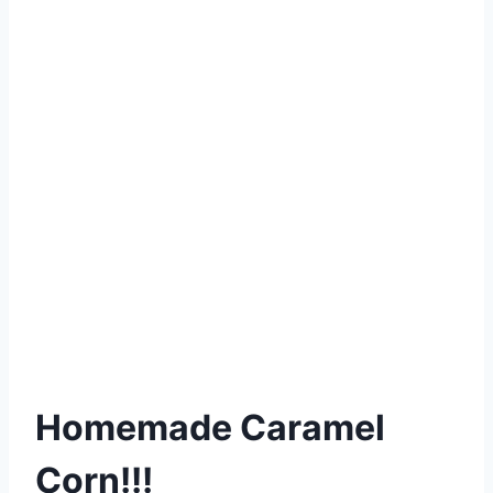
Homemade Caramel
Corn!!!