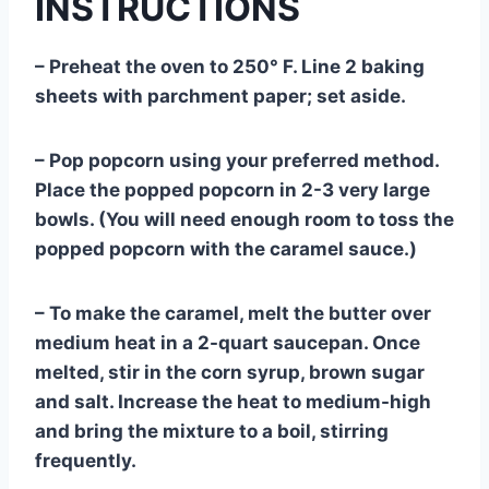
INSTRUCTIONS
– Preheat the oven to 250° F. Line 2 baking
sheets with parchment paper; set aside.
– Pop popcorn using your preferred method.
Place the popped popcorn in 2-3 very large
bowls. (You will need enough room to toss the
popped popcorn with the caramel sauce.)
– To make the caramel, melt the butter over
medium heat in a 2-quart saucepan. Once
melted, stir in the corn syrup, brown sugar
and salt. Increase the heat to medium-high
and bring the mixture to a boil, stirring
frequently.