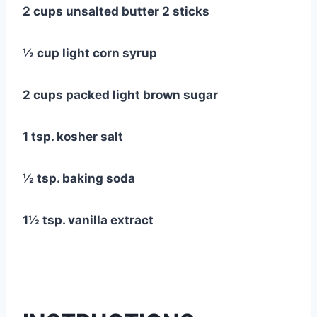
2 cups unsalted butter 2 sticks
½ cup light corn syrup
2 cups packed light brown sugar
1 tsp. kosher salt
½ tsp. baking soda
1½ tsp. vanilla extract