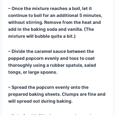
– Once the mixture reaches a boil, let it
continue to boil for an additional 5 minutes,
without stirring. Remove from the heat and
add in the baking soda and vanilla. (The
mixture will bubble quite a bit.)
– Divide the caramel sauce between the
popped popcorn evenly and toss to coat
thoroughly using a rubber spatula, salad
tongs, or large spoons.
– Spread the popcorn evenly onto the
prepared baking sheets. Clumps are fine and
will spread out during baking.