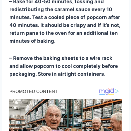
– Bake for 40-50 minutes, tossing and
redistributing the caramel sauce every 10
minutes. Test a cooled piece of popcorn after
40 minutes. It should be crispy and if it’s not,
return pans to the oven for an additional ten
minutes of baking.
– Remove the baking sheets to a wire rack
and allow popcorn to cool completely before
packaging. Store in airtight containers.