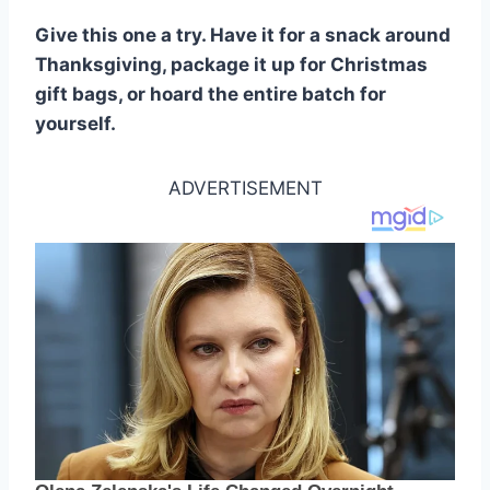
Give this one a try. Have it for a snack around
Thanksgiving, package it up for Christmas
gift bags, or hoard the entire batch for
yourself.
ADVERTISEMENT