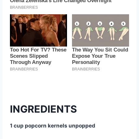
INGREDIENTS
1 cup popcorn kernels unpopped