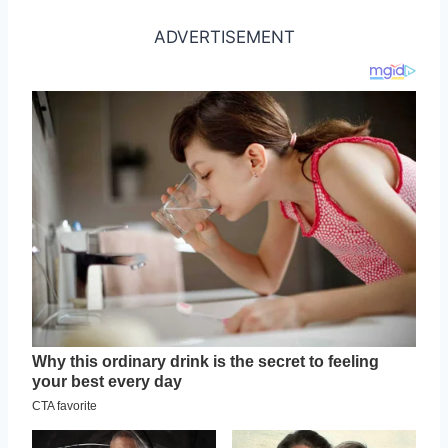
ADVERTISEMENT