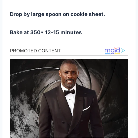
Drop by large spoon on cookie sheet.
Bake at 350* 12-15 minutes