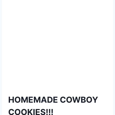
HOMEMADE COWBOY
COOKIES!!!