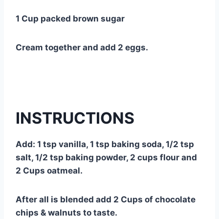
1 Cup packed brown sugar
Cream together and add 2 eggs.
INSTRUCTIONS
Add: 1 tsp vanilla, 1 tsp baking soda, 1/2 tsp
salt, 1/2 tsp baking powder, 2 cups flour and
2 Cups oatmeal.
After all is blended add 2 Cups of chocolate
chips & walnuts to taste.