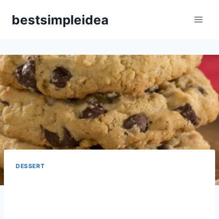
Skip
bestsimpleidea
to
content
DESSERT