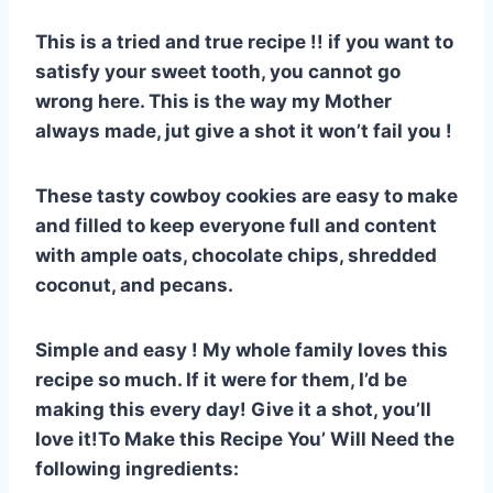
e
e
s
di
bl
m
e
This is a tried and true recipe !! if you want to
st
b
A
t
r
ly
satisfy your sweet tooth, you cannot go
o
p
wrong here. This is the way my Mother
o
p
always made, jut give a shot it won’t fail you !
k
These tasty cowboy cookies are easy to make
and filled to keep everyone full and content
with ample oats, chocolate chips, shredded
coconut, and pecans.
Simple and easy ! My whole family loves this
recipe so much. If it were for them, I’d be
making this every day! Give it a shot, you’ll
love it!To Make this Recipe You’ Will Need the
following ingredients: