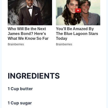
INGREDIENTS
1 Cup butter
1 Cup sugar