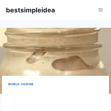
Skip
bestsimpleidea
to
content
WORLD CUISINE