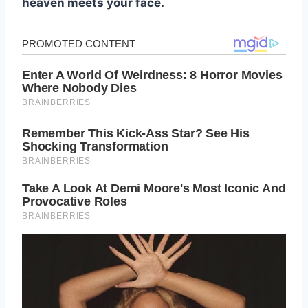
heaven meets your face.