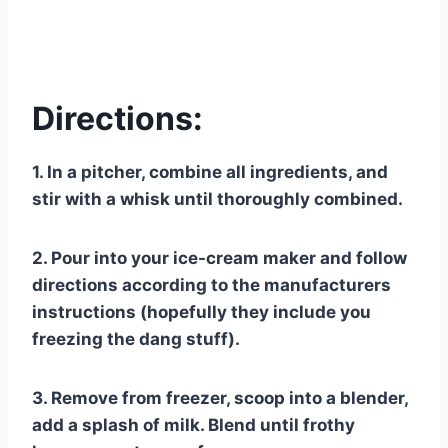
Directions:
1. In a pitcher, combine all ingredients, and
stir with a whisk until thoroughly combined.
2. Pour into your ice-cream maker and follow
directions according to the manufacturers
instructions (hopefully they include you
freezing the dang stuff).
3. Remove from freezer, scoop into a blender,
add a splash of milk. Blend until frothy