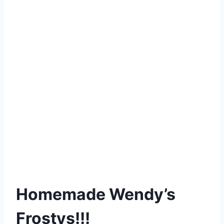
Homemade Wendy’s
Frostys!!!