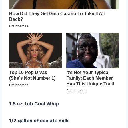
1 8 oz. tub Cool Whip
1/2 gallon chocolate milk