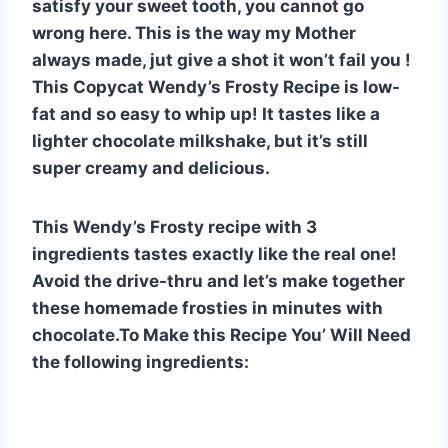
satisfy your sweet tooth, you cannot go
e
e
s
di
bl
m
e
wrong here. This is the way my Mother
st
b
A
t
r
ly
always made, jut give a shot it won’t fail you !
o
p
This Copycat Wendy’s Frosty Recipe is low-
o
p
fat and so easy to whip up! It tastes like a
lighter chocolate milkshake, but it’s still
k
super creamy and delicious.
This Wendy’s Frosty recipe with 3
ingredients tastes exactly like the real one!
Avoid the drive-thru and let’s make together
these homemade frosties in minutes with
chocolate.To Make this Recipe You’ Will Need
the following ingredients: