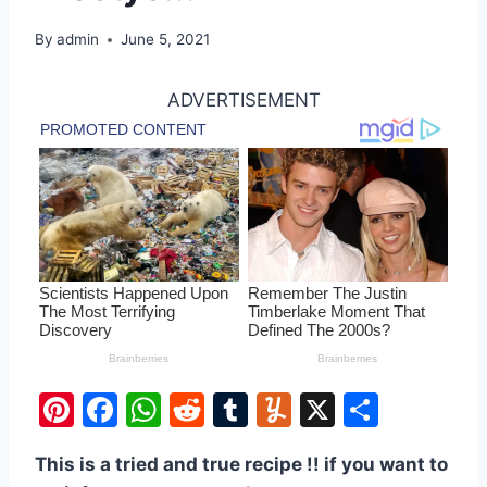
By
admin
June 5, 2021
ADVERTISEMENT
Pi
F
W
R
T
Y
X
S
nt
a
h
e
u
u
h
This is a tried and true recipe !! if you want to
er
c
at
d
m
m
ar