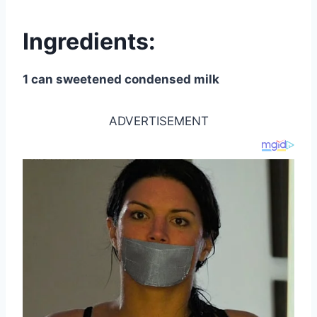
Ingredients:
1 can sweetened condensed milk
ADVERTISEMENT