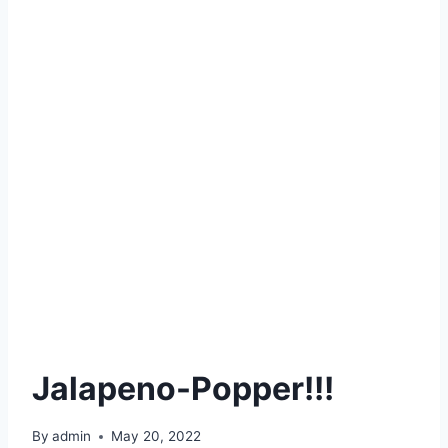
Jalapeno-Popper!!!
By
admin
May 20, 2022