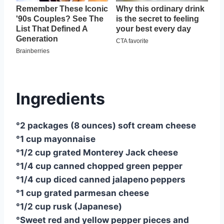
Ingredients
°2 packages (8 ounces) soft cream cheese
°1 cup mayonnaise
°1/2 cup grated Monterey Jack cheese
°1/4 cup canned chopped green pepper
°1/4 cup diced canned jalapeno peppers
°1 cup grated parmesan cheese
°1/2 cup rusk (Japanese)
°Sweet red and yellow pepper pieces and