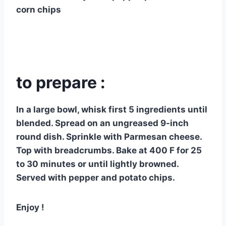
corn chips
to prepare :
In a large bowl, whisk first 5 ingredients until
blended. Spread on an ungreased 9-inch
round dish. Sprinkle with Parmesan cheese.
Top with breadcrumbs. Bake at 400 F for 25
to 30 minutes or until lightly browned.
Served with pepper and potato chips.
Enjoy !