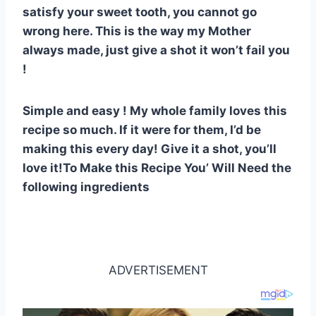
st
b
A
t
r
ly
satisfy your sweet tooth, you cannot go
o
p
wrong here. This is the way my Mother
o
p
always made, just give a shot it won’t fail you
k
!
Simple and easy ! My whole family loves this
recipe so much. If it were for them, I’d be
making this every day! Give it a shot, you’ll
love it!To Make this Recipe You’ Will Need the
following ingredients
ADVERTISEMENT