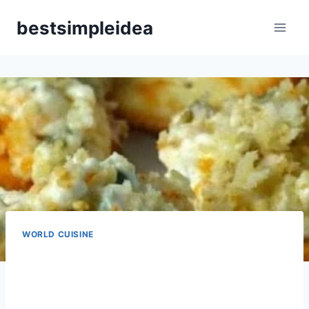
Skip
bestsimpleidea
to
content
WORLD CUISINE