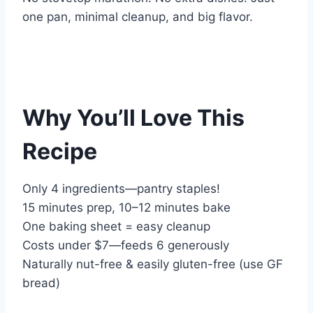
one pan, minimal cleanup, and big flavor.
Why You’ll Love This
Recipe
Only 4 ingredients—pantry staples!
15 minutes prep, 10–12 minutes bake
One baking sheet = easy cleanup
Costs under $7—feeds 6 generously
Naturally nut-free & easily gluten-free (use GF
bread)