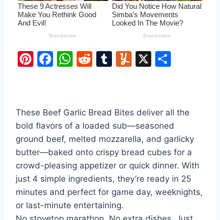
Pi
F
W
R
T
Y
X
S
nt
a
h
e
u
u
h
er
c
at
d
m
m
ar
e
e
s
di
bl
m
e
These Beef Garlic Bread Bites deliver all the
st
b
A
t
r
ly
bold flavors of a loaded sub—seasoned
o
p
ground beef, melted mozzarella, and garlicky
o
p
butter—baked onto crispy bread cubes for a
k
crowd-pleasing appetizer or quick dinner. With
just 4 simple ingredients, they’re ready in 25
minutes and perfect for game day, weeknights,
or last-minute entertaining.
No stovetop marathon. No extra dishes. Just