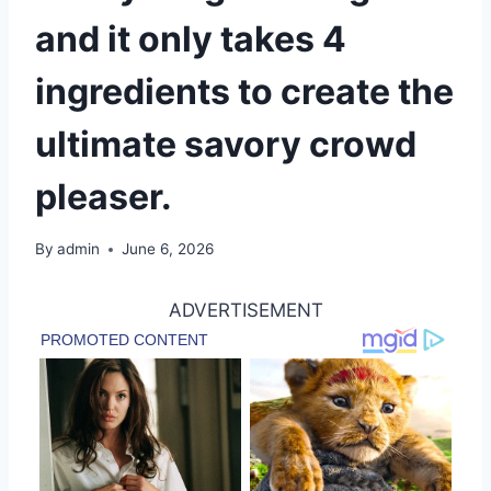
and it only takes 4
ingredients to create the
ultimate savory crowd
pleaser.
By
admin
June 6, 2026
ADVERTISEMENT