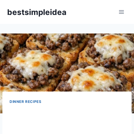
Skip
bestsimpleidea
to
content
DINNER RECIPES