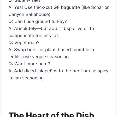
Q: Gluten-free?
A: Yes! Use thick-cut GF baguette (like Schär or
Canyon Bakehouse).
Q: Can I use ground turkey?
A: Absolutely—but add 1 tbsp olive oil to
compensate for less fat.
Q: Vegetarian?
A: Swap beef for plant-based crumbles or
lentils; use veggie seasoning.
Q: Want more heat?
A: Add diced jalapeños to the beef or use spicy
Italian seasoning.
The Heart of the Dish