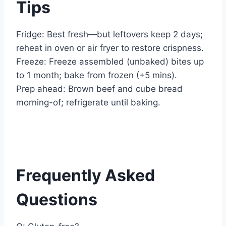
Tips
Fridge: Best fresh—but leftovers keep 2 days;
reheat in oven or air fryer to restore crispness.
Freeze: Freeze assembled (unbaked) bites up
to 1 month; bake from frozen (+5 mins).
Prep ahead: Brown beef and cube bread
morning-of; refrigerate until baking.
Frequently Asked
Questions