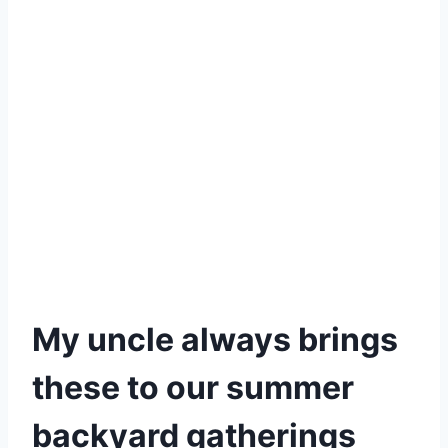
My uncle always brings
these to our summer
backyard gatherings