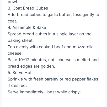
bowl.
3. Coat Bread Cubes
Add bread cubes to garlic butter; toss gently to
coat.
4. Assemble & Bake
Spread bread cubes in a single layer on the
baking sheet.
Top evenly with cooked beef and mozzarella
cheese.
Bake 10–12 minutes, until cheese is melted and
bread edges are golden.
5. Serve Hot
Sprinkle with fresh parsley or red pepper flakes
if desired.
Serve immediately—best while crispy!