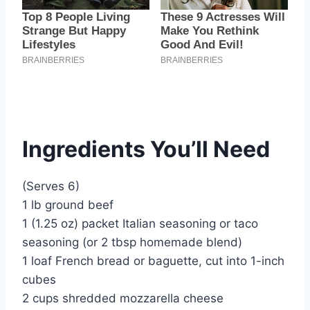
Ingredients You’ll Need
(Serves 6)
1 lb ground beef
1 (1.25 oz) packet Italian seasoning or taco
seasoning (or 2 tbsp homemade blend)
1 loaf French bread or baguette, cut into 1-inch
cubes
2 cups shredded mozzarella cheese