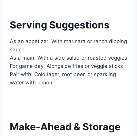
Serving Suggestions
As an appetizer: With marinara or ranch dipping
sauce
As a main: With a side salad or roasted veggies
For game day: Alongside fries or veggie sticks
Pair with: Cold lager, root beer, or sparkling
water with lemon
Make-Ahead & Storage