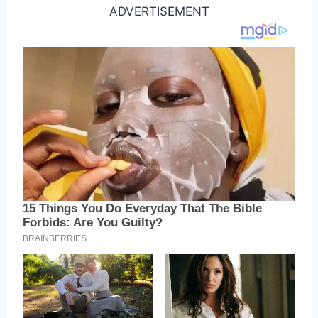
ADVERTISEMENT