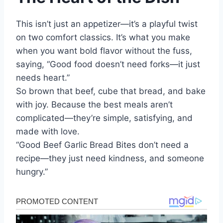
This isn’t just an appetizer—it’s a playful twist
on two comfort classics. It’s what you make
when you want bold flavor without the fuss,
saying, “Good food doesn’t need forks—it just
needs heart.”
So brown that beef, cube that bread, and bake
with joy. Because the best meals aren’t
complicated—they’re simple, satisfying, and
made with love.
“Good Beef Garlic Bread Bites don’t need a
recipe—they just need kindness, and someone
hungry.”