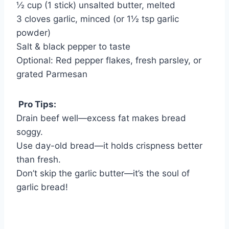
½ cup (1 stick) unsalted butter, melted
3 cloves garlic, minced (or 1½ tsp garlic
powder)
Salt & black pepper to taste
Optional: Red pepper flakes, fresh parsley, or
grated Parmesan
Pro Tips:
Drain beef well—excess fat makes bread
soggy.
Use day-old bread—it holds crispness better
than fresh.
Don’t skip the garlic butter—it’s the soul of
garlic bread!