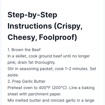
Step-by-Step
Instructions (Crispy,
Cheesy, Foolproof)
1. Brown the Beef
In a skillet, cook ground beef until no longer
pink; drain fat thoroughly.
Stir in seasoning packet; cook 1–2 minutes. Set
aside.
2. Prep Garlic Butter
Preheat oven to 400°F (200°C). Line a baking
sheet with parchment paper.
Mix melted butter and minced garlic in a large