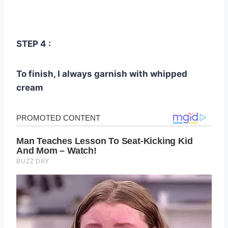
STEP 4 :
To finish, I always garnish with whipped
cream