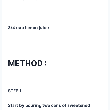
3/4 cup lemon juice
METHOD :
STEP 1 :
Start by pouring two cans of sweetened