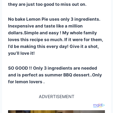
st
b
A
t
r
ly
they are just too good to miss out on.
o
p
o
p
No bake Lemon Pie uses only 3 ingredients.
k
Inexpensive and taste like a million
dollars.Simple and easy ! My whole family
loves this recipe so much. If it were for them,
I’d be making this every day! Give it a shot,
you’ll love it!
SO GOOD !! Only 3 ingredients are needed
and is perfect as summer BBQ dessert..Only
for lemon lovers .
ADVERTISEMENT