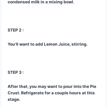
condensed milk in a mixing bowl.
STEP 2 :
You’ll want to add Lemon Juice, stirring.
STEP 3 :
After that, you may want to pour into the Pie
Crust. Refrigerate for a couple hours at this
stage.