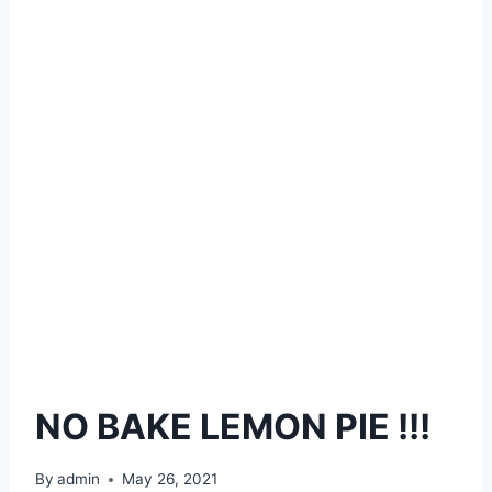
NO BAKE LEMON PIE !!!
By
admin
May 26, 2021