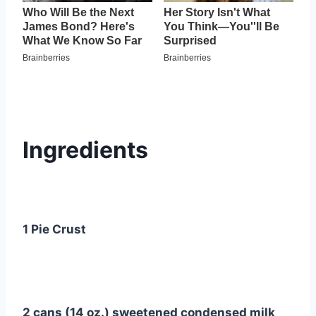
Ingredients
1 Pie Crust
2 cans (14 oz.) sweetened condensed milk