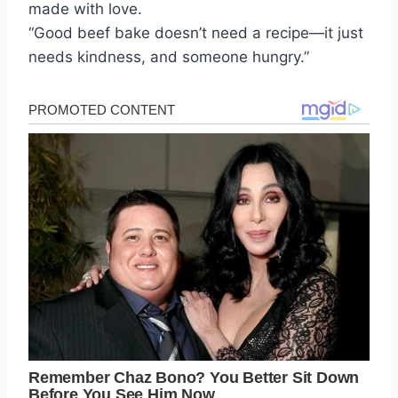
made with love.
“Good beef bake doesn’t need a recipe—it just
needs kindness, and someone hungry.”