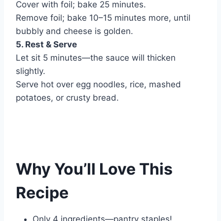
Cover with foil; bake 25 minutes.
Remove foil; bake 10–15 minutes more, until
bubbly and cheese is golden.
5. Rest & Serve
Let sit 5 minutes—the sauce will thicken
slightly.
Serve hot over egg noodles, rice, mashed
potatoes, or crusty bread.
Why You’ll Love This
Recipe
Only 4 ingredients—pantry staples!