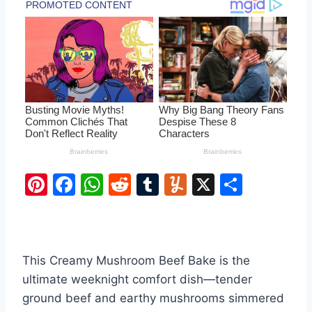
Pi
F
W
R
T
Y
X
S
nt
a
h
e
u
u
h
er
c
at
d
m
m
ar
e
e
s
di
bl
m
e
This Creamy Mushroom Beef Bake is the
st
b
A
t
r
ly
ultimate weeknight comfort dish—tender
o
p
ground beef and earthy mushrooms simmered