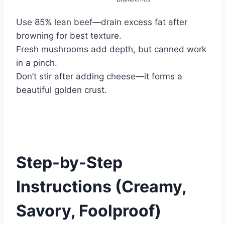
Use 85% lean beef—drain excess fat after
browning for best texture.
Fresh mushrooms add depth, but canned work
in a pinch.
Don’t stir after adding cheese—it forms a
beautiful golden crust.
Step-by-Step
Instructions (Creamy,
Savory, Foolproof)