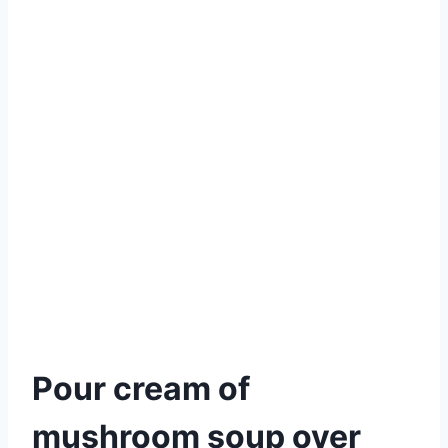
Pour cream of
mushroom soup over