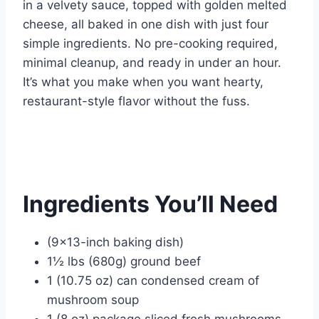
o
p
in a velvety sauce, topped with golden melted
k
cheese, all baked in one dish with just four
simple ingredients. No pre-cooking required,
minimal cleanup, and ready in under an hour.
It’s what you make when you want hearty,
restaurant-style flavor without the fuss.
Ingredients You’ll Need
(9×13-inch baking dish)
1½ lbs (680g) ground beef
1 (10.75 oz) can condensed cream of
mushroom soup
1 (8 oz) package sliced fresh mushrooms