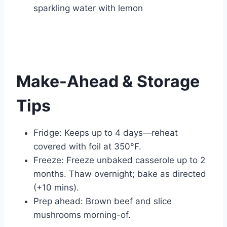
sparkling water with lemon
Make-Ahead & Storage
Tips
Fridge: Keeps up to 4 days—reheat
covered with foil at 350°F.
Freeze: Freeze unbaked casserole up to 2
months. Thaw overnight; bake as directed
(+10 mins).
Prep ahead: Brown beef and slice
mushrooms morning-of.