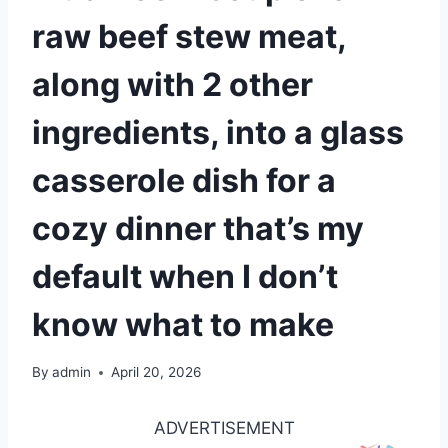
raw beef stew meat,
along with 2 other
ingredients, into a glass
casserole dish for a
cozy dinner that’s my
default when I don’t
know what to make
By
admin
April 20, 2026
ADVERTISEMENT