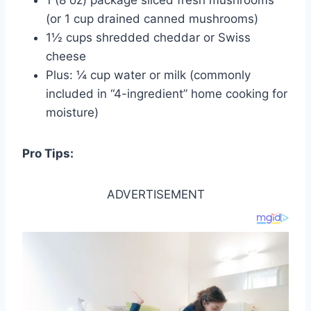
(or 1 cup drained canned mushrooms)
1½ cups shredded cheddar or Swiss
cheese
Plus: ¼ cup water or milk (commonly
included in “4-ingredient” home cooking for
moisture)
Pro Tips:
ADVERTISEMENT