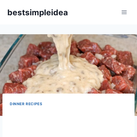
Skip
bestsimpleidea
to
content
DINNER RECIPES