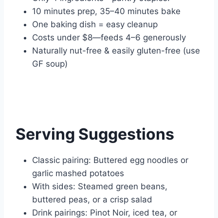
10 minutes prep, 35–40 minutes bake
One baking dish = easy cleanup
Costs under $8—feeds 4–6 generously
Naturally nut-free & easily gluten-free (use
GF soup)
Serving Suggestions
Classic pairing: Buttered egg noodles or
garlic mashed potatoes
With sides: Steamed green beans,
buttered peas, or a crisp salad
Drink pairings: Pinot Noir, iced tea, or