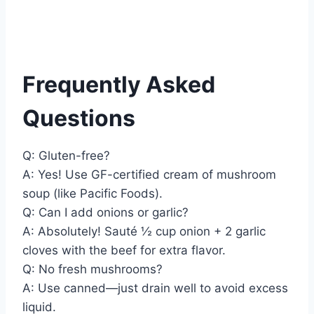
Frequently Asked
Questions
Q: Gluten-free?
A: Yes! Use GF-certified cream of mushroom
soup (like Pacific Foods).
Q: Can I add onions or garlic?
A: Absolutely! Sauté ½ cup onion + 2 garlic
cloves with the beef for extra flavor.
Q: No fresh mushrooms?
A: Use canned—just drain well to avoid excess
liquid.