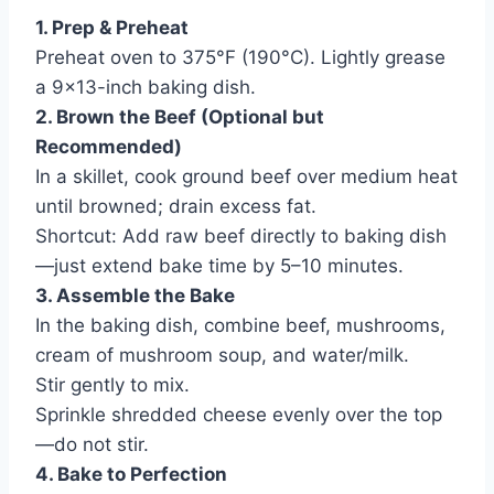
1. Prep & Preheat
Preheat oven to 375°F (190°C). Lightly grease
a 9×13-inch baking dish.
2. Brown the Beef (Optional but
Recommended)
In a skillet, cook ground beef over medium heat
until browned; drain excess fat.
Shortcut: Add raw beef directly to baking dish
—just extend bake time by 5–10 minutes.
3. Assemble the Bake
In the baking dish, combine beef, mushrooms,
cream of mushroom soup, and water/milk.
Stir gently to mix.
Sprinkle shredded cheese evenly over the top
—do not stir.
4. Bake to Perfection