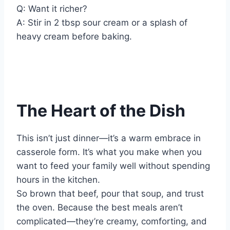
Q: Want it richer?
A: Stir in 2 tbsp sour cream or a splash of
heavy cream before baking.
The Heart of the Dish
This isn’t just dinner—it’s a warm embrace in
casserole form. It’s what you make when you
want to feed your family well without spending
hours in the kitchen.
So brown that beef, pour that soup, and trust
the oven. Because the best meals aren’t
complicated—they’re creamy, comforting, and