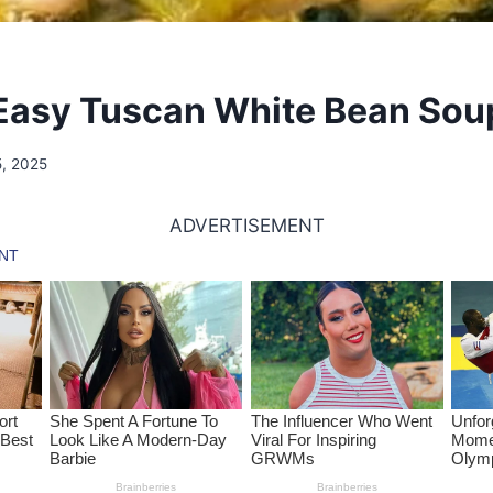
Easy Tuscan White Bean Sou
5, 2025
ADVERTISEMENT