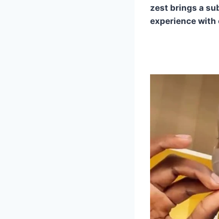
zest brings a su
experience with 