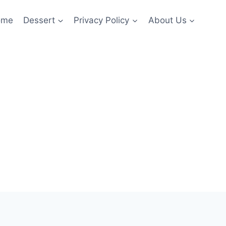
ome
Dessert
Privacy Policy
About Us