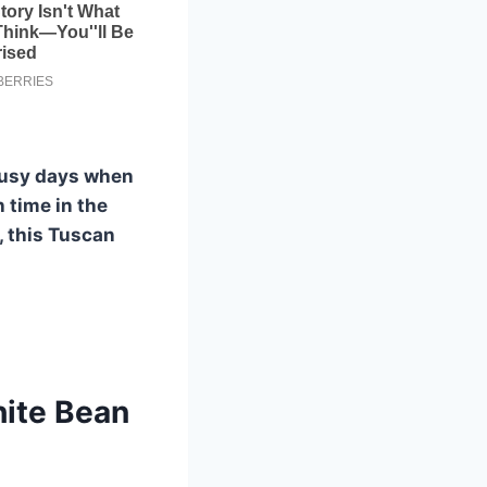
r busy days when
 time in the
, this Tuscan
ite Bean