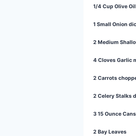
1/4 Cup Olive Oil
1 Small Onion di
2 Medium Shallo
4 Cloves Garlic
2 Carrots choppe
2 Celery Stalks 
3 15 Ounce Cans
2 Bay Leaves