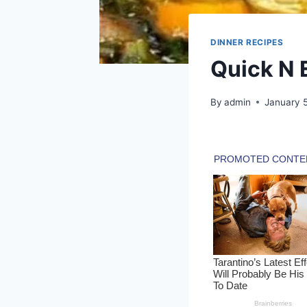
DINNER RECIPES
Quick N 
By
admin
January 