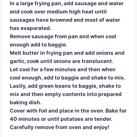
In a large frying pan, add sausage and water
and cook over medium high heat until
sausages have browned and most of water
has evaporated.
Remove sausage from pan and when cool
enough add to baggie.
Melt butter in frying pan and add onions and
garlic, cook until onions are translucent.
Let cool for a few minutes and then when
cool enough, add to baggie and shake to mix.
Lastly, add green beans to baggie, shake to
mix and then empty contents into prepared
baking dish.
Cover with foil and place in the oven. Bake for
40 minutes or until potatoes are tender.
Carefully remove from oven and enjoy!