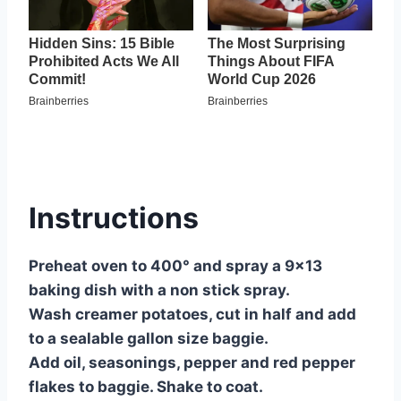
Instructions
Preheat oven to 400° and spray a 9×13
baking dish with a non stick spray.
Wash creamer potatoes, cut in half and add
to a sealable gallon size baggie.
Add oil, seasonings, pepper and red pepper
flakes to baggie. Shake to coat.