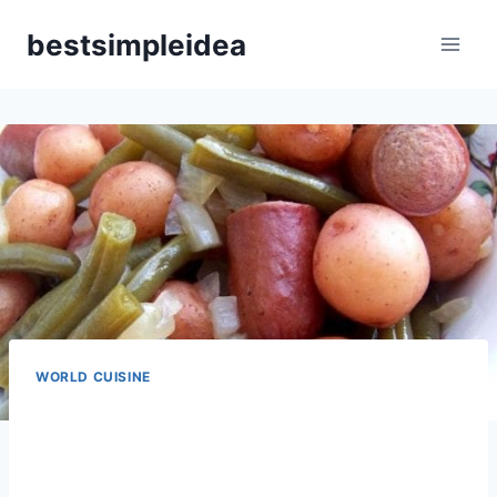
Skip
bestsimpleidea
to
content
WORLD CUISINE