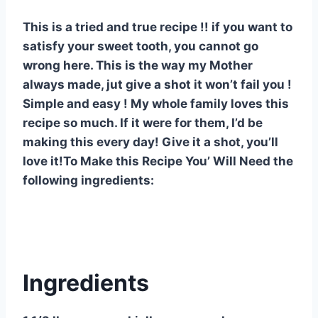
e
e
s
di
bl
m
e
This is a tried and true recipe !! if you want to
st
b
A
t
r
ly
satisfy your sweet tooth, you cannot go
o
p
wrong here. This is the way my Mother
o
p
always made, jut give a shot it won’t fail you !
k
Simple and easy ! My whole family loves this
recipe so much. If it were for them, I’d be
making this every day! Give it a shot, you’ll
love it!To Make this Recipe You’ Will Need the
following ingredients:
Ingredients