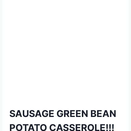
SAUSAGE GREEN BEAN
POTATO CASSEROLE!!!