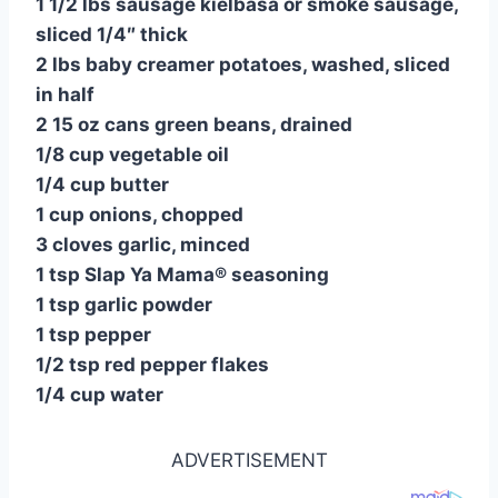
1 1/2 lbs sausage kielbasa or smoke sausage,
sliced 1/4″ thick
2 lbs baby creamer potatoes, washed, sliced
in half
2 15 oz cans green beans, drained
1/8 cup vegetable oil
1/4 cup butter
1 cup onions, chopped
3 cloves garlic, minced
1 tsp Slap Ya Mama® seasoning
1 tsp garlic powder
1 tsp pepper
1/2 tsp red pepper flakes
1/4 cup water
ADVERTISEMENT