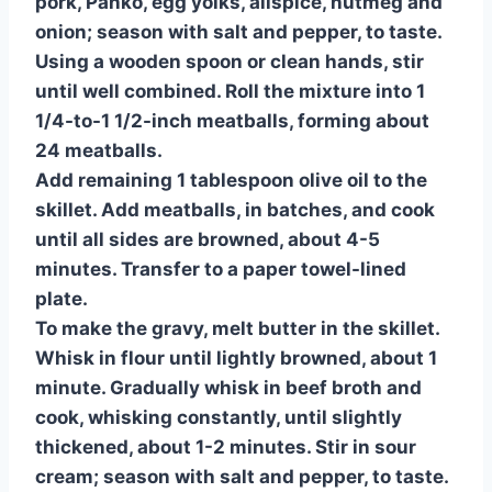
pork, Panko, egg yolks, allspice, nutmeg and
onion; season with salt and pepper, to taste.
Using a wooden spoon or clean hands, stir
until well combined. Roll the mixture into 1
1/4-to-1 1/2-inch meatballs, forming about
24 meatballs.
Add remaining 1 tablespoon olive oil to the
skillet. Add meatballs, in batches, and cook
until all sides are browned, about 4-5
minutes. Transfer to a paper towel-lined
plate.
To make the gravy, melt butter in the skillet.
Whisk in flour until lightly browned, about 1
minute. Gradually whisk in beef broth and
cook, whisking constantly, until slightly
thickened, about 1-2 minutes. Stir in sour
cream; season with salt and pepper, to taste.