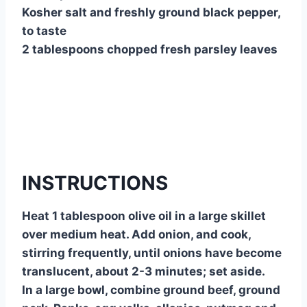
Kosher salt and freshly ground black pepper,
to taste
2 tablespoons chopped fresh parsley leaves
INSTRUCTIONS
Heat 1 tablespoon olive oil in a large skillet
over medium heat. Add onion, and cook,
stirring frequently, until onions have become
translucent, about 2-3 minutes; set aside.
In a large bowl, combine ground beef, ground