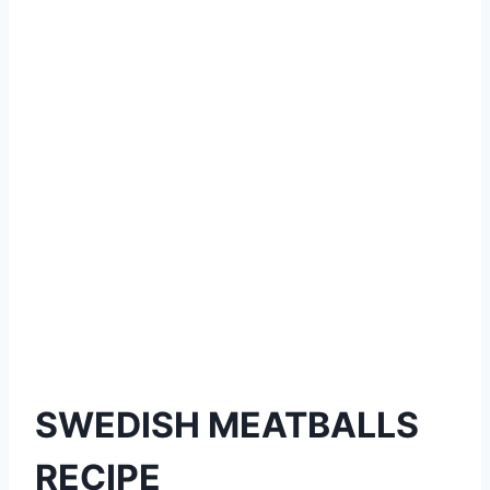
SWEDISH MEATBALLS
RECIPE