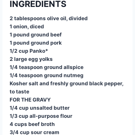
INGREDIENTS
e
e
s
di
bl
m
e
st
b
A
t
r
ly
2 tablespoons olive oil, divided
o
p
1 onion, diced
o
p
1 pound ground beef
1 pound ground pork
k
1/2 cup Panko*
2 large egg yolks
1/4 teaspoon ground allspice
1/4 teaspoon ground nutmeg
Kosher salt and freshly ground black pepper,
to taste
FOR THE GRAVY
1/4 cup unsalted butter
1/3 cup all-purpose flour
4 cups beef broth
3/4 cup sour cream