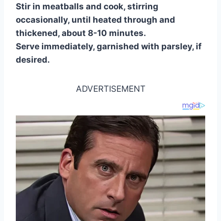
Stir in meatballs and cook, stirring
occasionally, until heated through and
thickened, about 8-10 minutes.
Serve immediately, garnished with parsley, if
desired.
ADVERTISEMENT