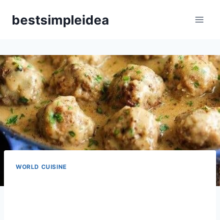
Skip
bestsimpleidea
to
content
WORLD CUISINE