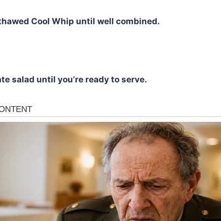
e thawed Cool Whip until well combined.
te salad until you’re ready to serve.