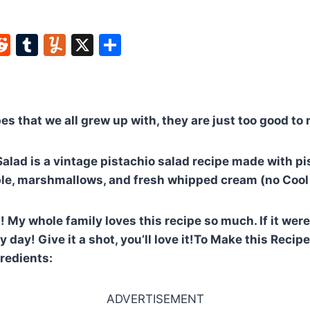
W
R
T
Y
X
S
e
u
u
h
t
d
m
m
ar
di
bl
m
e
pes that we all grew up with, they are just too good to
t
r
ly
alad is a vintage pistachio salad recipe made with p
le, marshmallows, and fresh whipped cream (no Cool
 My whole family loves this recipe so much. If it were 
 day! Give it a shot, you’ll love it!To Make this Recip
gredients:
ADVERTISEMENT