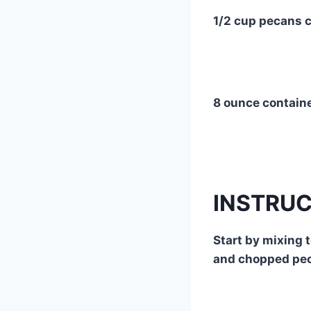
1/2 cup pecans 
8 ounce contain
INSTRU
Start by mixing 
and chopped pe