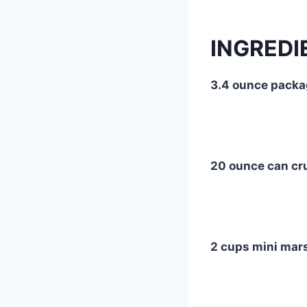
INGREDI
3.4 ounce packa
20 ounce can cr
2 cups mini ma