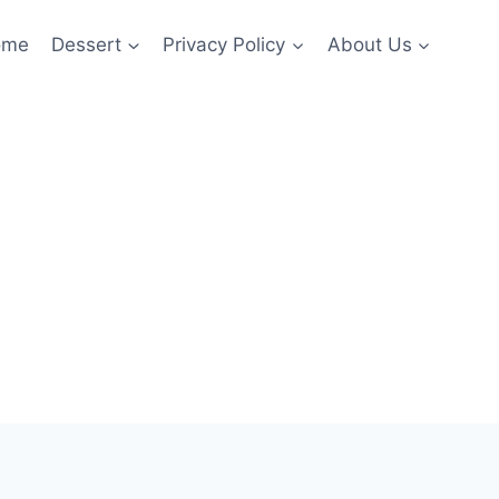
ome
Dessert
Privacy Policy
About Us