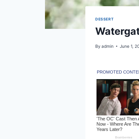
DESSERT
Watergat
By
admin
June 1, 2