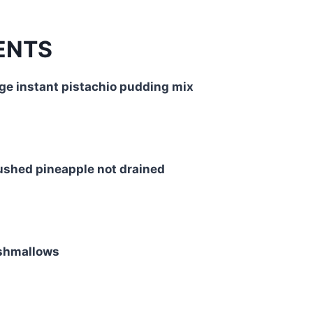
ENTS
ge instant pistachio pudding mix
ushed pineapple not drained
rshmallows