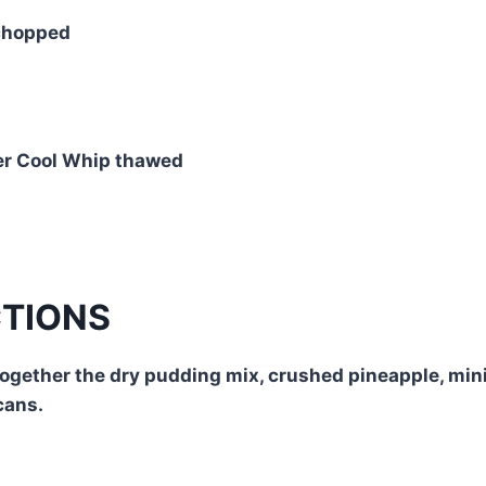
chopped
er Cool Whip thawed
CTIONS
together the dry pudding mix, crushed pineapple, mi
cans.