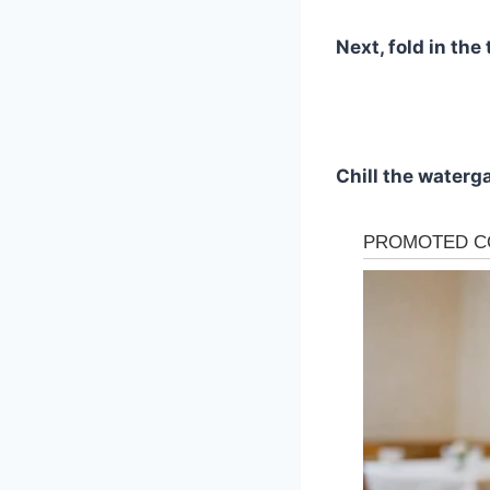
Next, fold in th
Chill the waterga