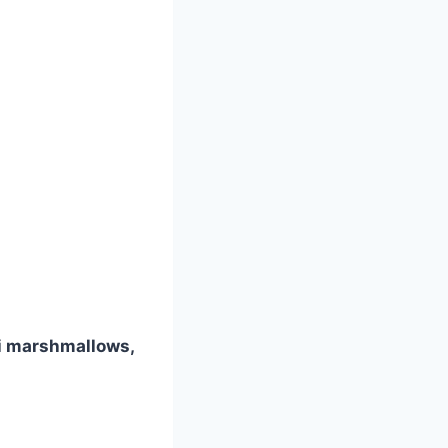
ni marshmallows,