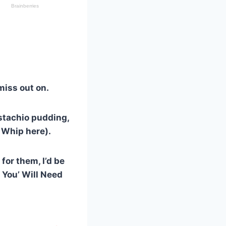
 miss out on.
istachio pudding,
 Whip here).
for them, I’d be
e You’ Will Need