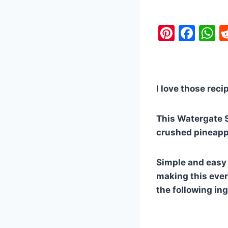
Pi
F
nt
a
h
er
c
a
e
e
s
I love those reci
st
b
A
o
p
This Watergate S
o
p
crushed pineapp
k
Simple and easy !
making this every
the following in