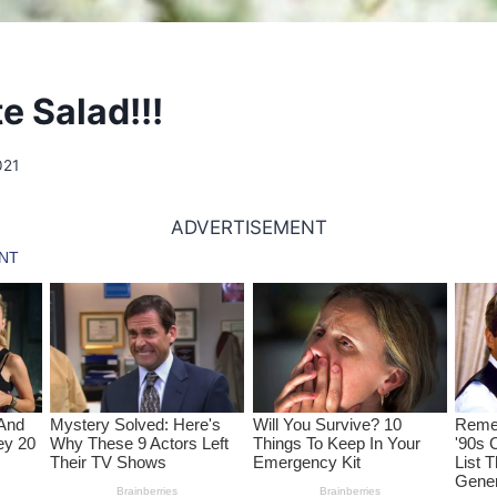
e Salad!!!
021
ADVERTISEMENT