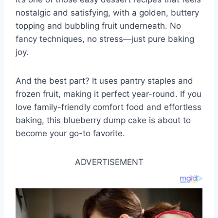
nostalgic and satisfying, with a golden, buttery
topping and bubbling fruit underneath. No
fancy techniques, no stress—just pure baking
joy.
And the best part? It uses pantry staples and
frozen fruit, making it perfect year-round. If you
love family-friendly comfort food and effortless
baking, this blueberry dump cake is about to
become your go-to favorite.
ADVERTISEMENT