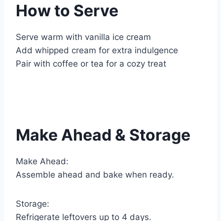
How to Serve
Serve warm with vanilla ice cream
Add whipped cream for extra indulgence
Pair with coffee or tea for a cozy treat
Make Ahead & Storage
Make Ahead:
Assemble ahead and bake when ready.
Storage:
Refrigerate leftovers up to 4 days.