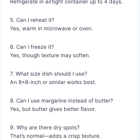
Refrigerate in airtight container up to 4 days.
5. Can I reheat it?
Yes, warm in microwave or oven.
6. Can I freeze it?
Yes, though texture may soften.
7. What size dish should I use?
An 8×8-inch or similar works best.
8. Can I use margarine instead of butter?
Yes, but butter gives better flavor.
9. Why are there dry spots?
That’s normal—adds a crisp texture.