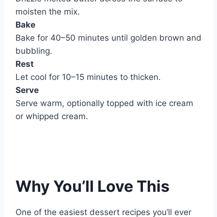
moisten the mix.
Bake
Bake for 40–50 minutes until golden brown and
bubbling.
Rest
Let cool for 10–15 minutes to thicken.
Serve
Serve warm, optionally topped with ice cream
or whipped cream.
Why You’ll Love This
One of the easiest dessert recipes you’ll ever