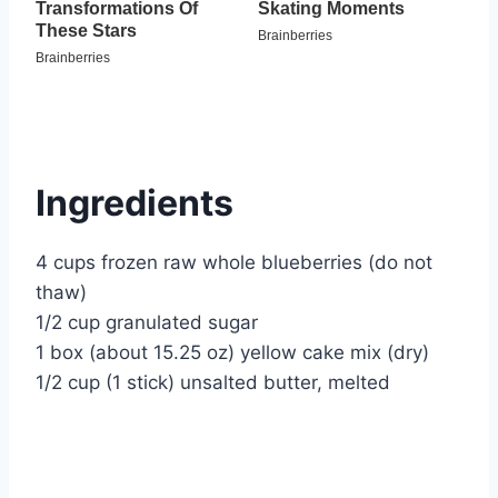
Ingredients
4 cups frozen raw whole blueberries (do not
thaw)
1/2 cup granulated sugar
1 box (about 15.25 oz) yellow cake mix (dry)
1/2 cup (1 stick) unsalted butter, melted