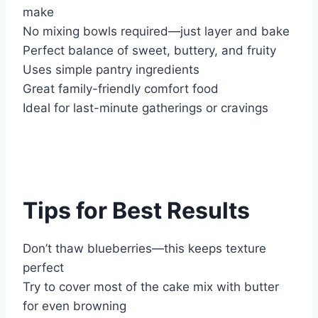
make
No mixing bowls required—just layer and bake
Perfect balance of sweet, buttery, and fruity
Uses simple pantry ingredients
Great family-friendly comfort food
Ideal for last-minute gatherings or cravings
Tips for Best Results
Don’t thaw blueberries—this keeps texture
perfect
Try to cover most of the cake mix with butter
for even browning