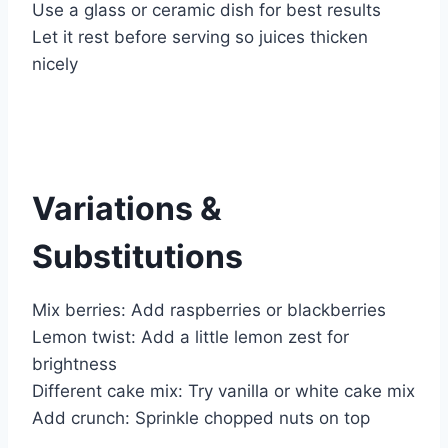
Use a glass or ceramic dish for best results
Let it rest before serving so juices thicken
nicely
Variations &
Substitutions
Mix berries: Add raspberries or blackberries
Lemon twist: Add a little lemon zest for
brightness
Different cake mix: Try vanilla or white cake mix
Add crunch: Sprinkle chopped nuts on top