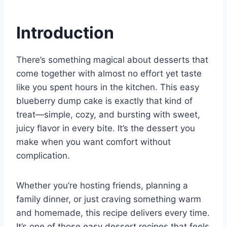
e
e
s
di
bl
m
e
st
b
A
t
r
ly
Introduction
o
p
o
p
There’s something magical about desserts that
k
come together with almost no effort yet taste
like you spent hours in the kitchen. This easy
blueberry dump cake is exactly that kind of
treat—simple, cozy, and bursting with sweet,
juicy flavor in every bite. It’s the dessert you
make when you want comfort without
complication.
Whether you’re hosting friends, planning a
family dinner, or just craving something warm
and homemade, this recipe delivers every time.
It’s one of those easy dessert recipes that feels