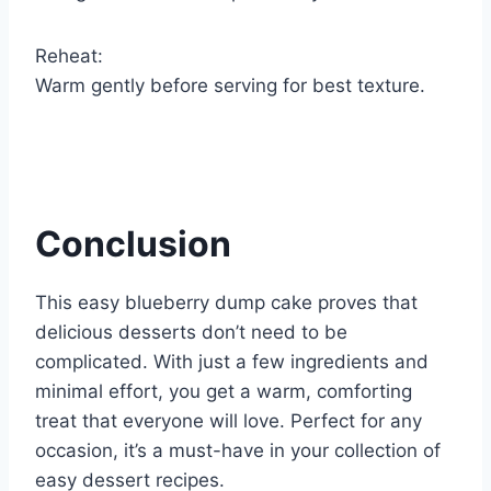
Reheat:
Warm gently before serving for best texture.
Conclusion
This easy blueberry dump cake proves that
delicious desserts don’t need to be
complicated. With just a few ingredients and
minimal effort, you get a warm, comforting
treat that everyone will love. Perfect for any
occasion, it’s a must-have in your collection of
easy dessert recipes.