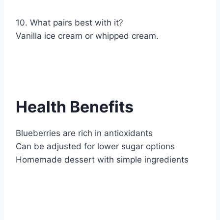
10. What pairs best with it?
Vanilla ice cream or whipped cream.
Health Benefits
Blueberries are rich in antioxidants
Can be adjusted for lower sugar options
Homemade dessert with simple ingredients