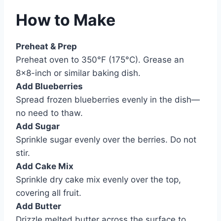
How to Make
Preheat & Prep
Preheat oven to 350°F (175°C). Grease an
8×8-inch or similar baking dish.
Add Blueberries
Spread frozen blueberries evenly in the dish—
no need to thaw.
Add Sugar
Sprinkle sugar evenly over the berries. Do not
stir.
Add Cake Mix
Sprinkle dry cake mix evenly over the top,
covering all fruit.
Add Butter
Drizzle melted butter across the surface to