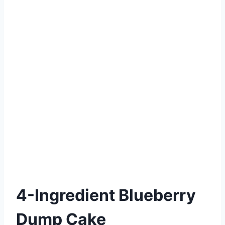
4-Ingredient Blueberry
Dump Cake