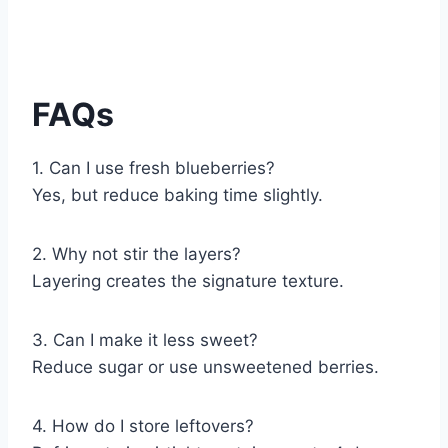
FAQs
1. Can I use fresh blueberries?
Yes, but reduce baking time slightly.
2. Why not stir the layers?
Layering creates the signature texture.
3. Can I make it less sweet?
Reduce sugar or use unsweetened berries.
4. How do I store leftovers?