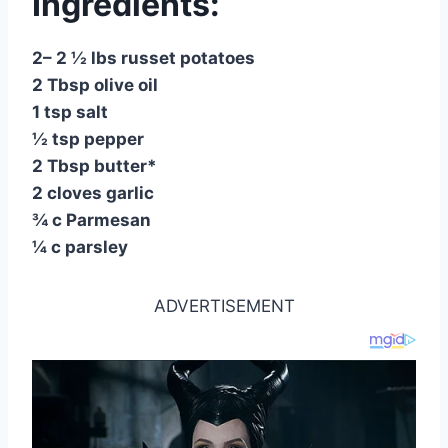
Ingredients:
2– 2 ½ lbs russet potatoes
2 Tbsp olive oil
1 tsp salt
½ tsp pepper
2 Tbsp butter*
2 cloves garlic
¾ c Parmesan
¼ c parsley
ADVERTISEMENT