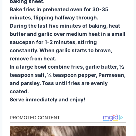
baking sheet.
Bake fries in preheated oven for 30-35
minutes, flipping halfway through.
During the last five minutes of baking, heat
butter and garlic over medium heat in a small
saucepan for 1-2 minutes, stirring
constantly. When garlic starts to brown,
remove from heat.
In a large bowl combine fries, garlic butter, ½
teaspoon salt, ¼ teaspoon pepper, Parmesan,
and parsley. Toss until fries are evenly
coated.
Serve immediately and enjoy!