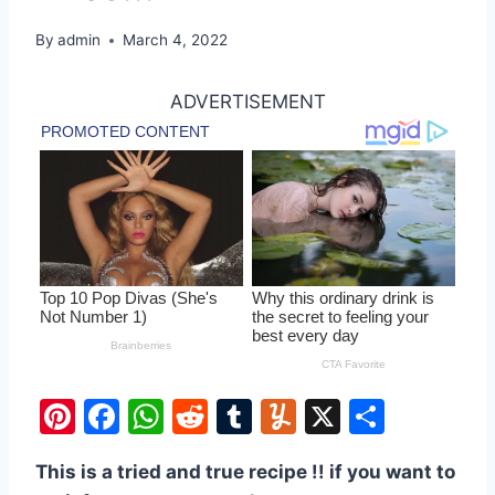
By
admin
March 4, 2022
ADVERTISEMENT
Pi
F
W
R
T
Y
X
S
nt
a
h
e
u
u
h
This is a tried and true recipe !! if you want to
er
c
at
d
m
m
ar