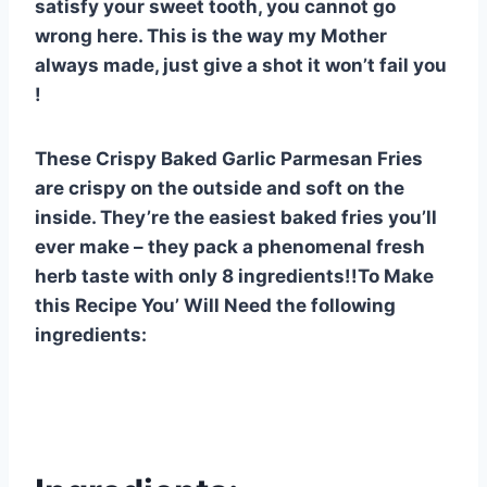
satisfy your sweet tooth, you cannot go
e
e
s
di
bl
m
e
wrong here. This is the way my Mother
st
b
A
t
r
ly
always made, just give a shot it won’t fail you
o
p
!
o
p
k
These Crispy Baked Garlic Parmesan Fries
are crispy on the outside and soft on the
inside. They’re the easiest baked fries you’ll
ever make – they pack a phenomenal fresh
herb taste with only 8 ingredients!!To Make
this Recipe You’ Will Need the following
ingredients: