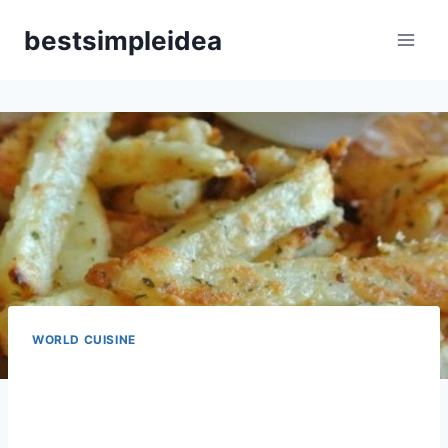
Skip
bestsimpleidea
to
content
WORLD CUISINE