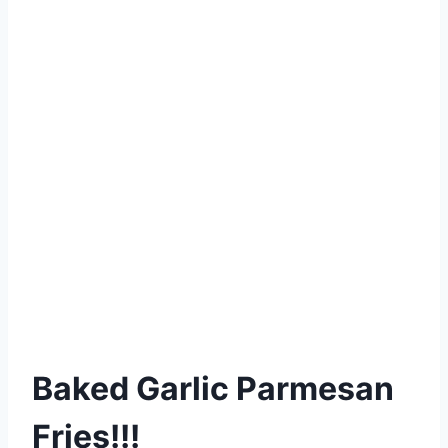
Baked Garlic Parmesan
Fries!!!