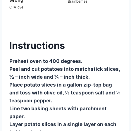
Instructions
Preheat oven to 400 degrees.
Peel and cut potatoes into matchstick slices,
½ – inch wide and ¼ – inch thick.
Place potato slices in a gallon zip-top bag
and toss with olive oil, ½ teaspoon salt and ¼
teaspoon pepper.
Line two baking sheets with parchment
paper.
Layer potato slices in a single layer on each