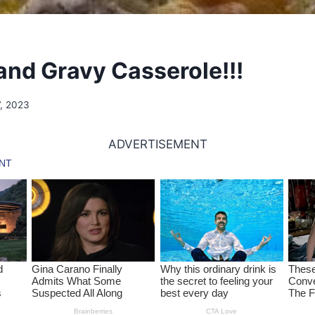
 and Gravy Casserole!!!
7, 2023
ADVERTISEMENT