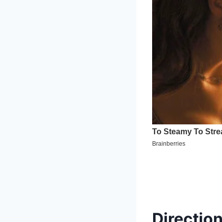
Direction