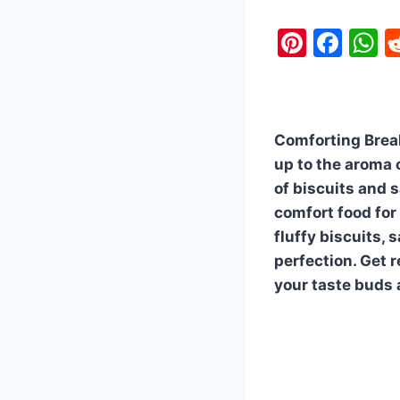
Pi
F
nt
a
h
er
c
a
e
e
s
Comforting Break
st
b
A
up to the aroma 
o
p
of biscuits and 
o
p
comfort food for
k
fluffy biscuits,
perfection. Get r
your taste buds 