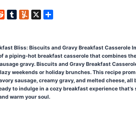
W
R
T
Y
X
S
e
u
u
h
t
d
m
m
ar
di
bl
m
e
fast Bliss: Biscuits and Gravy Breakfast Casserole 
t
r
ly
of a piping-hot breakfast casserole that combines the
sausage gravy. Biscuits and Gravy Breakfast Casserole
 lazy weekends or holiday brunches. This recipe prom
 savory sausage, creamy gravy, and melted cheese, all
eady to indulge in a cozy breakfast experience that’s 
and warm your soul.