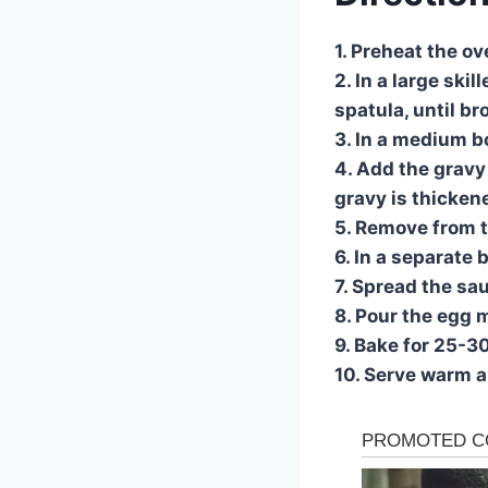
1. Preheat the o
2. In a large ski
spatula, until b
3. In a medium b
4. Add the gravy 
gravy is thicken
5. Remove from t
6. In a separate 
7. Spread the sa
8. Pour the egg m
9. Bake for 25-3
10. Serve warm a