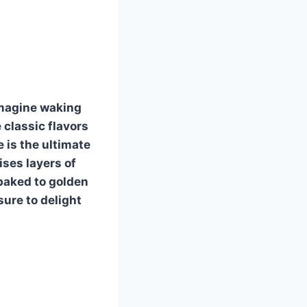
Imagine waking
 classic flavors
 is the ultimate
ises layers of
 baked to golden
sure to delight