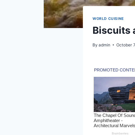
WORLD CUISINE
Biscuits
By
admin
October 