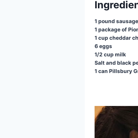
Ingredie
1 pound sausag
1 package of Pi
1 cup cheddar c
6 eggs
1/2 cup milk
Salt and black pe
1 can Pillsbury 