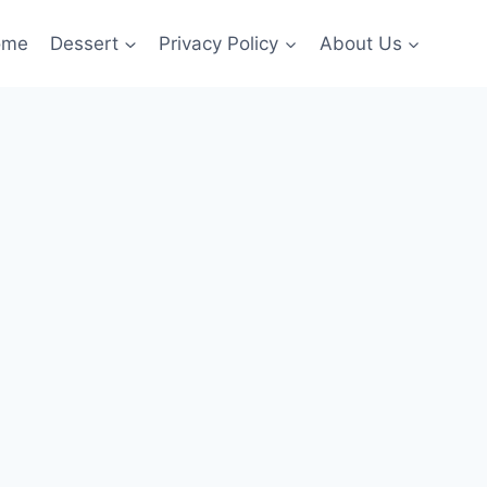
ome
Dessert
Privacy Policy
About Us