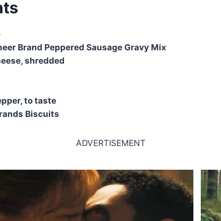
nts
e
oneer Brand Peppered Sausage Gravy Mix
heese, shredded
pper, to taste
Grands Biscuits
ADVERTISEMENT