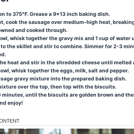
ven to 375°F. Grease a 9×13 inch baking dish.
llet, cook the sausage over medium-high heat, breaking
rowned and cooked through.
owl, whisk together the gravy mix and 1 cup of water 
to the skillet and stir to combine. Simmer for 2-3 minu
ed.
he heat and stir in the shredded cheese until melted
bowl, whisk together the eggs, milk, salt and pepper.
usage gravy mixture into the prepared baking dish.
ixture over the top, then top with the biscuits.
0 minutes, until the biscuits are golden brown and the
nd enjoy!