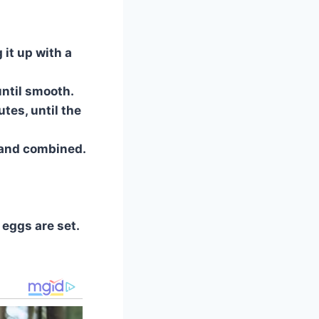
 it up with a
until smooth.
tes, until the
 and combined.
 eggs are set.