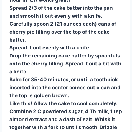
flour in it. It works great!
Spread 2/3 of the cake batter into the pan
and smooth it out evenly with a knife.
Carefully spoon 2 (21 ounces each) cans of
cherry pie filling over the top of the cake
batter.
Spread it out evenly with a knife.
Drop the remaining cake batter by spoonfuls
onto the cherry filling. Spread it out a bit with
a knife.
Bake for 35-40 minutes, or until a toothpick
inserted into the center comes out clean and
the top is golden brown.
Like this! Allow the cake to cool completely.
Combine 2 C powdered sugar, 4 Tb milk, 1 tsp
almond extract and a dash of salt. Whisk it
together with a fork to until smooth. Drizzle