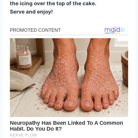
the icing over the top of the cake.
Serve and enjoy!