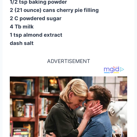
1/2 tsp baking powder
2 (21 ounce) cans cherry pie filling
2 C powdered sugar
4 Tb milk
1 tsp almond extract
dash salt
ADVERTISEMENT