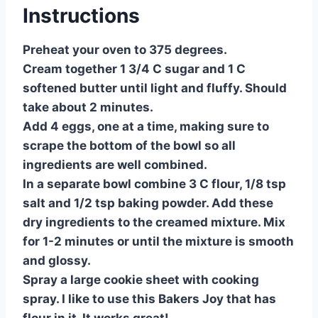
Instructions
Preheat your oven to 375 degrees.
Cream together 1 3/4 C sugar and 1 C
softened butter until light and fluffy. Should
take about 2 minutes.
Add 4 eggs, one at a time, making sure to
scrape the bottom of the bowl so all
ingredients are well combined.
In a separate bowl combine 3 C flour, 1/8 tsp
salt and 1/2 tsp baking powder. Add these
dry ingredients to the creamed mixture. Mix
for 1-2 minutes or until the mixture is smooth
and glossy.
Spray a large cookie sheet with cooking
spray. I like to use this Bakers Joy that has