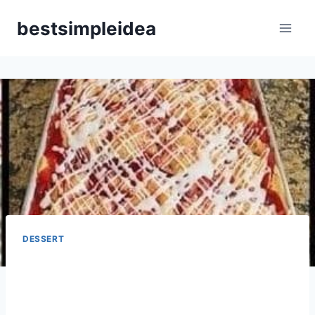
Skip
bestsimpleidea
to
content
DESSERT