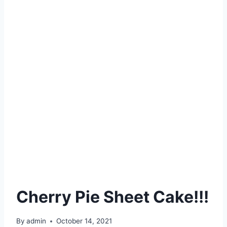
Cherry Pie Sheet Cake!!!
By
admin
October 14, 2021