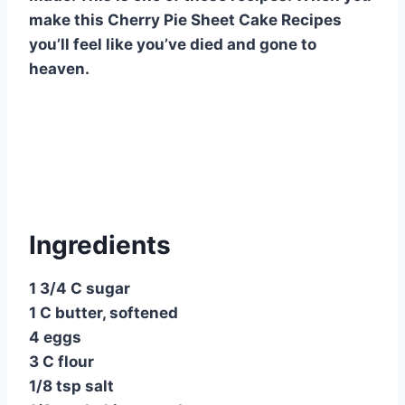
o
p
make this Cherry Pie Sheet Cake Recipes
o
p
you’ll feel like you’ve died and gone to
heaven.
k
Ingredients
1 3/4 C sugar
1 C butter, softened
4 eggs
3 C flour
1/8 tsp salt