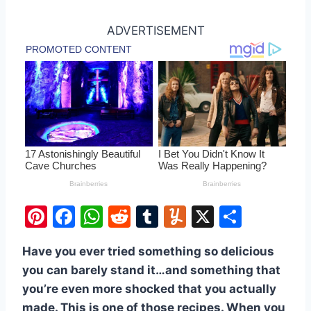
ADVERTISEMENT
Pi
F
W
R
T
Y
X
S
nt
a
h
e
u
u
h
Have you ever tried something so delicious
er
c
at
d
m
m
ar
you can barely stand it…and something that
e
e
s
di
bl
m
e
you’re even more shocked that you actually
st
b
A
t
r
ly
made. This is one of those recipes. When you