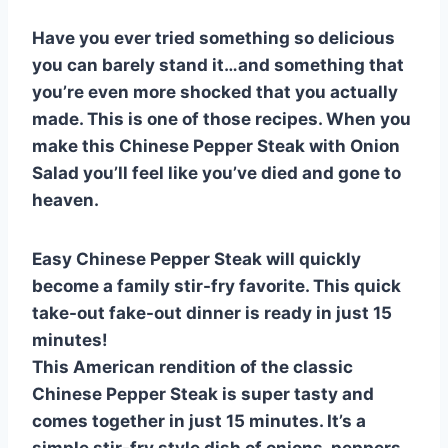
e
e
s
di
bl
m
e
Have you ever tried something so delicious
st
b
A
t
r
ly
you can barely stand it…and something that
o
p
you’re even more shocked that you actually
o
p
made. This is one of those recipes. When you
k
make this Chinese Pepper Steak with Onion
Salad you’ll feel like you’ve died and gone to
heaven.
Easy Chinese Pepper Steak will quickly
become a family stir-fry favorite. This quick
take-out fake-out dinner is ready in just 15
minutes!
This American rendition of the classic
Chinese Pepper Steak is super tasty and
comes together in just 15 minutes. It’s a
simple stir-fry style dish of onions, peppers,