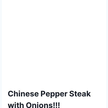
Chinese Pepper Steak
with Onions!!!