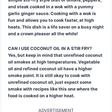
and steak cooked in a wok with a yummy
garlic ginger sauce. Cooking with a wok is
fun and allows you to cook faster, at high
heats. This dish is a life saver on a busy night
and a crown pleaser all the while!
CAN I USE COCONUT OIL IN A STIR FRY?
Yes, but keep in mind that unrefined coconut
oil smokes at high temperatures. Vegetable
oil and refined coconut oil have a higher
smoke point. It is still okay to cook with
unrefined coconut oil, just expect some
smoke with recipes like this one where the
food is cooked on a higher heat.
ADVERTISEMENT