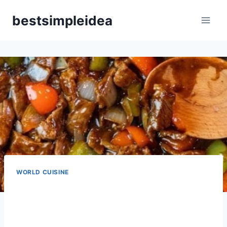
Skip
bestsimpleidea
to
content
WORLD CUISINE