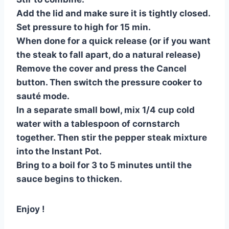
Add the lid and make sure it is tightly closed.
Set pressure to high for 15 min.
When done for a quick release (or if you want
the steak to fall apart, do a natural release)
Remove the cover and press the Cancel
button. Then switch the pressure cooker to
sauté mode.
In a separate small bowl, mix 1/4 cup cold
water with a tablespoon of cornstarch
together. Then stir the pepper steak mixture
into the Instant Pot.
Bring to a boil for 3 to 5 minutes until the
sauce begins to thicken.
Enjoy !