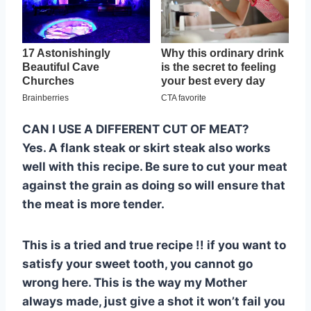
CAN I USE A DIFFERENT CUT OF MEAT?
Yes. A flank steak or skirt steak also works
well with this recipe. Be sure to cut your meat
against the grain as doing so will ensure that
the meat is more tender.
This is a tried and true recipe !! if you want to
satisfy your sweet tooth, you cannot go
wrong here. This is the way my Mother
always made, just give a shot it won’t fail you