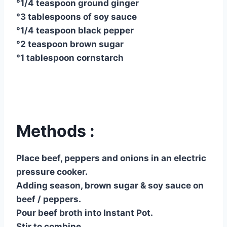
°1/4 teaspoon ground ginger
°3 tablespoons of soy sauce
°1/4 teaspoon black pepper
°2 teaspoon brown sugar
°1 tablespoon cornstarch
Methods :
Place beef, peppers and onions in an electric
pressure cooker.
Adding season, brown sugar & soy sauce on
beef / peppers.
Pour beef broth into Instant Pot.
Stir to combine.