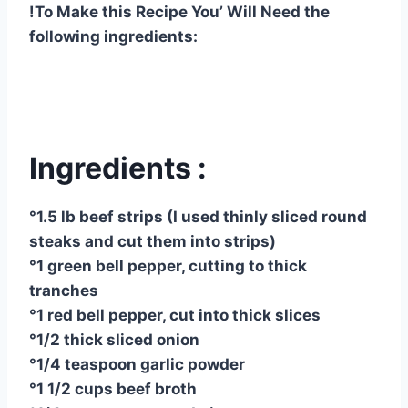
!To Make this Recipe You’ Will Need the
following ingredients:
Ingredients :
°1.5 lb beef strips (I used thinly sliced ​​round
steaks and cut them into strips)
°1 green bell pepper, cutting to thick
tranches
°1 red bell pepper, cut into thick slices
°1/2 thick sliced ​​onion
°1/4 teaspoon garlic powder
°1 1/2 cups beef broth