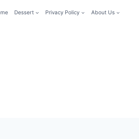
ome
Dessert
Privacy Policy
About Us