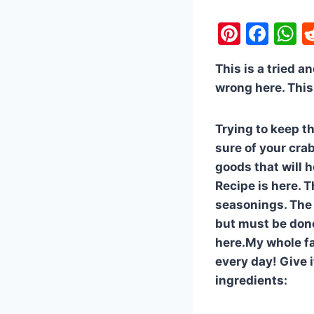
Pi
F
nt
a
h
This is a tried a
er
c
a
wrong here. This 
e
e
s
st
b
A
Trying to keep t
o
p
sure of your cra
o
p
goods that will h
k
Recipe is here. T
seasonings. The 
but must be done 
here.My whole fam
every day! Give i
ingredients: