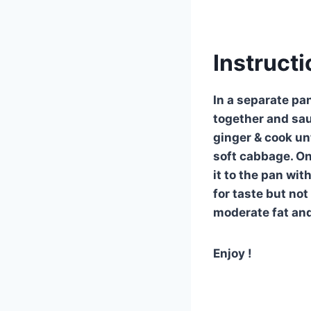
Instructi
In a separate pa
together and sau
ginger & cook unt
soft cabbage. On
it to the pan wit
for taste but no
moderate fat and
Enjoy !