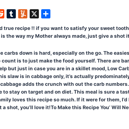
W
R
T
Y
X
S
e
u
u
h
nd true recipe !! if you want to satisfy your sweet toot
t
d
m
m
ar
is the way my Mother always made, just give a shot it 
di
bl
m
e
t
r
ly
he carbs down is hard, especially on the go. The easi
b count is to just make the food yourself. There are b
elp but just in case you are in a skillet mood, Low Ca
his slaw is in cabbage only, it’s actually predominate
cabbage adds the crunch with out the carb numbers. 
to stay on target and on diet. This meal is sure a tas
ily loves this recipe so much. If it were for them, I’
t a shot, you’ll love it!To Make this Recipe You’ Will N