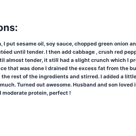
ons:
n, I put sesame oil, soy sauce, chopped green onion a
téed until tender. I then add cabbage , crush red pep
il almost tender, it still had a slight crunch which I p
ce that was done I drained the excess fat from the b
h the rest of the ingredients and stirred. I added a lit
t much. Turned out awesome. Husband and son loved it
 moderate protein, perfect !