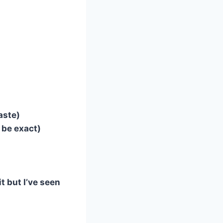
taste)
o be exact)
t but I’ve seen