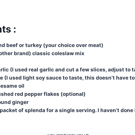
ts :
d beef or turkey (your choice over meat)
 other brand) classic coleslaw mix
lic (I used real garlic and cut a few slices, adjust to 
 (I used light soy sauce to taste, this doesn’t have t
sesame oil
shed red pepper flakes (optional)
ound ginger
packet of splenda for a single serving. I haven’t done i