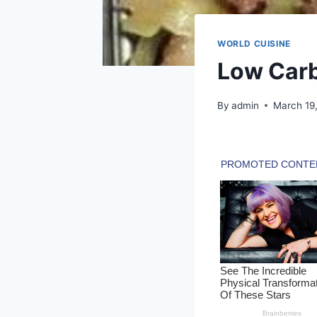
WORLD CUISINE
Low Carb
By
admin
March 19