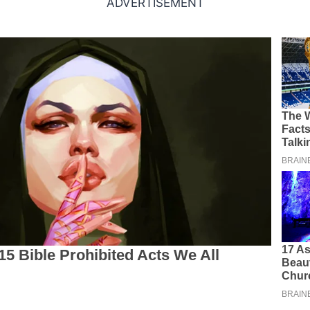
ADVERTISEMENT