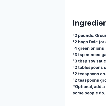
Ingredien
°2 pounds. Groun
°2 bags Dole (or
°4 green onions
°3 tsp minced gar
°3 tbsp soy sauce
°2 tablespoons 
°2 teaspoons cru
°2 teaspoons gr
*Optional, add a 
some people do.