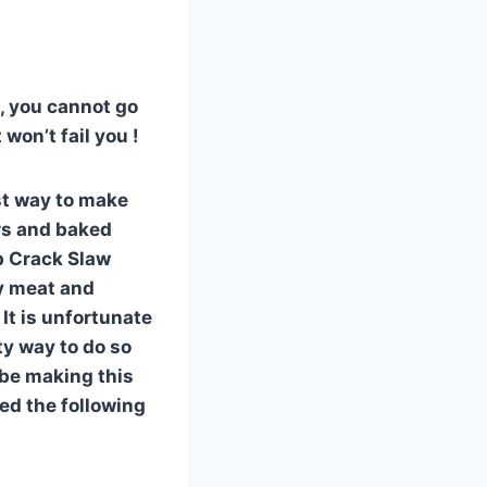
h, you cannot go
won’t fail you !
est way to make
ars and baked
rb Crack Slaw
ly meat and
It is unfortunate
ty way to do so
d be making this
eed the following