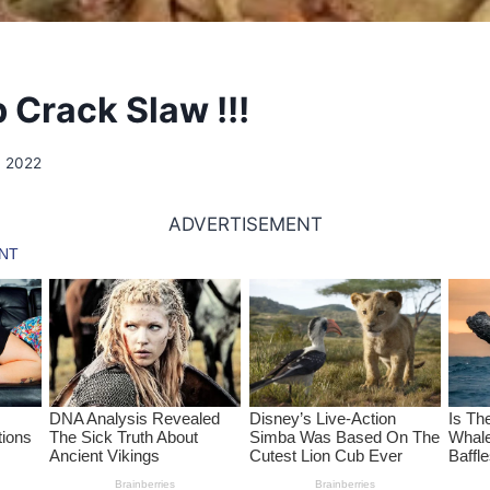
 Crack Slaw !!!
, 2022
ADVERTISEMENT