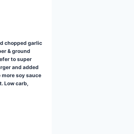
nd chopped garlic
per & ground
refer to super
urger and added
tle more soy sauce
. Low carb,