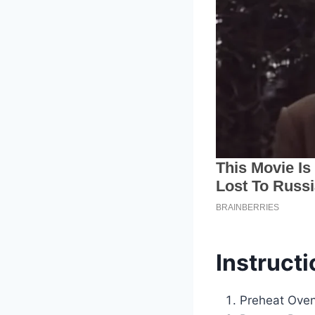
Instructi
Preheat Oven