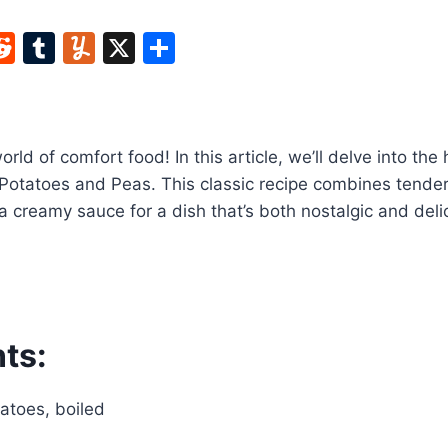
W
R
T
Y
X
S
e
u
u
h
t
d
m
m
ar
di
bl
m
e
rld of comfort food! In this article, we’ll delve into th
t
r
ly
Potatoes and Peas. This classic recipe combines tender
 creamy sauce for a dish that’s both nostalgic and deli
ts:
atoes, boiled