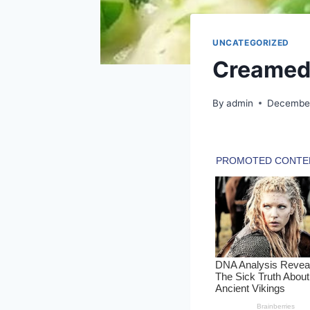
UNCATEGORIZED
Creamed 
By
admin
December