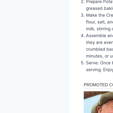
Prepare Pota
greased bakin
Make the Cre
flour, salt, 
milk, stirrin
Assemble and
they are even
crumbled bac
minutes, or u
Serve: Once b
serving. Enj