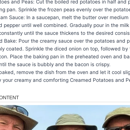
toes and Peas: Cut the boiled red potatoes in half and 
g pan. Sprinkle the frozen peas evenly over the potato
am Sauce: In a saucepan, melt the butter over medium he
and pepper until well combined. Gradually pour in the mi
g constantly until the sauce thickens to the desired consi
 Bake: Pour the creamy sauce over the potatoes and p
ly coated. Sprinkle the diced onion on top, followed b
on. Place the baking pan in the preheated oven and bak
ntil the sauce is bubbly and the bacon is crispy.
aked, remove the dish from the oven and let it cool sli
oy your creamy and comforting Creamed Potatoes and P