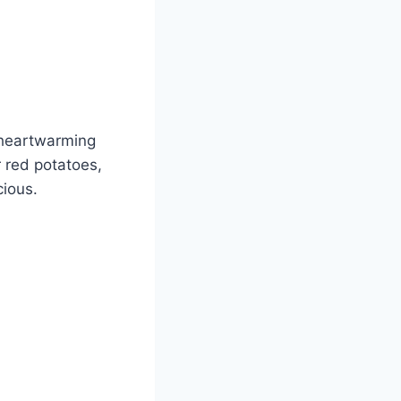
e heartwarming
 red potatoes,
cious.