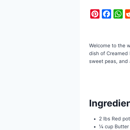
Pi
F
nt
a
h
er
c
a
e
e
s
Welcome to the wo
st
b
A
dish of Creamed 
o
p
sweet peas, and a
o
p
k
Ingredien
2 lbs Red pot
¼ cup Butter