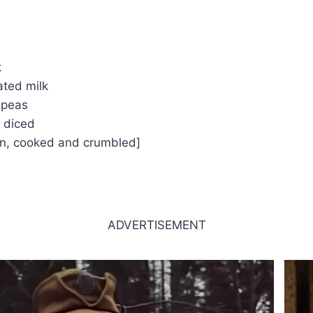
k
ated milk
 peas
 diced
on, cooked and crumbled]
ADVERTISEMENT