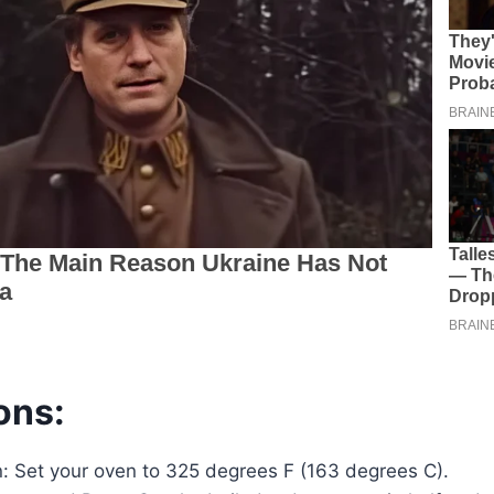
ons:
: Set your oven to 325 degrees F (163 degrees C).