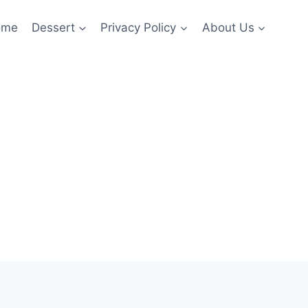
ome
Dessert
Privacy Policy
About Us