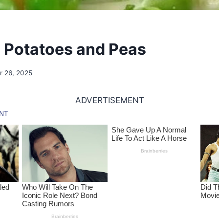
Potatoes and Peas
 26, 2025
ADVERTISEMENT