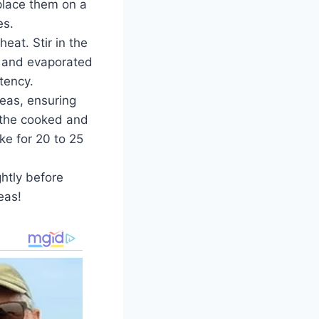
place them on a
es.
at. Stir in the
lk and evaporated
stency.
eas, ensuring
y the cooked and
e for 20 to 25
ghtly before
eas!