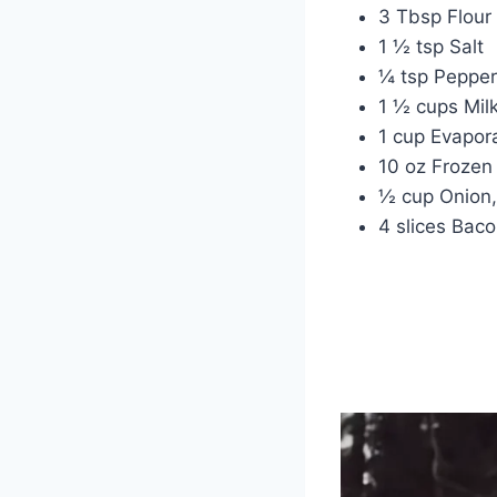
3 Tbsp Flour
1 ½ tsp Salt
¼ tsp Pepper
1 ½ cups Mil
1 cup Evapor
10 oz Frozen
½ cup Onion,
4 slices Bac