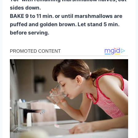
sides down.
BAKE 9 to 11 min. or until marshmallows are
puffed and golden brown. Let stand 5 min.
before serving.