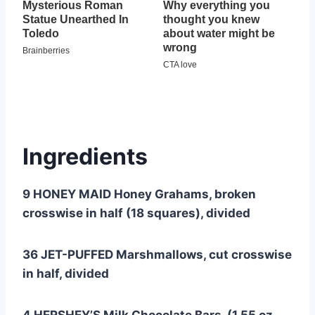
Ingredients
9 HONEY MAID Honey Grahams, broken
crosswise in half (18 squares), divided
36 JET-PUFFED Marshmallows, cut crosswise
in half, divided
4 HERSHEY’S Milk Chocolate Bars, (1.55 oz.