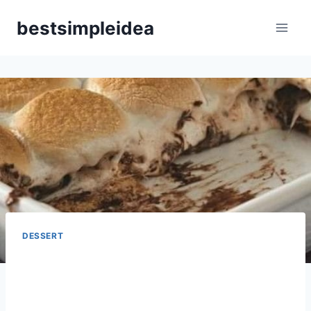
Skip
bestsimpleidea
to
content
DESSERT