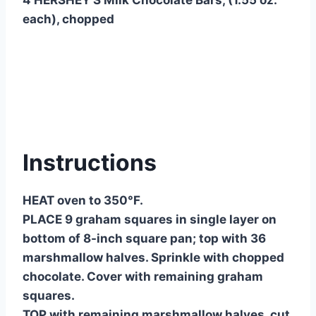
each), chopped
Instructions
HEAT oven to 350°F.
PLACE 9 graham squares in single layer on
bottom of 8-inch square pan; top with 36
marshmallow halves. Sprinkle with chopped
chocolate. Cover with remaining graham
squares.
TOP with remaining marshmallow halves, cut