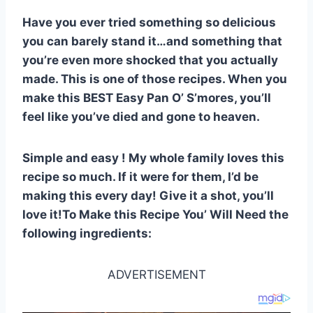
o
p
Have you ever tried something so delicious
o
p
you can barely stand it…and something that
k
you’re even more shocked that you actually
made. This is one of those recipes. When you
make this BEST Easy Pan O’ S’mores, you’ll
feel like you’ve died and gone to heaven.
Simple and easy ! My whole family loves this
recipe so much. If it were for them, I’d be
making this every day! Give it a shot, you’ll
love it!To Make this Recipe You’ Will Need the
following ingredients:
ADVERTISEMENT