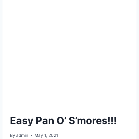
Easy Pan O’ S’mores!!!
By
admin
May 1, 2021