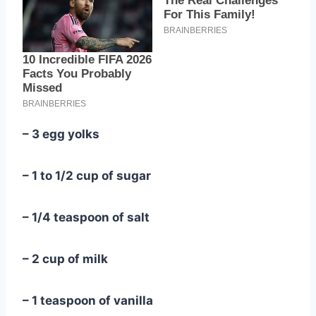
– 3 egg yolks
– 1 to 1/2 cup of sugar
– 1/4 teaspoon of salt
– 2 cup of milk
– 1 teaspoon of vanilla