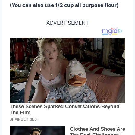
(You can also use 1/2 cup all purpose flour)
ADVERTISEMENT