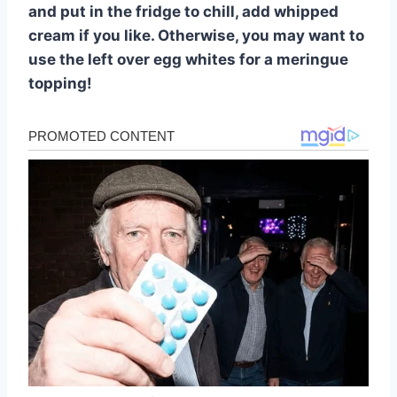
and put in the fridge to chill, add whipped
cream if you like. Otherwise, you may want to
use the left over egg whites for a meringue
topping!