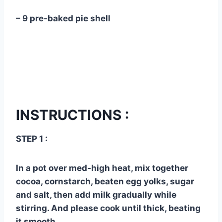
– 9 pre-baked pie shell
INSTRUCTIONS :
STEP 1 :
In a pot over med-high heat, mix together
cocoa, cornstarch, beaten egg yolks, sugar
and salt, then add milk gradually while
stirring. And please cook until thick, beating
it smooth.