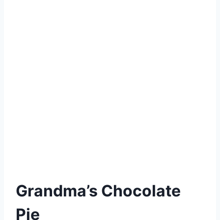
Grandma’s Chocolate
Pie