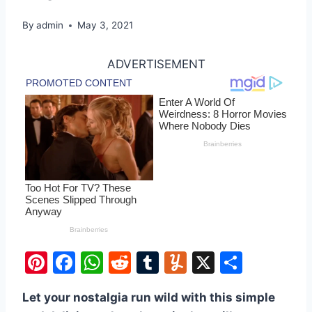
By
admin
May 3, 2021
ADVERTISEMENT
Pi
F
W
R
T
Y
X
S
nt
a
h
e
u
u
h
Let your nostalgia run wild with this simple
er
c
at
d
m
m
ar