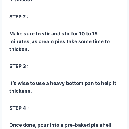
STEP 2 :
Make sure to stir and stir for 10 to 15
minutes, as cream pies take some time to
thicken.
STEP 3 :
It’s wise to use a heavy bottom pan to help it
thickens.
STEP 4 :
Once done, pour into a pre-baked pie shell