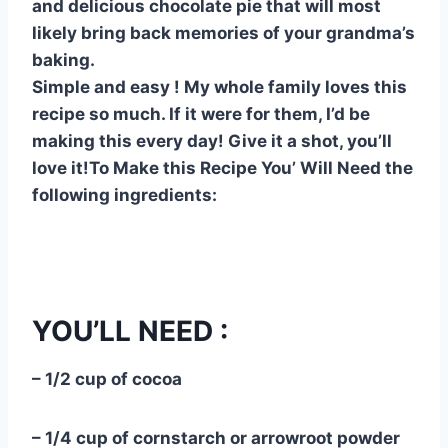
and delicious chocolate pie that will most
e
e
s
di
bl
m
e
likely bring back memories of your grandma’s
st
b
A
t
r
ly
baking.
o
p
Simple and easy ! My whole family loves this
o
p
recipe so much. If it were for them, I’d be
making this every day! Give it a shot, you’ll
k
love it!To Make this Recipe You’ Will Need the
following ingredients:
YOU’LL NEED :
– 1/2 cup of cocoa
– 1/4 cup of cornstarch or arrowroot powder