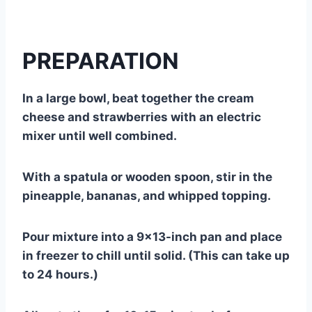
PREPARATION
In a large bowl, beat together the cream
cheese and strawberries with an electric
mixer until well combined.
With a spatula or wooden spoon, stir in the
pineapple, bananas, and whipped topping.
Pour mixture into a 9×13-inch pan and place
in freezer to chill until solid. (This can take up
to 24 hours.)