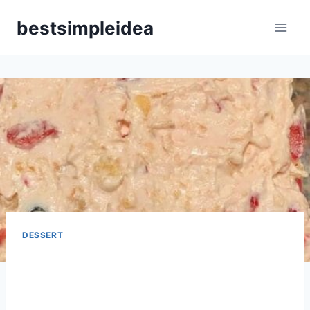
Skip
bestsimpleidea
to
content
DESSERT