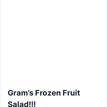
Gram’s Frozen Fruit
Salad!!!