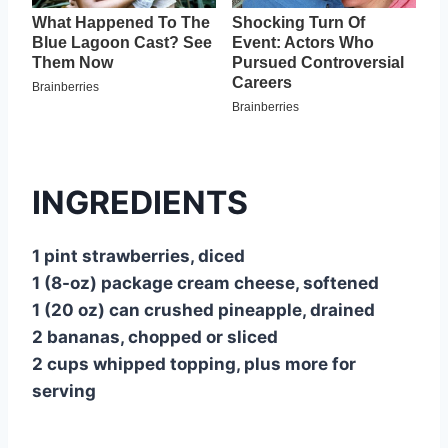
INGREDIENTS
1 pint strawberries, diced
1 (8-oz) package cream cheese, softened
1 (20 oz) can crushed pineapple, drained
2 bananas, chopped or sliced
2 cups whipped topping, plus more for
serving