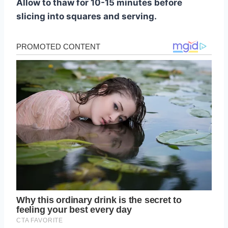
Allow to thaw for 10-15 minutes before
slicing into squares and serving.