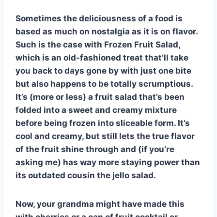
e
e
s
di
bl
m
e
Sometimes the deliciousness of a food is
st
b
A
t
r
ly
based as much on nostalgia as it is on flavor.
o
p
Such is the case with Frozen Fruit Salad,
o
p
which is an old-fashioned treat that’ll take
k
you back to days gone by with just one bite
but also happens to be totally scrumptious.
It’s (more or less) a fruit salad that’s been
folded into a sweet and creamy mixture
before being frozen into sliceable form. It’s
cool and creamy, but still lets the true flavor
of the fruit shine through and (if you’re
asking me) has way more staying power than
its outdated cousin the jello salad.
Now, your grandma might have made this
with cherries or a can of fruit cocktail or