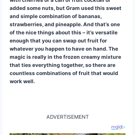
added some nuts, but Gram used this sweet
and simple combination of bananas,
strawberries, and pineapple. And that’s one
of the nice things about this – it’s versatile
enough that you can swap out fruit for
whatever you happen to have on hand. The
magic is really in the frozen creamy mixture
that ties everything together, so there are
countless combinations of fruit that would
work well.
ADVERTISEMENT