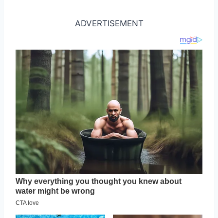
ADVERTISEMENT