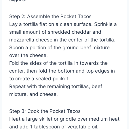
Step 2: Assemble the Pocket Tacos
Lay a tortilla flat on a clean surface. Sprinkle a
small amount of shredded cheddar and
mozzarella cheese in the center of the tortilla.
Spoon a portion of the ground beef mixture
over the cheese.
Fold the sides of the tortilla in towards the
center, then fold the bottom and top edges in
to create a sealed pocket.
Repeat with the remaining tortillas, beef
mixture, and cheese.
Step 3: Cook the Pocket Tacos
Heat a large skillet or griddle over medium heat
and add 1 tablespoon of vegetable oil.