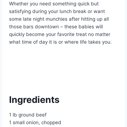
Whether you need something quick but
satisfying during your lunch break or want
some late night munchies after hitting up all
those bars downtown – these babies will
quickly become your favorite treat no matter
what time of day it is or where life takes you.
Ingredients
1 lb ground beef
1 small onion, chopped