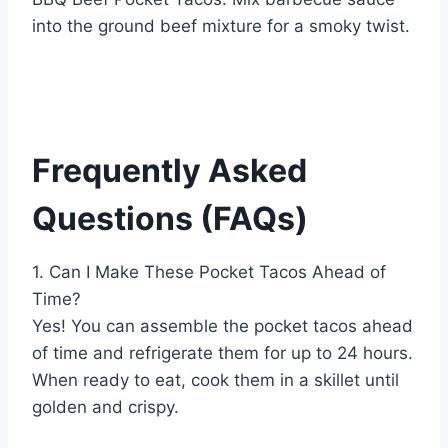
into the ground beef mixture for a smoky twist.
Frequently Asked
Questions (FAQs)
1. Can I Make These Pocket Tacos Ahead of
Time?
Yes! You can assemble the pocket tacos ahead
of time and refrigerate them for up to 24 hours.
When ready to eat, cook them in a skillet until
golden and crispy.