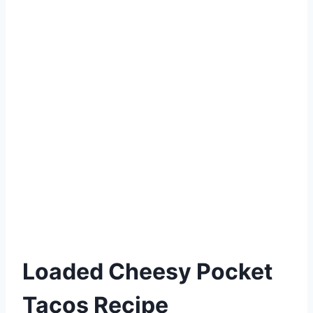
Loaded Cheesy Pocket
Tacos Recipe