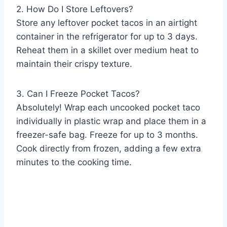
2. How Do I Store Leftovers?
Store any leftover pocket tacos in an airtight
container in the refrigerator for up to 3 days.
Reheat them in a skillet over medium heat to
maintain their crispy texture.
3. Can I Freeze Pocket Tacos?
Absolutely! Wrap each uncooked pocket taco
individually in plastic wrap and place them in a
freezer-safe bag. Freeze for up to 3 months.
Cook directly from frozen, adding a few extra
minutes to the cooking time.