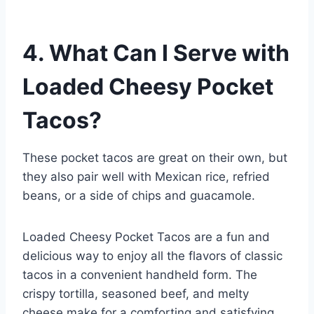
4. What Can I Serve with
Loaded Cheesy Pocket
Tacos?
These pocket tacos are great on their own, but
they also pair well with Mexican rice, refried
beans, or a side of chips and guacamole.
Loaded Cheesy Pocket Tacos are a fun and
delicious way to enjoy all the flavors of classic
tacos in a convenient handheld form. The
crispy tortilla, seasoned beef, and melty
cheese make for a comforting and satisfying