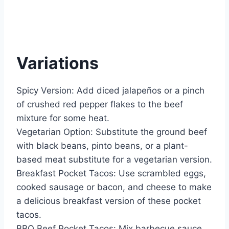
Variations
Spicy Version: Add diced jalapeños or a pinch
of crushed red pepper flakes to the beef
mixture for some heat.
Vegetarian Option: Substitute the ground beef
with black beans, pinto beans, or a plant-
based meat substitute for a vegetarian version.
Breakfast Pocket Tacos: Use scrambled eggs,
cooked sausage or bacon, and cheese to make
a delicious breakfast version of these pocket
tacos.
BBQ Beef Pocket Tacos: Mix barbecue sauce