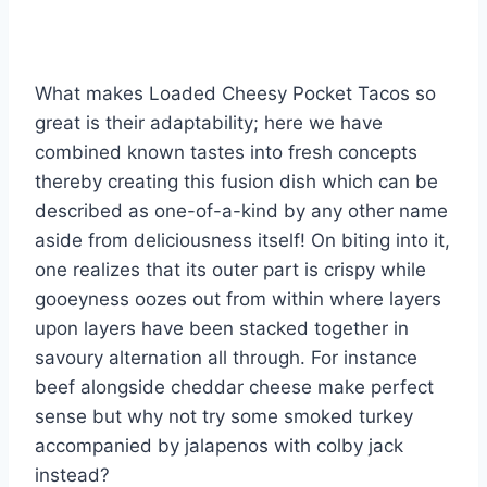
What makes Loaded Cheesy Pocket Tacos so
great is their adaptability; here we have
combined known tastes into fresh concepts
thereby creating this fusion dish which can be
described as one-of-a-kind by any other name
aside from deliciousness itself! On biting into it,
one realizes that its outer part is crispy while
gooeyness oozes out from within where layers
upon layers have been stacked together in
savoury alternation all through. For instance
beef alongside cheddar cheese make perfect
sense but why not try some smoked turkey
accompanied by jalapenos with colby jack
instead?