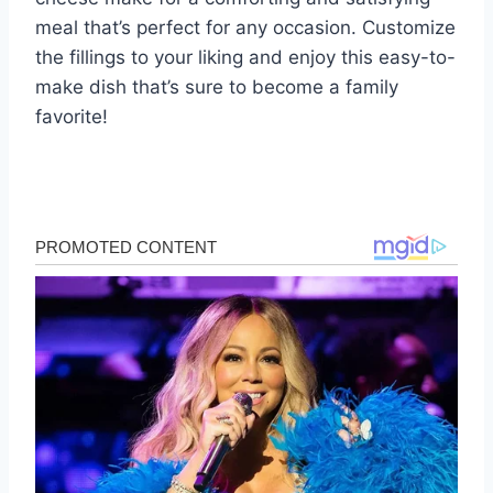
meal that’s perfect for any occasion. Customize
the fillings to your liking and enjoy this easy-to-
make dish that’s sure to become a family
favorite!