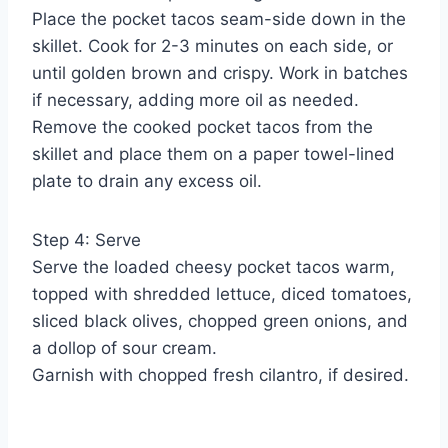
Place the pocket tacos seam-side down in the
skillet. Cook for 2-3 minutes on each side, or
until golden brown and crispy. Work in batches
if necessary, adding more oil as needed.
Remove the cooked pocket tacos from the
skillet and place them on a paper towel-lined
plate to drain any excess oil.
Step 4: Serve
Serve the loaded cheesy pocket tacos warm,
topped with shredded lettuce, diced tomatoes,
sliced black olives, chopped green onions, and
a dollop of sour cream.
Garnish with chopped fresh cilantro, if desired.