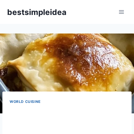
Skip
bestsimpleidea
to
content
WORLD CUISINE