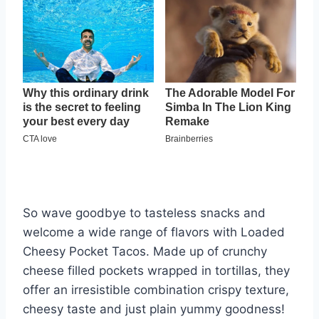
So wave goodbye to tasteless snacks and
welcome a wide range of flavors with Loaded
Cheesy Pocket Tacos. Made up of crunchy
cheese filled pockets wrapped in tortillas, they
offer an irresistible combination crispy texture,
cheesy taste and just plain yummy goodness!