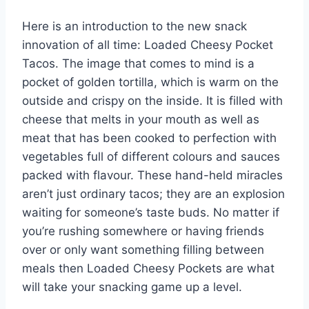
e
e
s
di
bl
m
e
Here is an introduction to the new snack
st
b
A
t
r
ly
innovation of all time: Loaded Cheesy Pocket
o
p
Tacos. The image that comes to mind is a
o
p
pocket of golden tortilla, which is warm on the
k
outside and crispy on the inside. It is filled with
cheese that melts in your mouth as well as
meat that has been cooked to perfection with
vegetables full of different colours and sauces
packed with flavour. These hand-held miracles
aren’t just ordinary tacos; they are an explosion
waiting for someone’s taste buds. No matter if
you’re rushing somewhere or having friends
over or only want something filling between
meals then Loaded Cheesy Pockets are what
will take your snacking game up a level.