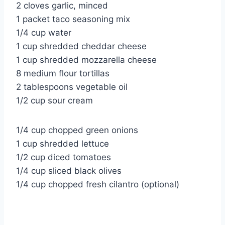
2 cloves garlic, minced
1 packet taco seasoning mix
1/4 cup water
1 cup shredded cheddar cheese
1 cup shredded mozzarella cheese
8 medium flour tortillas
2 tablespoons vegetable oil
1/2 cup sour cream
1/4 cup chopped green onions
1 cup shredded lettuce
1/2 cup diced tomatoes
1/4 cup sliced black olives
1/4 cup chopped fresh cilantro (optional)