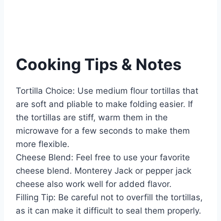
Cooking Tips & Notes
Tortilla Choice: Use medium flour tortillas that
are soft and pliable to make folding easier. If
the tortillas are stiff, warm them in the
microwave for a few seconds to make them
more flexible.
Cheese Blend: Feel free to use your favorite
cheese blend. Monterey Jack or pepper jack
cheese also work well for added flavor.
Filling Tip: Be careful not to overfill the tortillas,
as it can make it difficult to seal them properly.