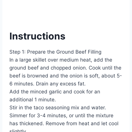
Instructions
Step 1: Prepare the Ground Beef Filling
In a large skillet over medium heat, add the
ground beef and chopped onion. Cook until the
beef is browned and the onion is soft, about 5-
6 minutes. Drain any excess fat.
Add the minced garlic and cook for an
additional 1 minute.
Stir in the taco seasoning mix and water.
Simmer for 3-4 minutes, or until the mixture
has thickened. Remove from heat and let cool
slightly.