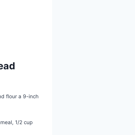
ead
d flour a 9-inch
nmeal, 1/2 cup