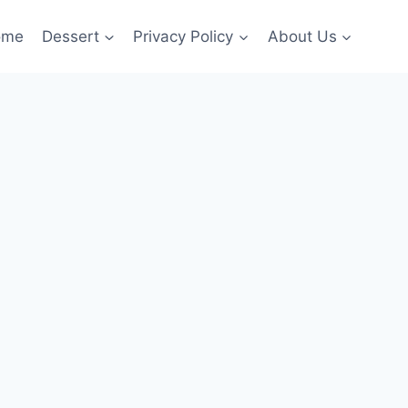
ome
Dessert
Privacy Policy
About Us