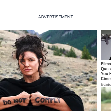
ADVERTISEMENT