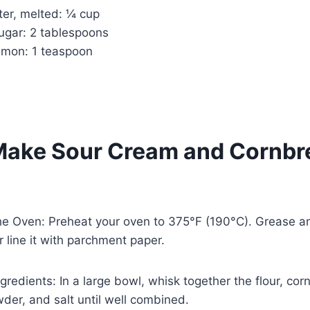
ter, melted: ¼ cup
ugar: 2 tablespoons
amon: 1 teaspoon
Make Sour Cream and Cornbr
he Oven: Preheat your oven to 375°F (190°C). Grease an
 line it with parchment paper.
gredients: In a large bowl, whisk together the flour, cor
der, and salt until well combined.