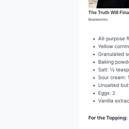
All-purpose f
Yellow cornm
Granulated s
Baking powde
Salt: ½ teas
Sour cream: 
Unsalted but
Eggs: 2
Vanilla extra
For the Topping: