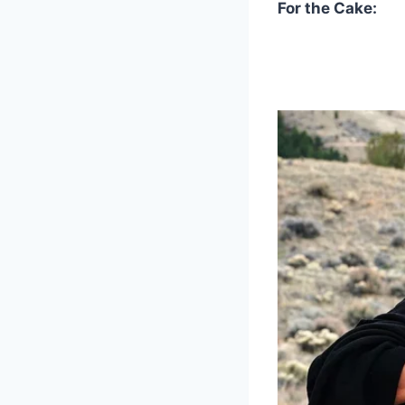
For the Cake: