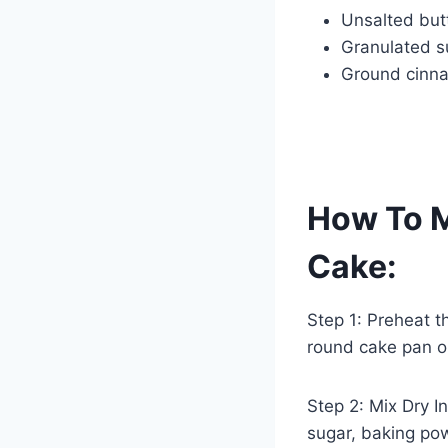
Unsalted but
Granulated s
Ground cinn
How To 
Cake:
Step 1: Preheat t
round cake pan or
Step 2: Mix Dry In
sugar, baking pow