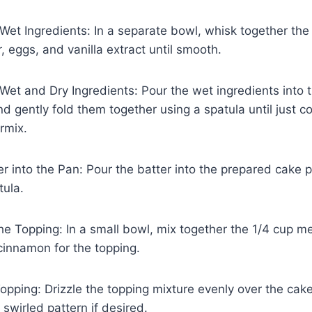
et Ingredients: In a separate bowl, whisk together the
, eggs, and vanilla extract until smooth.
et and Dry Ingredients: Pour the wet ingredients into 
nd gently fold them together using a spatula until just 
rmix.
er into the Pan: Pour the batter into the prepared cake 
tula.
he Topping: In a small bowl, mix together the 1/4 cup me
cinnamon for the topping.
opping: Drizzle the topping mixture evenly over the cake
 swirled pattern if desired.