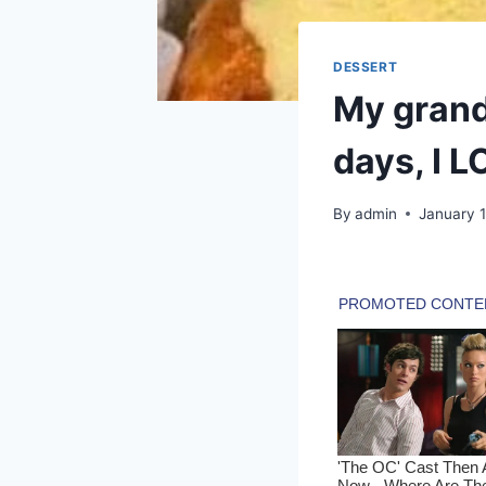
DESSERT
My grand
days, I 
By
admin
January 