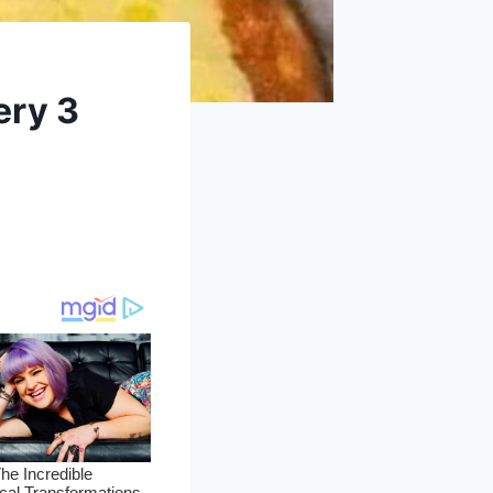
ery 3