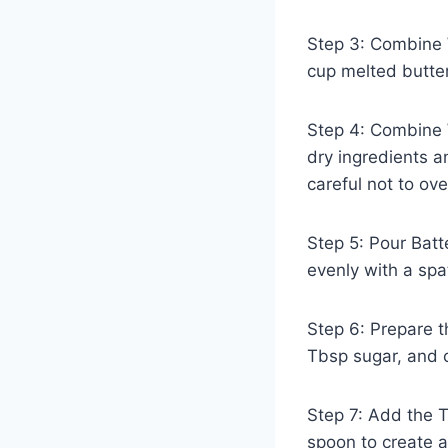
Step 3: Combine W
cup melted butter
Step 4: Combine W
dry ingredients a
careful not to ove
Step 5: Pour Batt
evenly with a spa
Step 6: Prepare t
Tbsp sugar, and 
Step 7: Add the T
spoon to create a