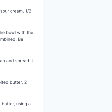
 sour cream, 1/2
the bowl with the
combined. Be
pan and spread it
lted butter, 2
 batter, using a