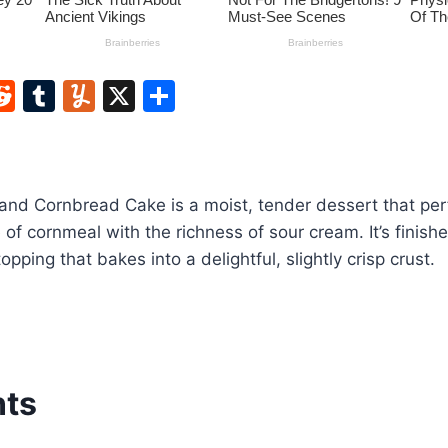
W
R
T
Y
X
S
e
u
u
h
t
d
m
m
ar
di
bl
m
e
and Cornbread Cake is a moist, tender dessert that per
t
r
ly
 of cornmeal with the richness of sour cream. It’s finish
ping that bakes into a delightful, slightly crisp crust.
nts