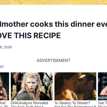
mother cooks this dinner ev
LOVE THIS RECIPE
16, 2026
ADVERTISEMENT