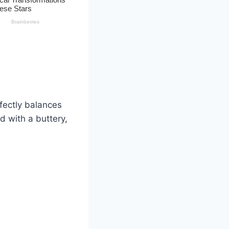
fectly balances
ed with a buttery,