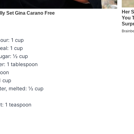
lour: 1 cup
eal: 1 cup
ugar: ½ cup
r: 1 tablespoon
poon
1 cup
ter, melted: ½ cup
ct: 1 teaspoon