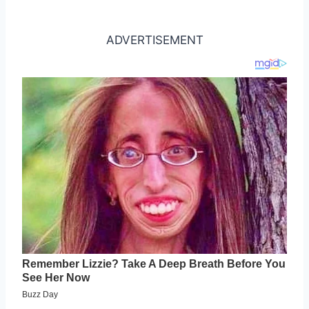
ADVERTISEMENT