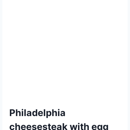
Philadelphia
cheesesteak with egg