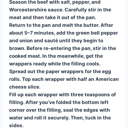
Season the beef with salt, pepper, and
Worcestershire sauce. Carefully stir in the
meat and then take it out of the pan.
Return to the pan and melt the butter. After
about 5–7 minutes, add the green bell pepper
and onion and sauté until they begin to
brown. Before re-entering the pan, stir in the
cooked meat. In the meanwhile, get the
wrappers ready while the filling cools.
Spread out the paper wrappers for the egg
rolls. Top each wrapper with half an American
cheese slice.
Fill up each wrapper with three teaspoons of
filling. After you’ve folded the bottom left
corner over the filling, seal the edges with
water and roll it securely. Then, tuck in the
sides.