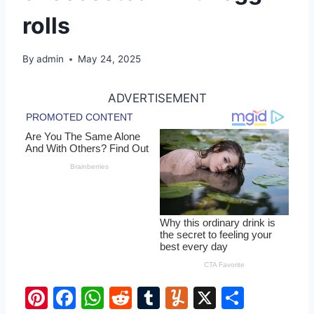
rolls
By
admin
May 24, 2025
ADVERTISEMENT
Pi
F
W
R
T
Y
X
S