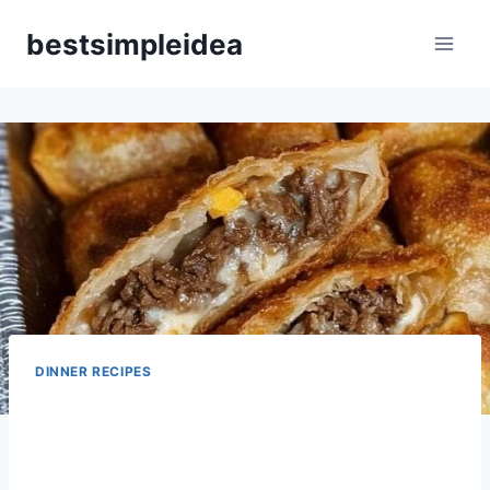
Skip
bestsimpleidea
to
content
DINNER RECIPES