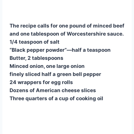
nt
a
h
e
u
u
h
er
c
at
d
m
m
ar
e
e
s
di
bl
m
e
The recipe calls for one pound of minced beef
st
b
A
t
r
ly
and one tablespoon of Worcestershire sauce.
o
p
1/4 teaspoon of salt
o
p
“Black pepper powder”—half a teaspoon
k
Butter, 2 tablespoons
Minced onion, one large onion
finely sliced half a green bell pepper
24 wrappers for egg rolls
Dozens of American cheese slices
Three quarters of a cup of cooking oil