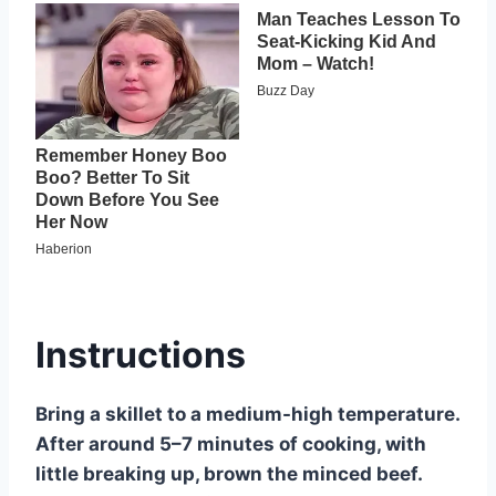
Instructions
Bring a skillet to a medium-high temperature.
After around 5–7 minutes of cooking, with
little breaking up, brown the minced beef.