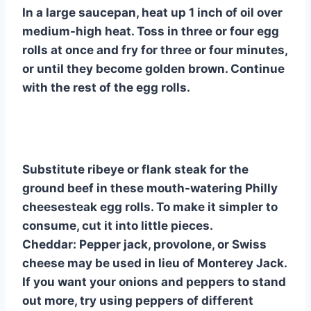
In a large saucepan, heat up 1 inch of oil over
medium-high heat. Toss in three or four egg
rolls at once and fry for three or four minutes,
or until they become golden brown. Continue
with the rest of the egg rolls.
Substitute ribeye or flank steak for the
ground beef in these mouth-watering Philly
cheesesteak egg rolls. To make it simpler to
consume, cut it into little pieces.
Cheddar: Pepper jack, provolone, or Swiss
cheese may be used in lieu of Monterey Jack.
If you want your onions and peppers to stand
out more, try using peppers of different