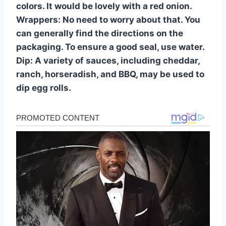
colors. It would be lovely with a red onion.
Wrappers: No need to worry about that. You
can generally find the directions on the
packaging. To ensure a good seal, use water.
Dip: A variety of sauces, including cheddar,
ranch, horseradish, and BBQ, may be used to
dip egg rolls.