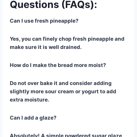
Questions (FAQs):
Can I use fresh pineapple?
Yes, you can finely chop fresh pineapple and
make sure it is well drained.
How do I make the bread more moist?
Do not over bake it and consider adding
slightly more sour cream or yogurt to add
extra moisture.
Can I add a glaze?
Absolutely! A simple powdered sugar glaze