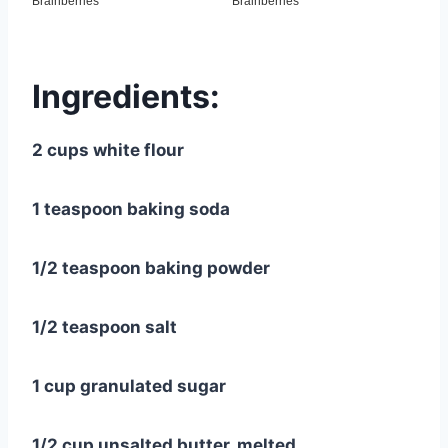
Ingredients:
2 cups white flour
1 teaspoon baking soda
1/2 teaspoon baking powder
1/2 teaspoon salt
1 cup granulated sugar
1/2 cup unsalted butter, melted