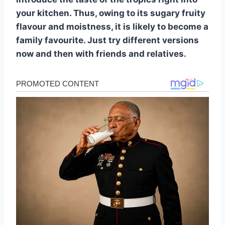
your kitchen. Thus, owing to its sugary fruity
flavour and moistness, it is likely to become a
family favourite. Just try different versions
now and then with friends and relatives.