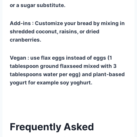
or a sugar substitute.
Add-ins : Customize your bread by mixing in
shredded coconut, raisins, or dried
cranberries.
Vegan : use flax eggs instead of eggs (1
tablespoon ground flaxseed mixed with 3
tablespoons water per egg) and plant-based
yogurt for example soy yoghurt.
Frequently Asked