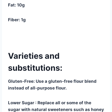
Fat: 10g
Fiber: 1g
Varieties and
substitutions:
Gluten-Free: Use a gluten-free flour blend
instead of all-purpose flour.
Lower Sugar : Replace all or some of the
sugar with natural sweeteners such as honey