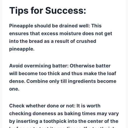
Tips for Success:
Pineapple should be drained well: This
ensures that excess moisture does not get
into the bread as a result of crushed
pineapple.
Avoid overmixing batter: Otherwise batter
will become too thick and thus make the loaf
dense. Combine only till ingredients become
one.
Check whether done or not: It is worth
checking doneness as baking times may vary
by inserting a toothpick into the center of the