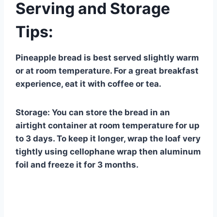
Serving and Storage
Tips:
Pineapple bread is best served slightly warm
or at room temperature. For a great breakfast
experience, eat it with coffee or tea.
Storage: You can store the bread in an
airtight container at room temperature for up
to 3 days. To keep it longer, wrap the loaf very
tightly using cellophane wrap then aluminum
foil and freeze it for 3 months.