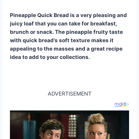
st
b
A
t
r
ly
o
p
Pineapple Quick Bread is a very pleasing and
o
p
juicy loaf that you can take for breakfast,
k
brunch or snack. The pineapple fruity taste
with quick bread’s soft texture makes it
appealing to the masses and a great recipe
idea to add to your collections.
ADVERTISEMENT