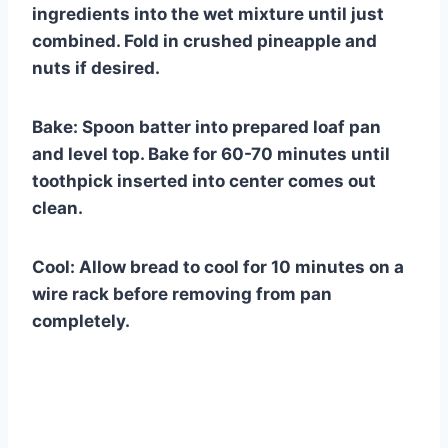
ingredients into the wet mixture until just
combined. Fold in crushed pineapple and
nuts if desired.
Bake: Spoon batter into prepared loaf pan
and level top. Bake for 60-70 minutes until
toothpick inserted into center comes out
clean.
Cool: Allow bread to cool for 10 minutes on a
wire rack before removing from pan
completely.