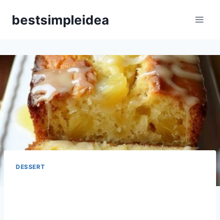
Skip
bestsimpleidea
to
content
DESSERT