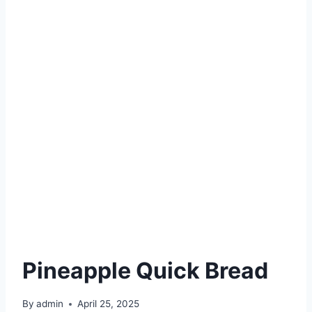
Pineapple Quick Bread
By
admin
April 25, 2025