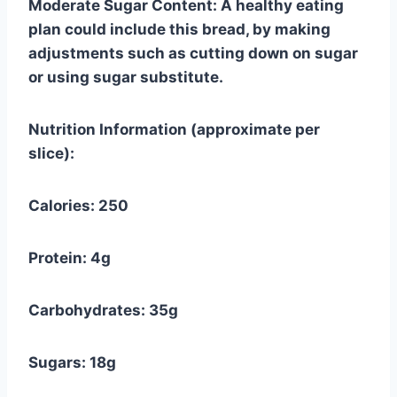
Moderate Sugar Content: A healthy eating
plan could include this bread, by making
adjustments such as cutting down on sugar
or using sugar substitute.
Nutrition Information (approximate per
slice):
Calories: 250
Protein: 4g
Carbohydrates: 35g
Sugars: 18g