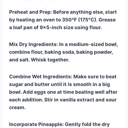
Preheat and Prep: Before anything else, start
by heating an oven to 350°F (175°C). Grease
a loaf pan of 9×5-inch size using flour.
Mix Dry Ingredients: In a medium-sized bowl,
combine flour, baking soda, baking powder,
and salt. Whisk together.
Combine Wet Ingredients: Make sure to beat
sugar and butter until it is smooth in a big
bowl. Add eggs one at time beating well after
each addition. Stir in vanilla extract and sour
cream.
Incorporate Pineapple: Gently fold the dry