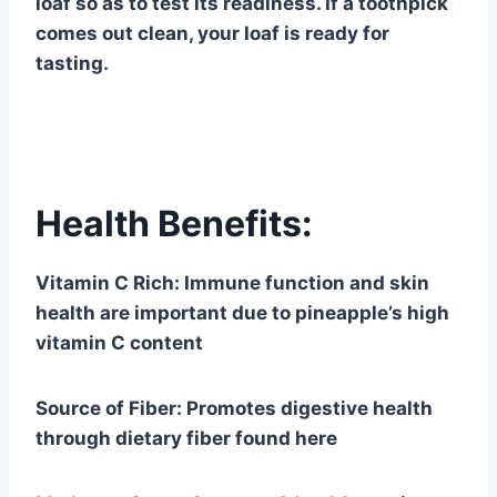
loaf so as to test its readiness. If a toothpick
comes out clean, your loaf is ready for
tasting.
Health Benefits:
Vitamin C Rich: Immune function and skin
health are important due to pineapple’s high
vitamin C content
Source of Fiber: Promotes digestive health
through dietary fiber found here