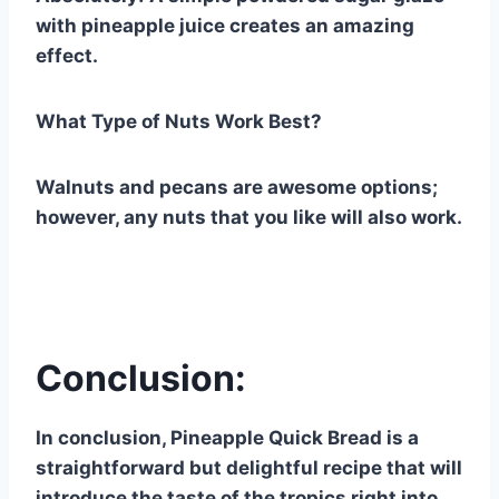
with pineapple juice creates an amazing
effect.
What Type of Nuts Work Best?
Walnuts and pecans are awesome options;
however, any nuts that you like will also work.
Conclusion:
In conclusion, Pineapple Quick Bread is a
straightforward but delightful recipe that will
introduce the taste of the tropics right into