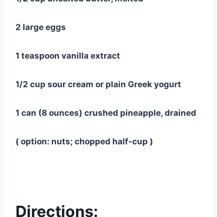
2 large eggs
1 teaspoon vanilla extract
1/2 cup sour cream or plain Greek yogurt
1 can (8 ounces) crushed pineapple, drained
( option: nuts; chopped half-cup )
Directions: