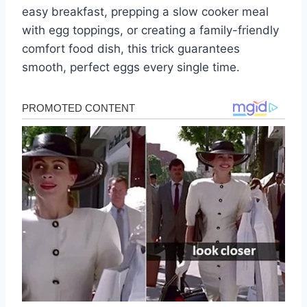
easy breakfast, prepping a slow cooker meal
with egg toppings, or creating a family-friendly
comfort food dish, this trick guarantees
smooth, perfect eggs every single time.