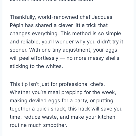
Thankfully, world-renowned chef Jacques
Pépin has shared a clever little trick that
changes everything. This method is so simple
and reliable, you’ll wonder why you didn’t try it
sooner. With one tiny adjustment, your eggs
will peel effortlessly — no more messy shells
sticking to the whites.
This tip isn’t just for professional chefs.
Whether you’re meal prepping for the week,
making deviled eggs for a party, or putting
together a quick snack, this hack will save you
time, reduce waste, and make your kitchen
routine much smoother.