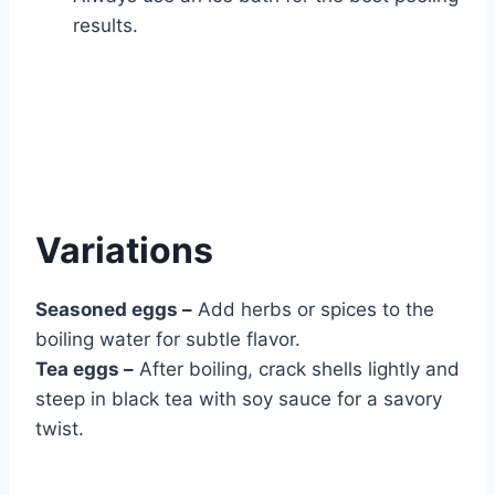
results.
Variations
Seasoned eggs –
Add herbs or spices to the
boiling water for subtle flavor.
Tea eggs –
After boiling, crack shells lightly and
steep in black tea with soy sauce for a savory
twist.