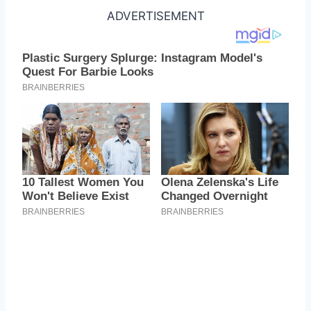
ADVERTISEMENT