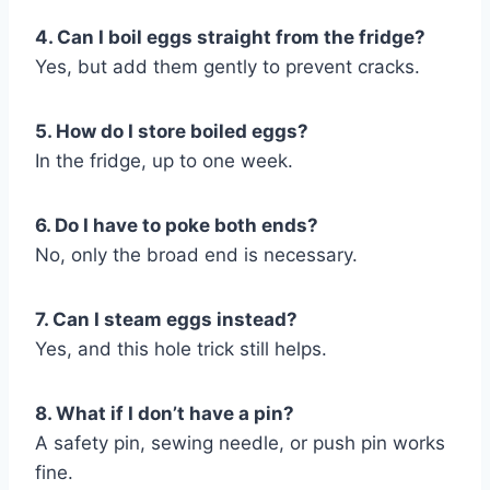
4. Can I boil eggs straight from the fridge?
Yes, but add them gently to prevent cracks.
5. How do I store boiled eggs?
In the fridge, up to one week.
6. Do I have to poke both ends?
No, only the broad end is necessary.
7. Can I steam eggs instead?
Yes, and this hole trick still helps.
8. What if I don’t have a pin?
A safety pin, sewing needle, or push pin works
fine.