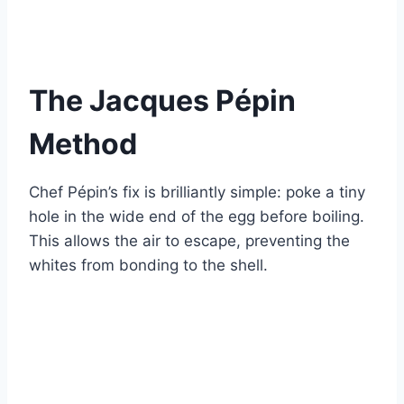
The Jacques Pépin
Method
Chef Pépin’s fix is brilliantly simple: poke a tiny
hole in the wide end of the egg before boiling.
This allows the air to escape, preventing the
whites from bonding to the shell.