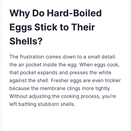
Why Do Hard-Boiled
Eggs Stick to Their
Shells?
The frustration comes down to a small detail:
the air pocket inside the egg. When eggs cook,
that pocket expands and presses the white
against the shell. Fresher eggs are even trickier
because the membrane clings more tightly.
Without adjusting the cooking process, you’re
left battling stubborn shells.