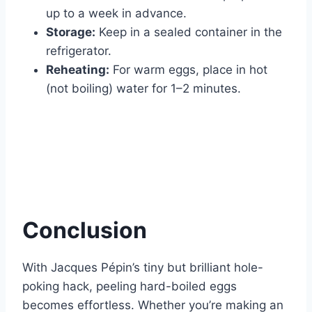
up to a week in advance.
Storage:
Keep in a sealed container in the
refrigerator.
Reheating:
For warm eggs, place in hot
(not boiling) water for 1–2 minutes.
Conclusion
With Jacques Pépin’s tiny but brilliant hole-
poking hack, peeling hard-boiled eggs
becomes effortless. Whether you’re making an