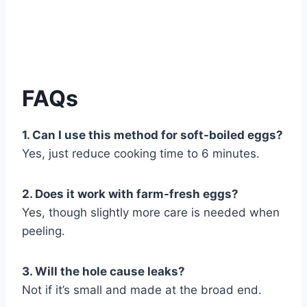
FAQs
1. Can I use this method for soft-boiled eggs?
Yes, just reduce cooking time to 6 minutes.
2. Does it work with farm-fresh eggs?
Yes, though slightly more care is needed when
peeling.
3. Will the hole cause leaks?
Not if it’s small and made at the broad end.