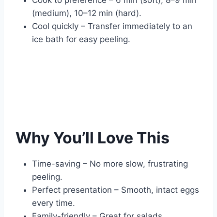
(medium), 10–12 min (hard).
Cool quickly – Transfer immediately to an
ice bath for easy peeling.
Why You’ll Love This
Time-saving – No more slow, frustrating
peeling.
Perfect presentation – Smooth, intact eggs
every time.
Family-friendly – Great for salads,