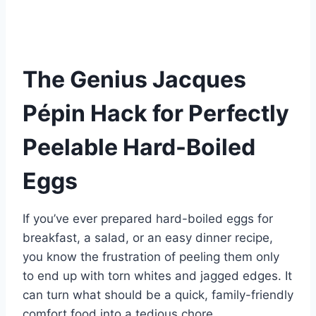
nt
a
h
e
u
u
h
er
c
at
d
m
m
ar
e
e
s
di
bl
m
e
st
b
A
t
r
ly
The Genius Jacques
o
p
Pépin Hack for Perfectly
o
p
k
Peelable Hard-Boiled
Eggs
If you’ve ever prepared hard-boiled eggs for
breakfast, a salad, or an easy dinner recipe,
you know the frustration of peeling them only
to end up with torn whites and jagged edges. It
can turn what should be a quick, family-friendly
comfort food into a tedious chore.