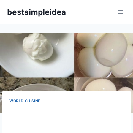
Skip
bestsimpleidea
to
content
WORLD CUISINE