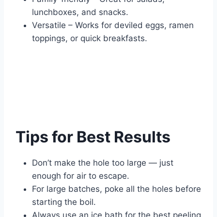
lunchboxes, and snacks.
Versatile – Works for deviled eggs, ramen
toppings, or quick breakfasts.
Tips for Best Results
Don’t make the hole too large — just
enough for air to escape.
For large batches, poke all the holes before
starting the boil.
Always use an ice bath for the best peeling