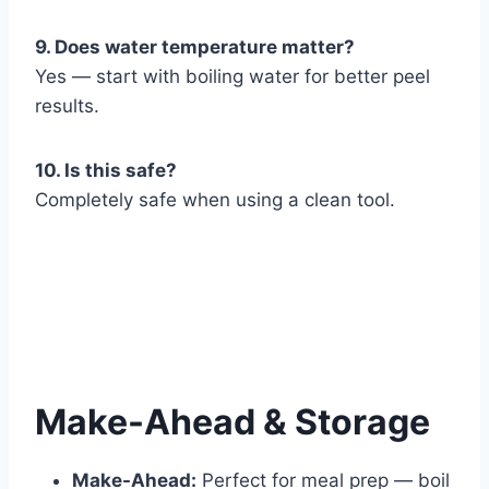
9. Does water temperature matter?
Yes — start with boiling water for better peel
results.
10. Is this safe?
Completely safe when using a clean tool.
Make-Ahead & Storage
Make-Ahead:
Perfect for meal prep — boil