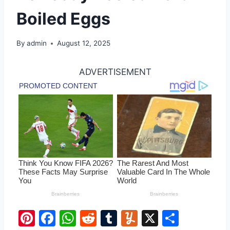
Boiled Eggs
By
admin
August 12, 2025
ADVERTISEMENT
Pi
F
W
R
T
Y
X
S