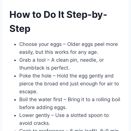
How to Do It Step-by-
Step
Choose your eggs – Older eggs peel more
easily, but this works for any age.
Grab a tool – A clean pin, needle, or
thumbtack is perfect.
Poke the hole – Hold the egg gently and
pierce the broad end just enough for air to
escape.
Boil the water first – Bring it to a rolling boil
before adding eggs.
Lower gently – Use a slotted spoon to
avoid cracks.
Cook to preference – 6 min (soft), 8–9 min