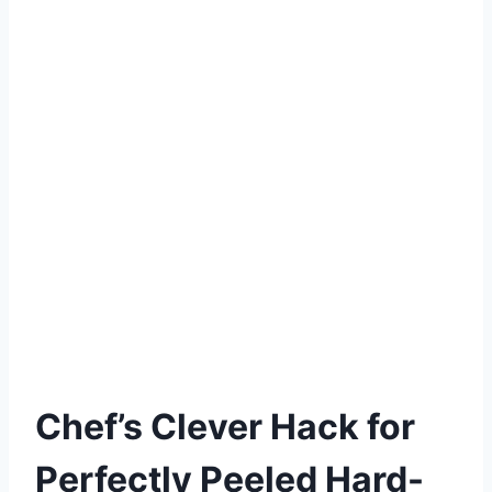
Chef’s Clever Hack for
Perfectly Peeled Hard-