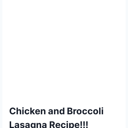
Chicken and Broccoli
Lasagna Recipe!!!