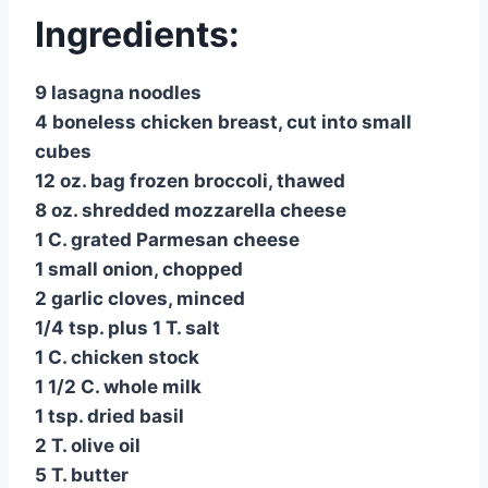
Ingredients:
9 lasagna noodles
4 boneless chicken breast, cut into small
cubes
12 oz. bag frozen broccoli, thawed
8 oz. shredded mozzarella cheese
1 C. grated Parmesan cheese
1 small onion, chopped
2 garlic cloves, minced
1/4 tsp. plus 1 T. salt
1 C. chicken stock
1 1/2 C. whole milk
1 tsp. dried basil
2 T. olive oil
5 T. butter