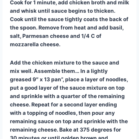
Cook for 1 minute, add chicken broth and milk
and whisk until sauce begins to thicken.
Cook until the sauce tightly coats the back of
the spoon. Remove from heat and add basil,
salt, Parmesan cheese and 1/4 C of
mozzarella cheese.
Add the chicken mixture to the sauce and
mix well. Assemble them… In a lightly
greased 9″ x 13 pan”, place a layer of noodles,
put a good layer of the sauce mixture on top
and sprinkle with a quarter of the remaining
cheese. Repeat for a second layer ending
with a topping of noodles, then pour any
remaining sauce on top and sprinkle with the
remaining cheese. Bake at 375 degrees for
30 minutes or until golden brown and