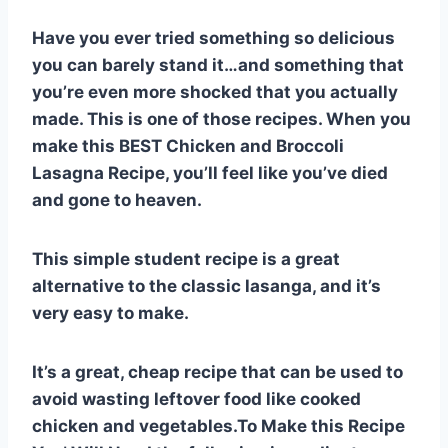
e
e
s
di
bl
m
e
Have you ever tried something so delicious
st
b
A
t
r
ly
you can barely stand it…and something that
o
p
you’re even more shocked that you actually
o
p
made. This is one of those recipes. When you
k
make this BEST Chicken and Broccoli
Lasagna Recipe, you’ll feel like you’ve died
and gone to heaven.
This simple student recipe is a great
alternative to the classic lasanga, and it’s
very easy to make.
It’s a great, cheap recipe that can be used to
avoid wasting leftover food like cooked
chicken and vegetables.To Make this Recipe