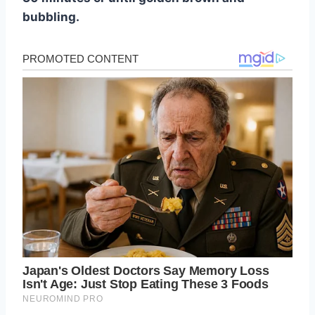
bubbling.