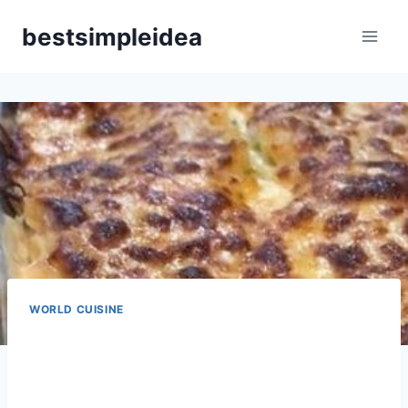
Skip
bestsimpleidea
to
content
WORLD CUISINE