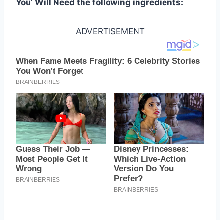
You’ Will Need the following ingredients:
ADVERTISEMENT