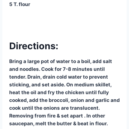
5 T. flour
Directions:
Bring a large pot of water to a boil, add salt
and noodles. Cook for 7-8 minutes until
tender. Drain, drain cold water to prevent
sticking, and set aside. On medium skillet,
heat the oil and fry the chicken until fully
cooked, add the broccoli, onion and garlic and
cook until the onions are translucent.
Removing from fire & set apart . In other
saucepan, melt the butter & beat in flour.