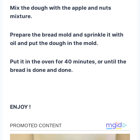
Mix the dough with the apple and nuts
mixture.
Prepare the bread mold and sprinkle it with
oil and put the dough in the mold.
Put it in the oven for 40 minutes, or until the
bread is done and done.
ENJOY !