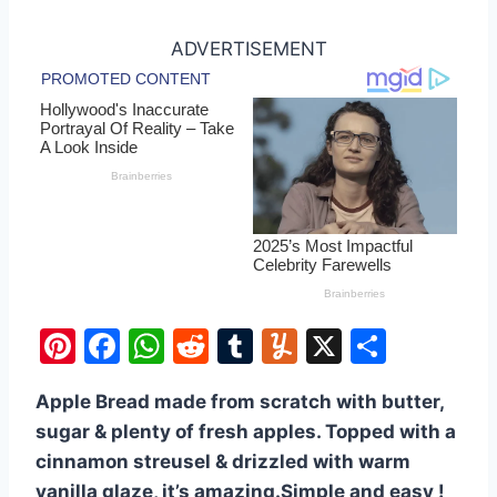
ADVERTISEMENT
Pi
F
W
R
T
Y
X
S
nt
a
h
e
u
u
h
Apple Bread made from scratch with butter,
er
c
at
d
m
m
ar
sugar & plenty of fresh apples. Topped with a
e
e
s
di
bl
m
e
cinnamon streusel & drizzled with warm
st
b
A
t
r
ly
vanilla glaze, it’s amazing.Simple and easy !