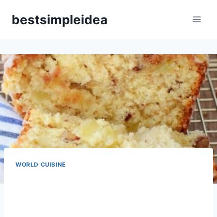
Skip
bestsimpleidea
to
content
WORLD CUISINE