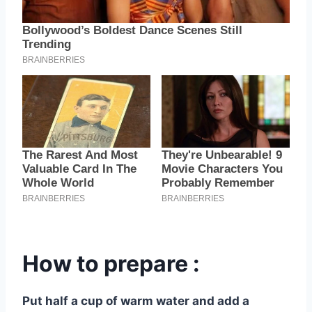
How to prepare :
Put half a cup of warm water and add a