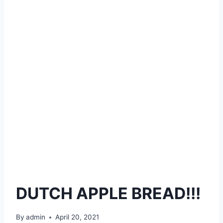
DUTCH APPLE BREAD!!!
By
admin
April 20, 2021