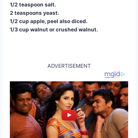
1/2 teaspoon salt.
2 teaspoons yeast.
1/2 cup apple, peel also diced.
1/3 cup walnut or crushed walnut.
ADVERTISEMENT