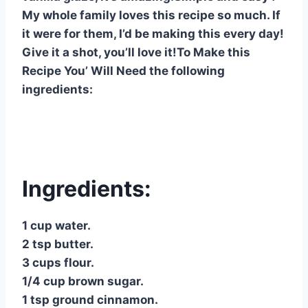
o
p
My whole family loves this recipe so much. If
o
p
it were for them, I’d be making this every day!
Give it a shot, you’ll love it!To Make this
k
Recipe You’ Will Need the following
ingredients:
Ingredients:
1 cup water.
2 tsp butter.
3 cups flour.
1/4 cup brown sugar.
1 tsp ground cinnamon.