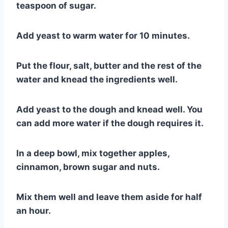
teaspoon of sugar.
Add yeast to warm water for 10 minutes.
Put the flour, salt, butter and the rest of the
water and knead the ingredients well.
Add yeast to the dough and knead well. You
can add more water if the dough requires it.
In a deep bowl, mix together apples,
cinnamon, brown sugar and nuts.
Mix them well and leave them aside for half
an hour.